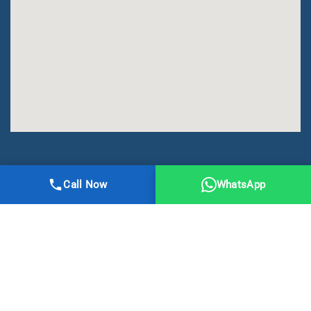
All Right Reserved | DMA Meerut
Call Now
WhatsApp
Online Registration
Privacy
Terms
Sitemap
CBSE
NCERT