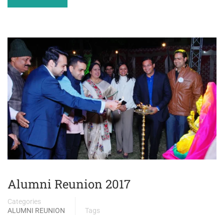
Alumni Reunion 2017
Categories
ALUMNI REUNION
Tags