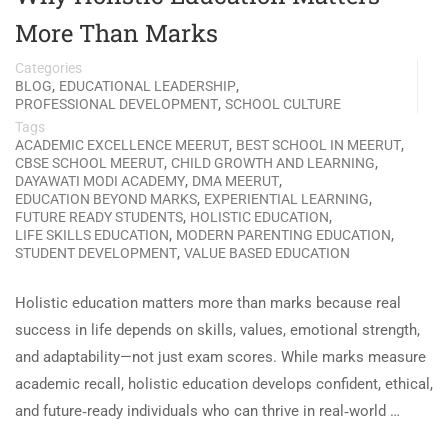
More Than Marks
Categories
,
,
BLOG
EDUCATIONAL LEADERSHIP
,
PROFESSIONAL DEVELOPMENT
SCHOOL CULTURE
Tags
,
,
ACADEMIC EXCELLENCE MEERUT
BEST SCHOOL IN MEERUT
,
,
CBSE SCHOOL MEERUT
CHILD GROWTH AND LEARNING
,
,
DAYAWATI MODI ACADEMY
DMA MEERUT
,
,
EDUCATION BEYOND MARKS
EXPERIENTIAL LEARNING
,
,
FUTURE READY STUDENTS
HOLISTIC EDUCATION
,
,
LIFE SKILLS EDUCATION
MODERN PARENTING EDUCATION
,
STUDENT DEVELOPMENT
VALUE BASED EDUCATION
Holistic education matters more than marks because real
success in life depends on skills, values, emotional strength,
and adaptability—not just exam scores. While marks measure
academic recall, holistic education develops confident, ethical,
and future‑ready individuals who can thrive in real‑world …