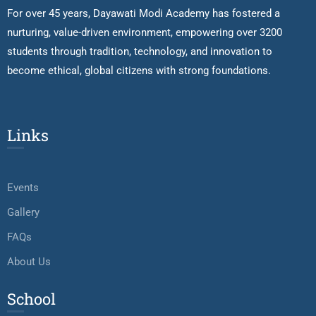
For over 45 years, Dayawati Modi Academy has fostered a
nurturing, value-driven environment, empowering over 3200
students through tradition, technology, and innovation to
become ethical, global citizens with strong foundations.
Links
Events
Gallery
FAQs
About Us
School