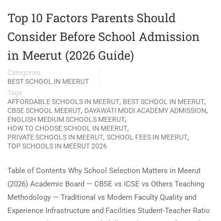
Top 10 Factors Parents Should
Consider Before School Admission
in Meerut (2026 Guide)
Categories
BEST SCHOOL IN MEERUT
Tags
,
,
AFFORDABLE SCHOOLS IN MEERUT
BEST SCHOOL IN MEERUT
,
,
CBSE SCHOOL MEERUT
DAYAWATI MODI ACADEMY ADMISSION
,
ENGLISH MEDIUM SCHOOLS MEERUT
,
HOW TO CHOOSE SCHOOL IN MEERUT
,
,
PRIVATE SCHOOLS IN MEERUT
SCHOOL FEES IN MEERUT
TOP SCHOOLS IN MEERUT 2026
Table of Contents Why School Selection Matters in Meerut
(2026) Academic Board — CBSE vs ICSE vs Others Teaching
Methodology — Traditional vs Modern Faculty Quality and
Experience Infrastructure and Facilities Student-Teacher Ratio