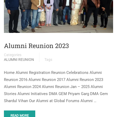
Alumni Reunion 2023
Categories
ALUMNI REUNION
Tags
Home Alumni Registration Reunion Celebrations Alumni
Reunion 2016 Alumni Reunion 2017 Alumni Reunion 2023
Alumni Reunion 2024 Alumni Reunion Jan – 2025 Alumni
Stories Alumni Initiatives DMA GEM Priyam Garg DMA Gem
Shardul Vihan Our Alumni at Global Forums Alumni …
READ MORE