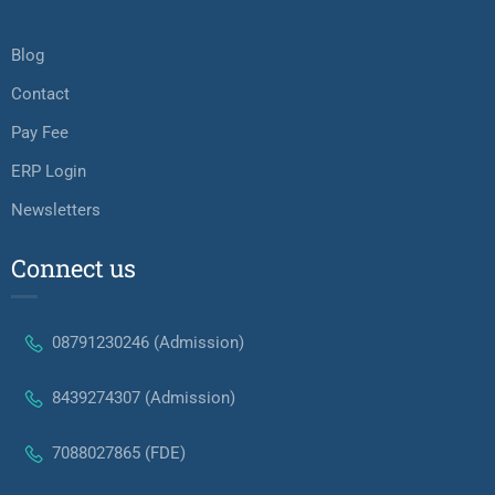
Blog
Contact
Pay Fee
ERP Login
Newsletters
Connect us
08791230246 (Admission)
8439274307 (Admission)
7088027865 (FDE)