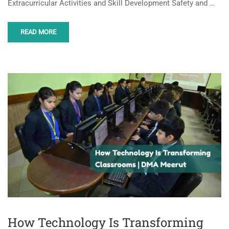
Extracurricular Activities and Skill Development Safety and …
READ MORE
How Technology Is Transforming