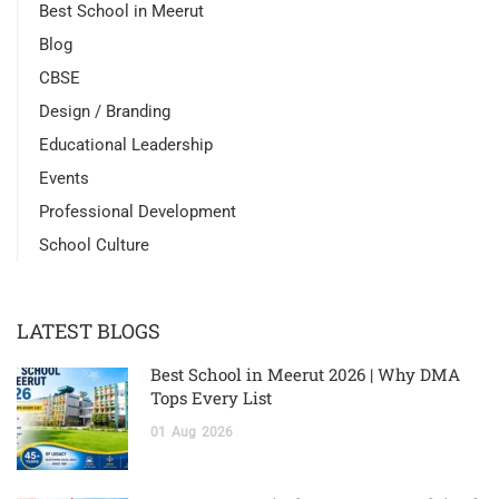
Best School in Meerut
Blog
CBSE
Design / Branding
Educational Leadership
Events
Professional Development
School Culture
LATEST BLOGS
Best School in Meerut 2026 | Why DMA
Tops Every List
01
Aug
2026