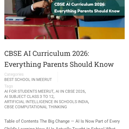
CBSE AI Curriculum 2026:
Everything Parents Should Know
Categories
BEST SCHOOL IN MEERUT
Tags
,
,
AI FOR STUDENTS MEERUT
AI IN CBSE 2026
,
AI SUBJECT CLASS 3 TO 12
,
ARTIFICIAL INTELLIGENCE IN SCHOOLS INDIA
CBSE COMPUTATIONAL THINKING
Table of Contents The Big Change — AI Is Now Part of Every
Child’s Learning How AI Is Actually Taught in School What