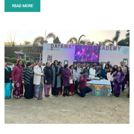
READ MORE