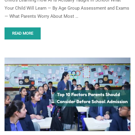
Your Child Will Learn — By Age Group Assessment and Exams
— What Parents Worry About Most …
READ MORE