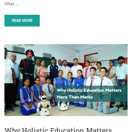
Uttar …
READ MORE
Why Holistic Education Matters