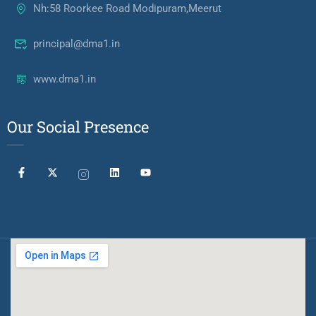
Nh:58 Roorkee Road Modipuram,Meerut
principal@dma1.in
www.dma1.in
Our Social Presence