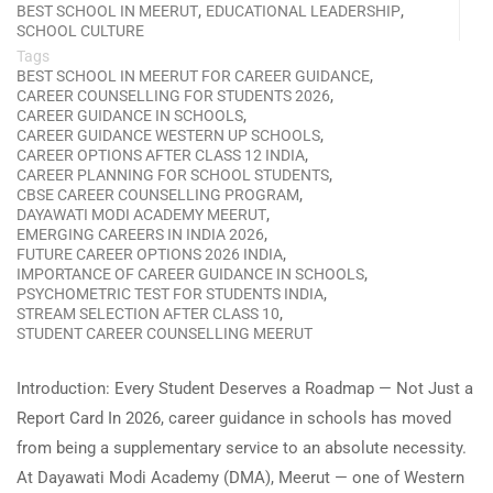
,
,
BEST SCHOOL IN MEERUT
EDUCATIONAL LEADERSHIP
SCHOOL CULTURE
Tags
,
BEST SCHOOL IN MEERUT FOR CAREER GUIDANCE
,
CAREER COUNSELLING FOR STUDENTS 2026
,
CAREER GUIDANCE IN SCHOOLS
,
CAREER GUIDANCE WESTERN UP SCHOOLS
,
CAREER OPTIONS AFTER CLASS 12 INDIA
,
CAREER PLANNING FOR SCHOOL STUDENTS
,
CBSE CAREER COUNSELLING PROGRAM
,
DAYAWATI MODI ACADEMY MEERUT
,
EMERGING CAREERS IN INDIA 2026
,
FUTURE CAREER OPTIONS 2026 INDIA
,
IMPORTANCE OF CAREER GUIDANCE IN SCHOOLS
,
PSYCHOMETRIC TEST FOR STUDENTS INDIA
,
STREAM SELECTION AFTER CLASS 10
STUDENT CAREER COUNSELLING MEERUT
Introduction: Every Student Deserves a Roadmap — Not Just a
Report Card In 2026, career guidance in schools has moved
from being a supplementary service to an absolute necessity.
At Dayawati Modi Academy (DMA), Meerut — one of Western