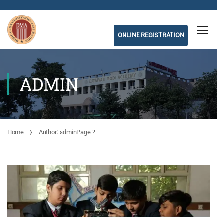
ONLINE REGISTRATION
ADMIN
Home
Author: admin
Page 2