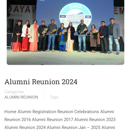
Alumni Reunion 2024
Categories
ALUMNI REUNION
Tags
Home Alumni Registration Reunion Celebrations Alumni
Reunion 2016 Alumni Reunion 2017 Alumni Reunion 2023
Alumni Reunion 2024 Alumni Reunion Jan – 2025 Alumni