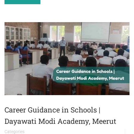
Career Guidance in Schools |
Dayawati Modi Academy, Meerut
Categories