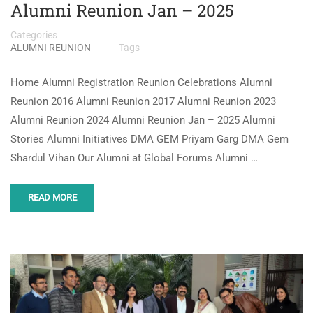
Alumni Reunion Jan – 2025
Categories
ALUMNI REUNION
Tags
Home Alumni Registration Reunion Celebrations Alumni
Reunion 2016 Alumni Reunion 2017 Alumni Reunion 2023
Alumni Reunion 2024 Alumni Reunion Jan – 2025 Alumni
Stories Alumni Initiatives DMA GEM Priyam Garg DMA Gem
Shardul Vihan Our Alumni at Global Forums Alumni …
READ MORE