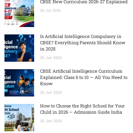
CBSE New Curriculum 2026-27 Explained
20
Jul
2026
Is Artificial Intelligence Compulsory in
CBSE? Everything Parents Should Know
in 2025
20
Jun
2026
CBSE Artificial Intelligence Curriculum
Explained: Class 6 to 10 — All You Need to
Know
20
Jun
2026
How to Choose the Right School for Your
Child in 2026 — Admission Guide India
20
Jun
2026