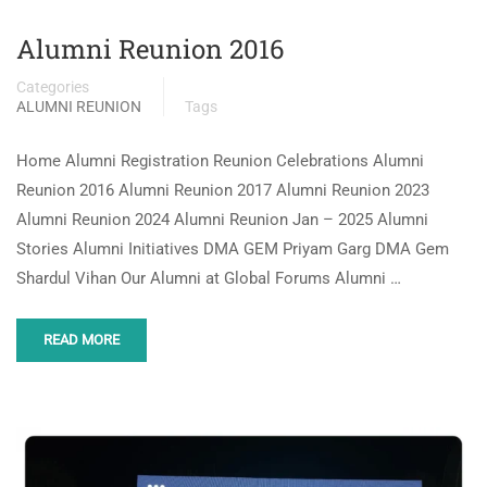
Alumni Reunion 2016
Categories
ALUMNI REUNION
Tags
Home Alumni Registration Reunion Celebrations Alumni
Reunion 2016 Alumni Reunion 2017 Alumni Reunion 2023
Alumni Reunion 2024 Alumni Reunion Jan – 2025 Alumni
Stories Alumni Initiatives DMA GEM Priyam Garg DMA Gem
Shardul Vihan Our Alumni at Global Forums Alumni …
READ MORE