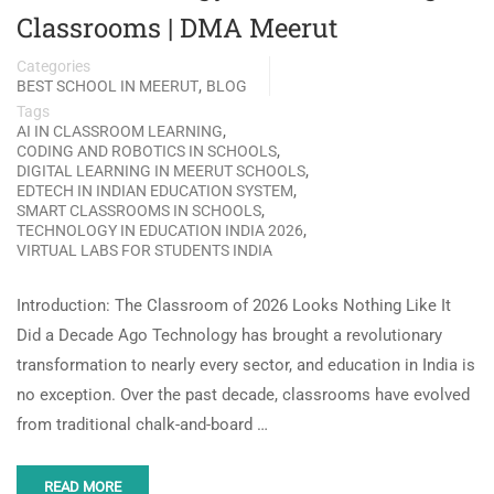
Classrooms | DMA Meerut
Categories
,
BEST SCHOOL IN MEERUT
BLOG
Tags
,
AI IN CLASSROOM LEARNING
,
CODING AND ROBOTICS IN SCHOOLS
,
DIGITAL LEARNING IN MEERUT SCHOOLS
,
EDTECH IN INDIAN EDUCATION SYSTEM
,
SMART CLASSROOMS IN SCHOOLS
,
TECHNOLOGY IN EDUCATION INDIA 2026
VIRTUAL LABS FOR STUDENTS INDIA
Introduction: The Classroom of 2026 Looks Nothing Like It
Did a Decade Ago Technology has brought a revolutionary
transformation to nearly every sector, and education in India is
no exception. Over the past decade, classrooms have evolved
from traditional chalk-and-board …
READ MORE