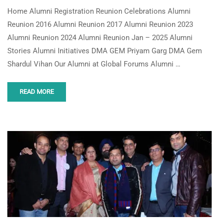
Home Alumni Registration Reunion Celebrations Alumni
Reunion 2016 Alumni Reunion 2017 Alumni Reunion 2023
Alumni Reunion 2024 Alumni Reunion Jan – 2025 Alumni
Stories Alumni Initiatives DMA GEM Priyam Garg DMA Gem
Shardul Vihan Our Alumni at Global Forums Alumni …
READ MORE