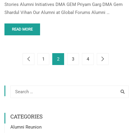
Stories Alumni Initiatives DMA GEM Priyam Garg DMA Gem
Shardul Vihan Our Alumni at Global Forums Alumni …
READ MORE
1
2
3
4
CATEGORIES
Alumni Reunion