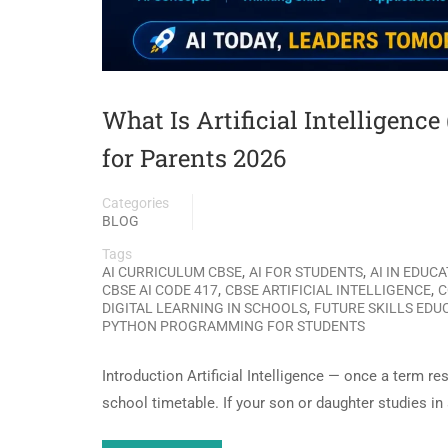
What Is Artificial Intelligenc
for Parents 2026
Categories
BLOG
Tags
,
,
AI CURRICULUM CBSE
AI FOR STUDENTS
AI IN EDUC
,
,
CBSE AI CODE 417
CBSE ARTIFICIAL INTELLIGENCE
C
,
DIGITAL LEARNING IN SCHOOLS
FUTURE SKILLS EDU
PYTHON PROGRAMMING FOR STUDENTS
Introduction Artificial Intelligence — once a term re
school timetable. If your son or daughter studies i