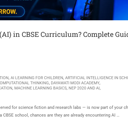
e (AI) in CBSE Curriculum? Complete Gui
,
,
ATION
AI LEARNING FOR CHILDREN
ARTIFICIAL INTELLIGENCE IN SC
,
,
OMPUTATIONAL THINKING
DAYAWATI MODI ACADEMY
,
,
,
CATION
MACHINE LEARNING BASICS
NEP 2020 AND AI
served for science fiction and research labs — is now part of your ch
n a CBSE school, chances are they are already encountering AI …