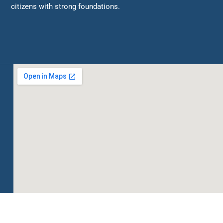
citizens with strong foundations.