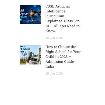
CBSE Artificial
Intelligence
Curriculum
Explained: Class 6 to
10 — All You Need to
Know
20
Jun
2026
How to Choose the
Right School for Your
Child in 2026 —
Admission Guide
India
20
Jun
2026