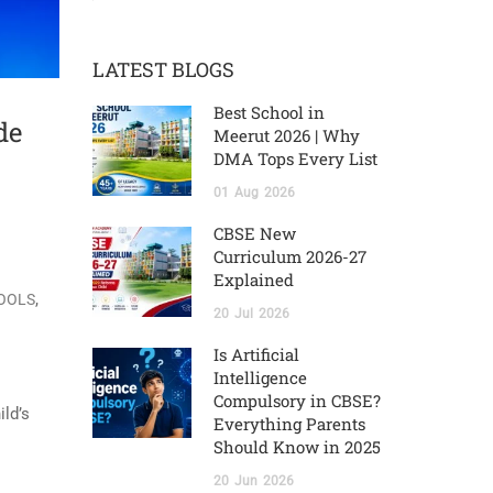
LATEST BLOGS
Best School in
de
Meerut 2026 | Why
DMA Tops Every List
01
Aug
2026
CBSE New
Curriculum 2026-27
Explained
,
HOOLS
20
Jul
2026
Is Artificial
Intelligence
Compulsory in CBSE?
ild’s
Everything Parents
Should Know in 2025
20
Jun
2026