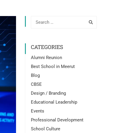
CATEGORIES
Alumni Reunion
Best School in Meerut
Blog
CBSE
Design / Branding
Educational Leadership
Events
Professional Development
School Culture