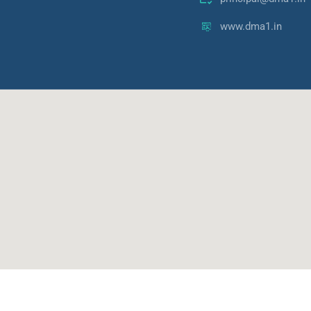
www.dma1.in