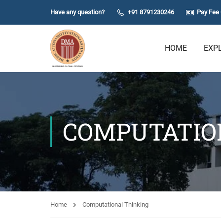
Have any question?
+91 8791230246
Pay Fee 
HOME
EXP
COMPUTATIO
Home
Computational Thinking