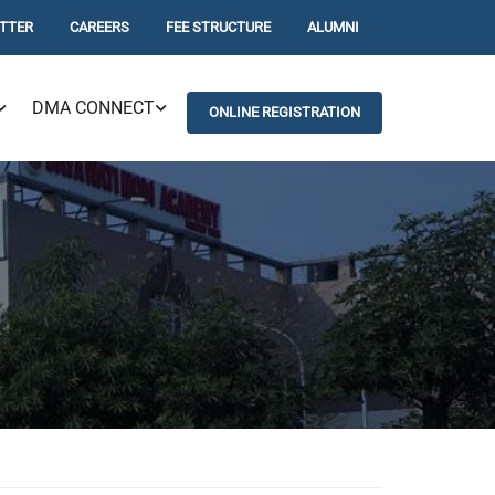
TTER
CAREERS
FEE STRUCTURE
ALUMNI
DMA CONNECT
ONLINE REGISTRATION