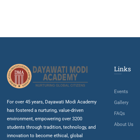
Links
Events
For over 45 years, Dayawati Modi Academy
Gallery
has fostered a nurturing, value-driven
FAQs
environment, empowering over 3200
About Us
students through tradition, technology, and
innovation to become ethical, global