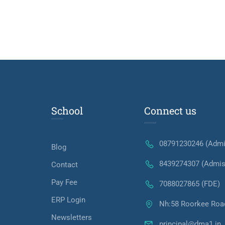
School
Connect us
08791230246 (Admi
Blog
8439274307 (Admis
Contact
Pay Fee
7088027865 (FDE)
ERP Login
Nh:58 Roorkee Roa
Newsletters
principal@dma1.in