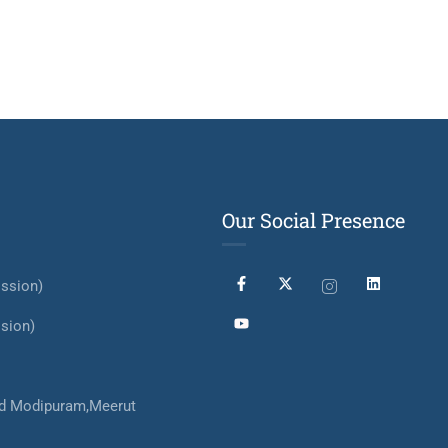
Our Social Presence
ssion)
sion)
d Modipuram,Meerut