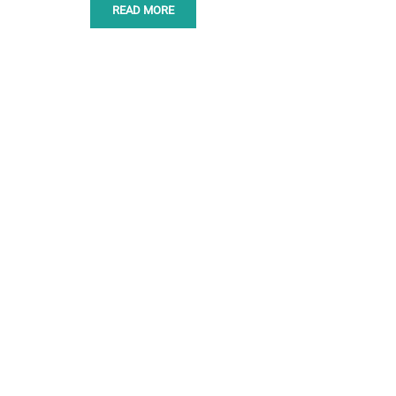
READ MORE