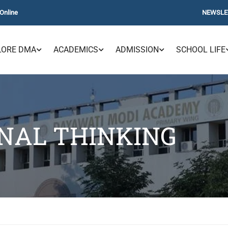
Online
NEWSLE
LORE DMA
ACADEMICS
ADMISSION
SCHOOL LIFE
NAL THINKING