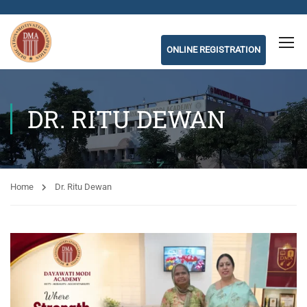
ONLINE REGISTRATION
DR. RITU DEWAN
Home
Dr. Ritu Dewan