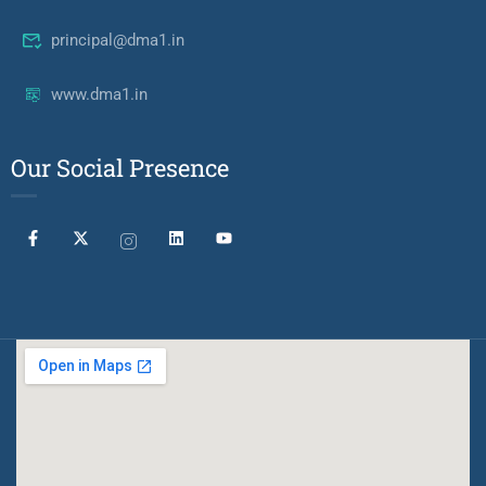
principal@dma1.in
www.dma1.in
Our Social Presence