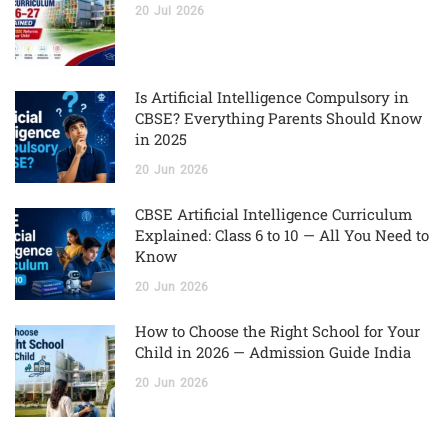
20
Jul
2026
Is Artificial Intelligence Compulsory in
CBSE? Everything Parents Should Know
in 2025
20
Jun
2026
CBSE Artificial Intelligence Curriculum
Explained: Class 6 to 10 — All You Need to
Know
20
Jun
2026
How to Choose the Right School for Your
Child in 2026 — Admission Guide India
20
Jun
2026