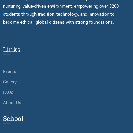
nurturing, value-driven environment, empowering over 3200
students through tradition, technology, and innovation to
become ethical, global citizens with strong foundations.
Links
Events
Gallery
FAQs
About Us
School