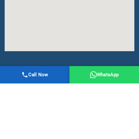
All Right Reserved | DMA Meerut
Call Now
WhatsApp
Online Registration
Privacy
Terms
Sitemap
CBSE
NCERT