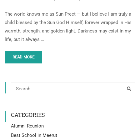
The world knows me as Sun Preet — but I believe I am truly a
child blessed by the Sun God Himself, forever wrapped in His
warmth, strength, and golden light. Darkness may exist in my
life, but it always …
READ MORE
CATEGORIES
Alumni Reunion
Best School in Meerut