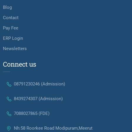
Blog
Contact
Pay Fee
ERP Login
Newsletters
Connect us
08791230246 (Admission)
8439274307 (Admission)
7088027865 (FDE)
Nh:58 Roorkee Road Modipuram,Meerut