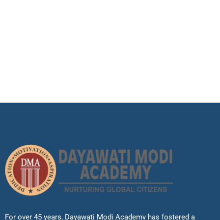
For over 45 years, Dayawati Modi Academy has fostered a