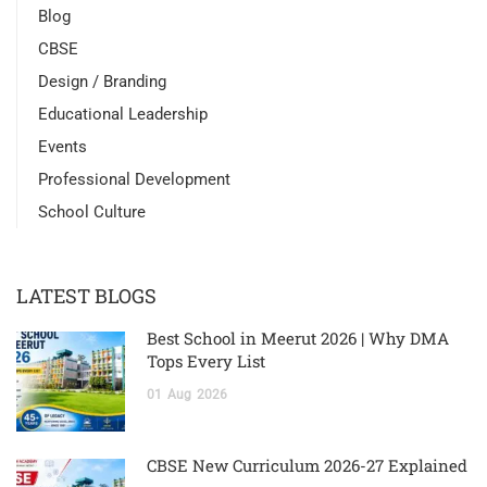
Blog
CBSE
Design / Branding
Educational Leadership
Events
Professional Development
School Culture
LATEST BLOGS
Best School in Meerut 2026 | Why DMA
Tops Every List
01
Aug
2026
CBSE New Curriculum 2026-27 Explained