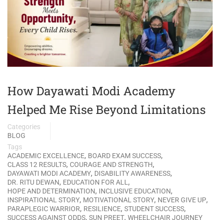
How Dayawati Modi Academy
Helped Me Rise Beyond Limitations
Categories
BLOG
Tags
,
,
ACADEMIC EXCELLENCE
BOARD EXAM SUCCESS
,
,
CLASS 12 RESULTS
COURAGE AND STRENGTH
,
,
DAYAWATI MODI ACADEMY
DISABILITY AWARENESS
,
,
DR. RITU DEWAN
EDUCATION FOR ALL
,
,
HOPE AND DETERMINATION
INCLUSIVE EDUCATION
,
,
,
INSPIRATIONAL STORY
MOTIVATIONAL STORY
NEVER GIVE UP
,
,
,
PARAPLEGIC WARRIOR
RESILIENCE
STUDENT SUCCESS
,
,
SUCCESS AGAINST ODDS
SUN PREET
WHEELCHAIR JOURNEY