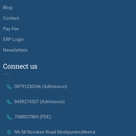
Blog
Contact
Pay Fee
ERP Login
Newsletters
Connect us
08791230246 (Admission)
8439274307 (Admission)
7088027865 (FDE)
Nh:58 Roorkee Road Modipuram,Meerut