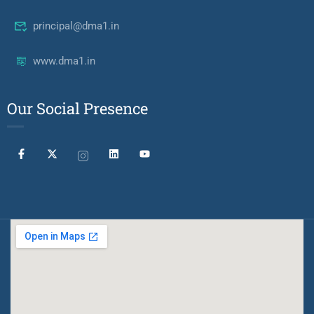
principal@dma1.in
www.dma1.in
Our Social Presence