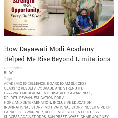
How Dayawati Modi Academy
Helped Me Rise Beyond Limitations
Categories
BLOG
Tags
,
,
ACADEMIC EXCELLENCE
BOARD EXAM SUCCESS
,
,
CLASS 12 RESULTS
COURAGE AND STRENGTH
,
,
DAYAWATI MODI ACADEMY
DISABILITY AWARENESS
,
,
DR. RITU DEWAN
EDUCATION FOR ALL
,
,
HOPE AND DETERMINATION
INCLUSIVE EDUCATION
,
,
,
INSPIRATIONAL STORY
MOTIVATIONAL STORY
NEVER GIVE UP
,
,
,
PARAPLEGIC WARRIOR
RESILIENCE
STUDENT SUCCESS
,
,
SUCCESS AGAINST ODDS
SUN PREET
WHEELCHAIR JOURNEY