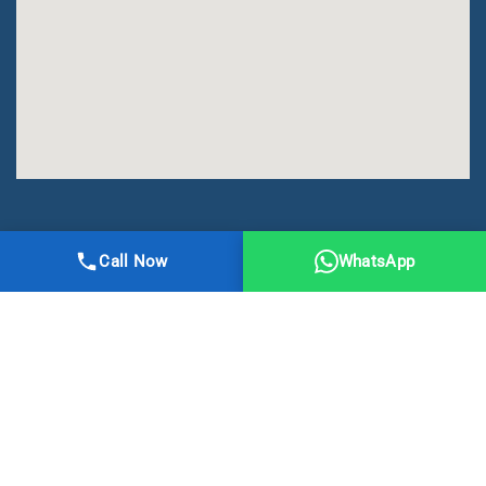
All Right Reserved | DMA Meerut
Call Now
WhatsApp
Online Registration
Privacy
Terms
Sitemap
CBSE
NCERT