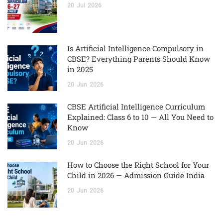
20
Jul
2026
Is Artificial Intelligence Compulsory in
CBSE? Everything Parents Should Know
in 2025
20
Jun
2026
CBSE Artificial Intelligence Curriculum
Explained: Class 6 to 10 — All You Need to
Know
20
Jun
2026
How to Choose the Right School for Your
Child in 2026 — Admission Guide India
20
Jun
2026