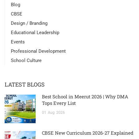
Blog
CBSE
Design / Branding
Educational Leadership
Events
Professional Development
School Culture
LATEST BLOGS
Best School in Meerut 2026 | Why DMA
Tops Every List
01
Aug
2026
CBSE New Curriculum 2026-27 Explained