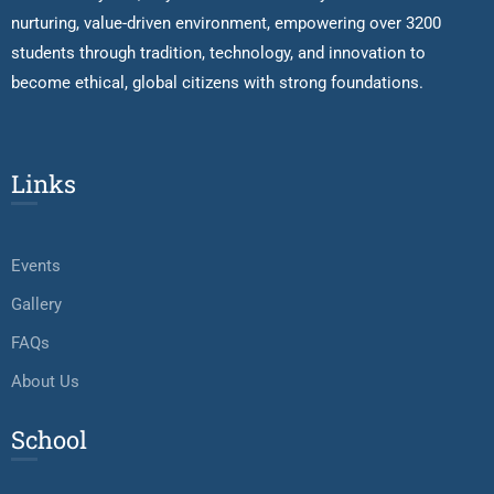
nurturing, value-driven environment, empowering over 3200
students through tradition, technology, and innovation to
become ethical, global citizens with strong foundations.
Links
Events
Gallery
FAQs
About Us
School