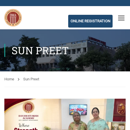
ONLINE REGISTRATION
SUN PREET
Home
Sun Preet