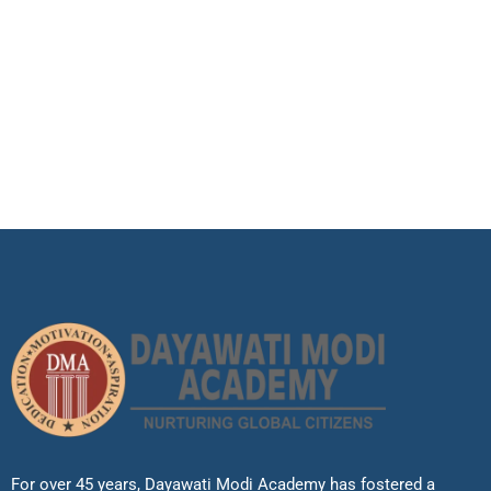
For over 45 years, Dayawati Modi Academy has fostered a