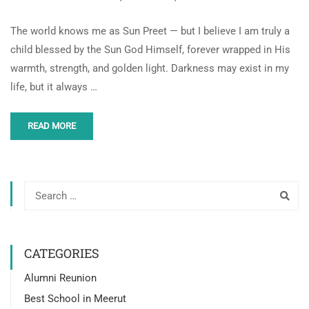
The world knows me as Sun Preet — but I believe I am truly a
child blessed by the Sun God Himself, forever wrapped in His
warmth, strength, and golden light. Darkness may exist in my
life, but it always …
READ MORE
CATEGORIES
Alumni Reunion
Best School in Meerut