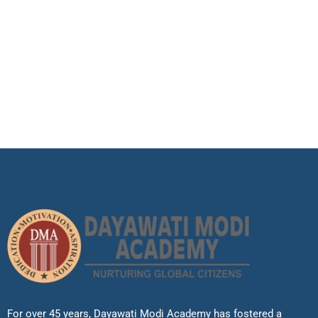
For over 45 years, Dayawati Modi Academy has fostered a