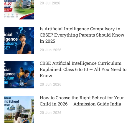
20
Jul
2026
Is Artificial Intelligence Compulsory in
CBSE? Everything Parents Should Know
in 2025
20
Jun
2026
CBSE Artificial Intelligence Curriculum
Explained: Class 6 to 10 — All You Need to
Know
20
Jun
2026
How to Choose the Right School for Your
Child in 2026 — Admission Guide India
20
Jun
2026