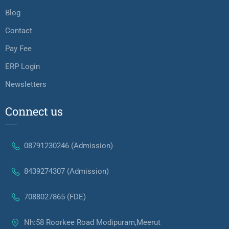
Blog
Contact
Pay Fee
ERP Login
Newsletters
Connect us
08791230246 (Admission)
8439274307 (Admission)
7088027865 (FDE)
Nh:58 Roorkee Road Modipuram,Meerut