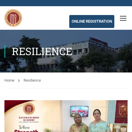
ONLINE REGISTRATION
RESILIENCE
Home
Resilience