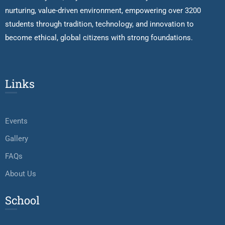
nurturing, value-driven environment, empowering over 3200
students through tradition, technology, and innovation to
become ethical, global citizens with strong foundations.
Links
Events
Gallery
FAQs
About Us
School