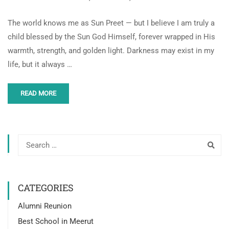
The world knows me as Sun Preet — but I believe I am truly a
child blessed by the Sun God Himself, forever wrapped in His
warmth, strength, and golden light. Darkness may exist in my
life, but it always …
READ MORE
CATEGORIES
Alumni Reunion
Best School in Meerut