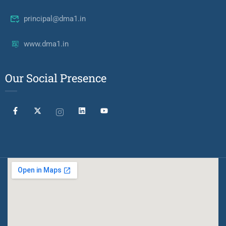
principal@dma1.in
www.dma1.in
Our Social Presence