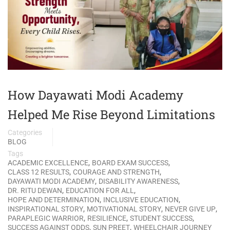
How Dayawati Modi Academy
Helped Me Rise Beyond Limitations
Categories
BLOG
Tags
,
,
ACADEMIC EXCELLENCE
BOARD EXAM SUCCESS
,
,
CLASS 12 RESULTS
COURAGE AND STRENGTH
,
,
DAYAWATI MODI ACADEMY
DISABILITY AWARENESS
,
,
DR. RITU DEWAN
EDUCATION FOR ALL
,
,
HOPE AND DETERMINATION
INCLUSIVE EDUCATION
,
,
,
INSPIRATIONAL STORY
MOTIVATIONAL STORY
NEVER GIVE UP
,
,
,
PARAPLEGIC WARRIOR
RESILIENCE
STUDENT SUCCESS
,
,
SUCCESS AGAINST ODDS
SUN PREET
WHEELCHAIR JOURNEY