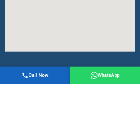
All Right Reserved | DMA Meerut
Call Now
WhatsApp
Online Registration
Privacy
Terms
Sitemap
CBSE
NCERT