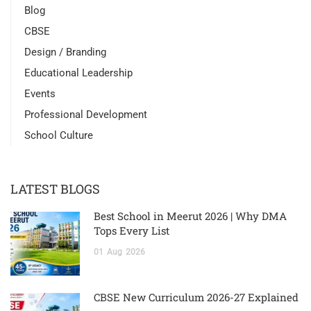
Blog
CBSE
Design / Branding
Educational Leadership
Events
Professional Development
School Culture
LATEST BLOGS
Best School in Meerut 2026 | Why DMA
Tops Every List
01
Aug
2026
CBSE New Curriculum 2026-27 Explained