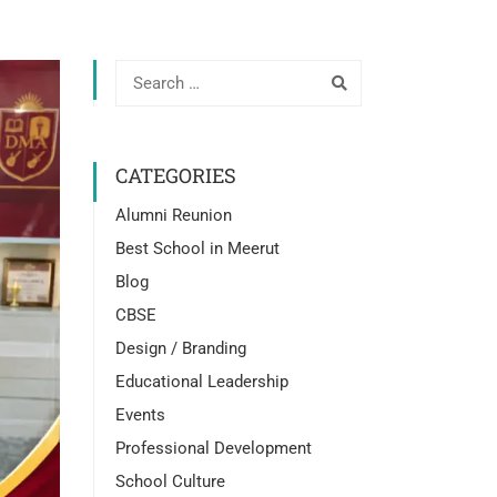
CATEGORIES
Alumni Reunion
Best School in Meerut
Blog
CBSE
Design / Branding
Educational Leadership
Events
Professional Development
School Culture