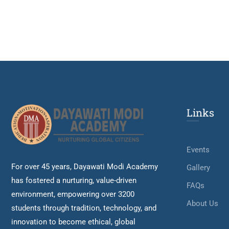
Links
Events
For over 45 years, Dayawati Modi Academy
Gallery
has fostered a nurturing, value-driven
FAQs
environment, empowering over 3200
About Us
students through tradition, technology, and
innovation to become ethical, global