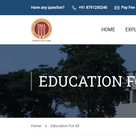
Have any question?
+91 8791230246
Pay Fee 
HOME
EXP
EDUCATION F
Home
Education For All