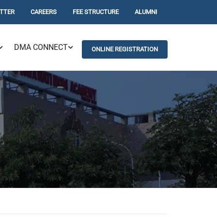
TTER
CAREERS
FEE STRUCTURE
ALUMNI
DMA CONNECT
ONLINE REGISTRATION