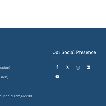
Our Social Presence
ssion)
sion)
d Modipuram,Meerut