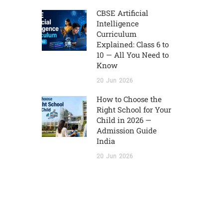
CBSE Artificial
Intelligence
Curriculum
Explained: Class 6 to
10 — All You Need to
Know
20
Jun
2026
How to Choose the
Right School for Your
Child in 2026 —
Admission Guide
India
20
Jun
2026