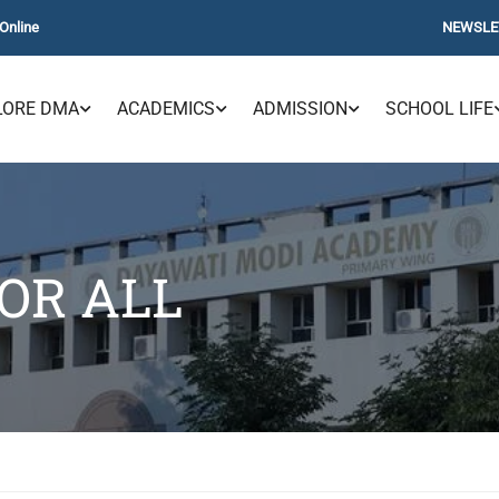
Online
NEWSLE
LORE DMA
ACADEMICS
ADMISSION
SCHOOL LIFE
OR ALL