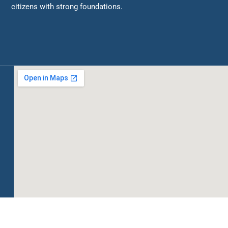
citizens with strong foundations.