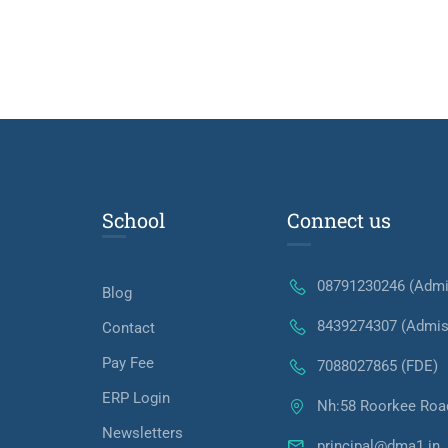
School
Connect us
08791230246 (Admi
Blog
8439274307 (Admis
Contact
Pay Fee
7088027865 (FDE)
ERP Login
Nh:58 Roorkee Roa
Newsletters
principal@dma1.in