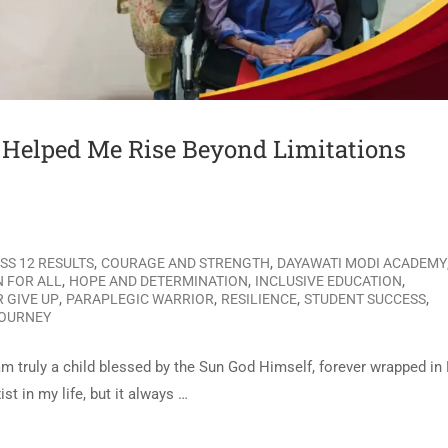
elped Me Rise Beyond Limitations
,
,
SS 12 RESULTS
COURAGE AND STRENGTH
DAYAWATI MODI ACADEMY
,
,
,
 FOR ALL
HOPE AND DETERMINATION
INCLUSIVE EDUCATION
,
,
,
,
 GIVE UP
PARAPLEGIC WARRIOR
RESILIENCE
STUDENT SUCCESS
JOURNEY
m truly a child blessed by the Sun God Himself, forever wrapped in
t in my life, but it always …