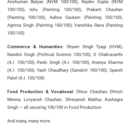
Anshuman Balyan (NVM 100/100), Rajdev Gupta (NVM
100/100), Ishu (Painting 100/100), Prakarti Chauhan
(Painting 100/100), Aahna Gautam (Painting 100/100),
Agrima Singh (Painting 100/100), Vanshika Rana (Painting
100/100)
Commerce & Humanities:
Shyam Singh Tyagi (HVM),
Nandini Singh (Political Science 100/100), D Chakravarthi
(A.I. 100/100), Pavki Singh (A.I. 100/100), Ananya Sharma
(A.I. 100/100), Yash Chaudhary (Sanskrit 100/100), Sparsh
Patel (A.I. 100/100)
Food Production & Vocational:
Dhruv Chauhan, Dhristi
Meena, Lovyansh Chauhan, Shreyansh Mathur, Kushagra
Singh — all securing 100/100 in Food Production.
And many, many more.