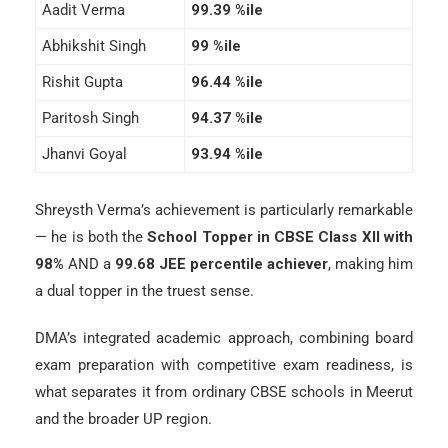
Aadit Verma
99.39 %ile
Abhikshit Singh
99 %ile
Rishit Gupta
96.44 %ile
Paritosh Singh
94.37 %ile
Jhanvi Goyal
93.94 %ile
Shreysth Verma’s achievement is particularly remarkable
— he is both the
School Topper in CBSE Class XII with
98%
AND a
99.68 JEE percentile achiever
, making him
a dual topper in the truest sense.
DMA’s integrated academic approach, combining board
exam preparation with competitive exam readiness, is
what separates it from ordinary CBSE schools in Meerut
and the broader UP region.