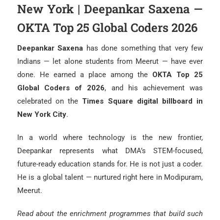
New York | Deepankar Saxena —
OKTA Top 25 Global Coders 2026
Deepankar Saxena
has done something that very few
Indians — let alone students from Meerut — have ever
done. He earned a place among the
OKTA Top 25
Global Coders of 2026
, and his achievement was
celebrated on the
Times Square digital billboard in
New York City
.
In a world where technology is the new frontier,
Deepankar represents what DMA’s STEM-focused,
future-ready education stands for. He is not just a coder.
He is a global talent — nurtured right here in Modipuram,
Meerut.
Read about the enrichment programmes that build such