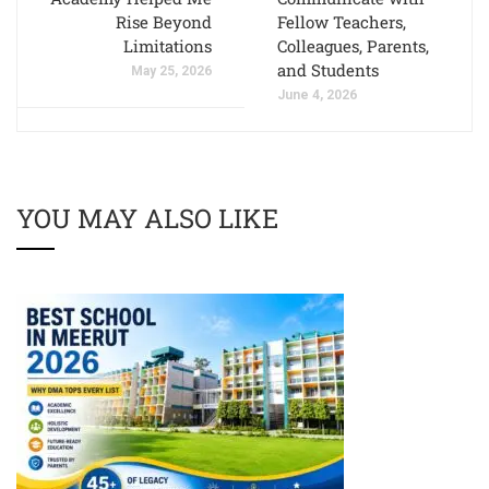
Rise Beyond
Fellow Teachers,
Limitations
Colleagues, Parents,
and Students
May 25, 2026
June 4, 2026
YOU MAY ALSO LIKE