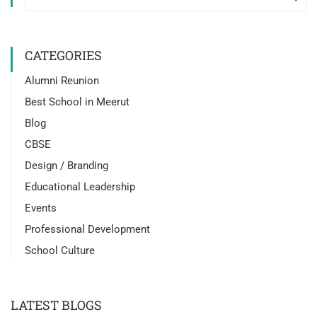
CATEGORIES
Alumni Reunion
Best School in Meerut
Blog
CBSE
Design / Branding
Educational Leadership
Events
Professional Development
School Culture
LATEST BLOGS