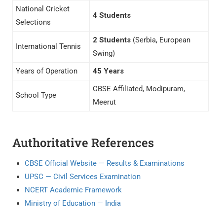
National Cricket
4 Students
Selections
2 Students
(Serbia, European
International Tennis
Swing)
Years of Operation
45 Years
CBSE Affiliated, Modipuram,
School Type
Meerut
Authoritative References
CBSE Official Website — Results & Examinations
UPSC — Civil Services Examination
NCERT Academic Framework
Ministry of Education — India