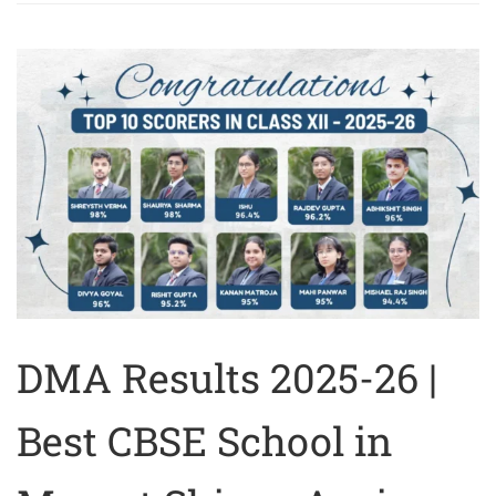
DMA Results 2025-26 |
Best CBSE School in