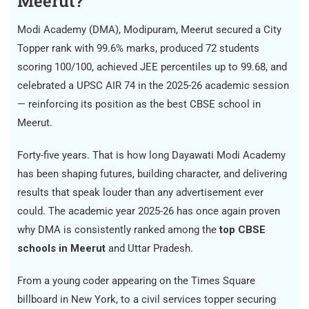
Meerut?
Modi Academy (DMA), Modipuram, Meerut secured a City
Topper rank with 99.6% marks, produced 72 students
scoring 100/100, achieved JEE percentiles up to 99.68, and
celebrated a UPSC AIR 74 in the 2025-26 academic session
— reinforcing its position as the best CBSE school in
Meerut.
Forty-five years. That is how long Dayawati Modi Academy
has been shaping futures, building character, and delivering
results that speak louder than any advertisement ever
could. The academic year 2025-26 has once again proven
why DMA is consistently ranked among the
top CBSE
schools in Meerut
and Uttar Pradesh.
From a young coder appearing on the Times Square
billboard in New York, to a civil services topper securing