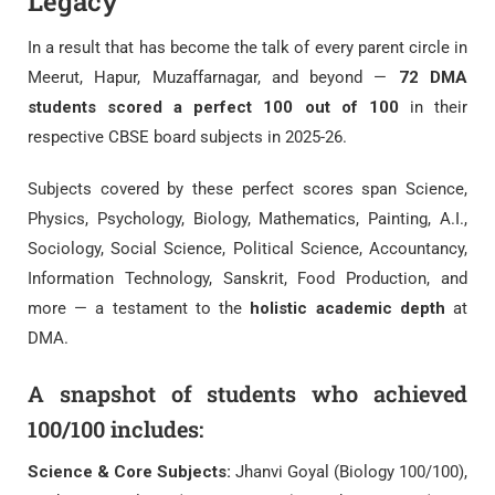
Legacy
In a result that has become the talk of every parent circle in
Meerut, Hapur, Muzaffarnagar, and beyond —
72 DMA
students scored a perfect 100 out of 100
in their
respective CBSE board subjects in 2025-26.
Subjects covered by these perfect scores span Science,
Physics, Psychology, Biology, Mathematics, Painting, A.I.,
Sociology, Social Science, Political Science, Accountancy,
Information Technology, Sanskrit, Food Production, and
more — a testament to the
holistic academic depth
at
DMA.
A snapshot of students who achieved
100/100 includes:
Science & Core Subjects:
Jhanvi Goyal (Biology 100/100),