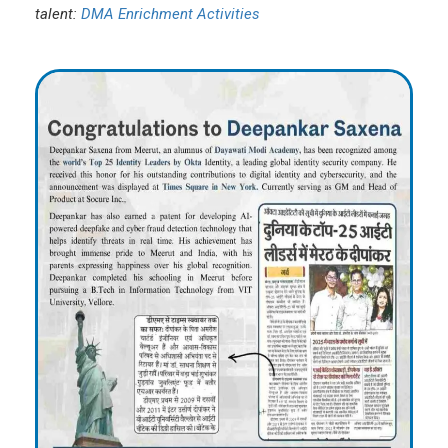
talent:
DMA Enrichment Activities