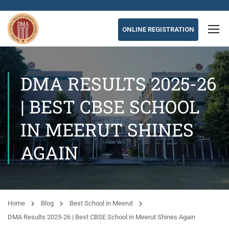
ONLINE REGISTRATION
DMA RESULTS 2025-26
| BEST CBSE SCHOOL
IN MEERUT SHINES
AGAIN
Home
Blog
Best School in Meerut
DMA Results 2025-26 | Best CBSE School in Meerut Shines Again