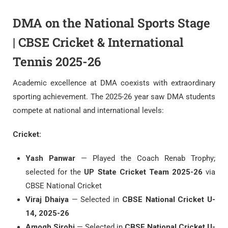
DMA on the National Sports Stage
| CBSE Cricket & International
Tennis 2025-26
Academic excellence at DMA coexists with extraordinary
sporting achievement. The 2025-26 year saw DMA students
compete at national and international levels:
Cricket:
Yash Panwar
— Played the Coach Renab Trophy;
selected for the
UP State Cricket Team 2025-26
via
CBSE National Cricket
Viraj Dhaiya
— Selected in
CBSE National Cricket U-
14, 2025-26
Amogh Sirohi
— Selected in
CBSE National Cricket U-