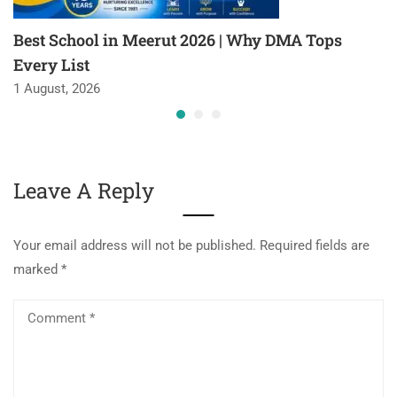
Best School in Meerut 2026 | Why DMA Tops
Every List
1 August, 2026
Leave A Reply
Your email address will not be published.
Required fields are
marked
*