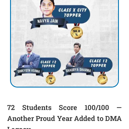
72 Students Score 100/100 —
Another Proud Year Added to DMA