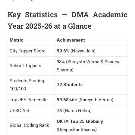
Key Statistics — DMA Academic
Year 2025-26 at a Glance
Metric
Achievement
City Topper Score
99.6%
(Navya Jain)
98% (Shreysth Verma & Shaurya
School Toppers
Sharma)
Students Scoring
72 Students
100/100
Top JEE Percentile
99.68%ile
(Shreysth Verma)
UPSC AIR
74
(Harsh Nehra)
OKTA Top 25 Globally
Global Coding Rank
(Deepankar Saxena)