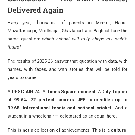
Delivered Again
Every year, thousands of parents in Meerut, Hapur,
Muzaffarnagar, Modinagar, Ghaziabad, and Baghpat face the
same question:
which school will truly shape my child’s
future?
The results of 2025-26 answer that question with data, with
names, with faces, and with stories that will be told for
years to come.
A
UPSC AIR 74
. A
Times Square moment
. A
City Topper
at 99.6%
.
72 perfect scorers
.
JEE percentiles up to
99.68
.
International tennis and national cricket
. And a
student in a wheelchair — celebrated as an equal hero.
This is not a collection of achievements. This is a
culture
.