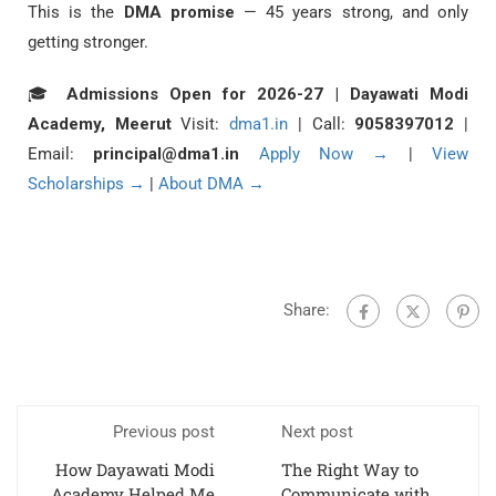
This is the
DMA promise
— 45 years strong, and only
getting stronger.
🎓
Admissions Open for 2026-27 | Dayawati Modi
Academy, Meerut
Visit:
dma1.in
| Call:
9058397012
|
Email:
principal@dma1.in
Apply Now →
|
View
Scholarships →
|
About DMA →
Share:
Previous post
Next post
How Dayawati Modi
The Right Way to
Academy Helped Me
Communicate with