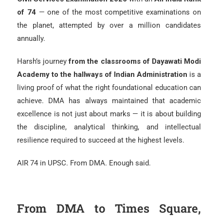
of 74
— one of the most competitive examinations on
the planet, attempted by over a million candidates
annually.
Harsh’s journey
from the classrooms of Dayawati Modi
Academy to the hallways of Indian Administration
is a
living proof of what the right foundational education can
achieve. DMA has always maintained that academic
excellence is not just about marks — it is about building
the discipline, analytical thinking, and intellectual
resilience required to succeed at the highest levels.
AIR 74 in UPSC. From DMA. Enough said.
From DMA to Times Square,