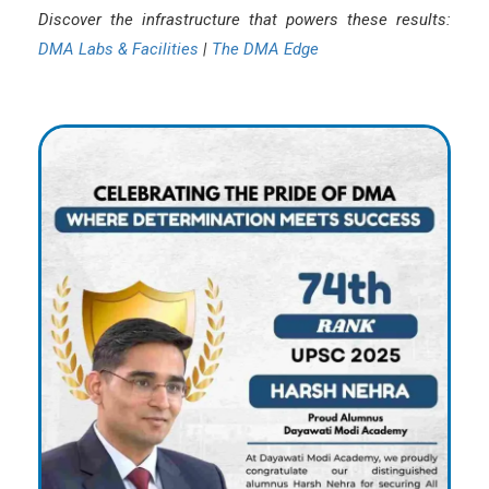
Discover the infrastructure that powers these results:
DMA Labs & Facilities
|
The DMA Edge