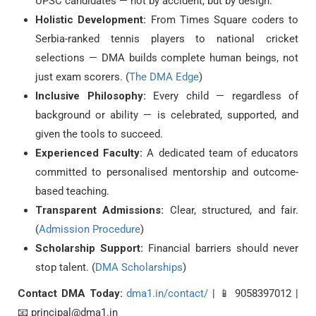
UPSC candidates — not by accident, but by design.
Holistic Development:
From Times Square coders to
Serbia-ranked tennis players to national cricket
selections — DMA builds complete human beings, not
just exam scorers. (
The DMA Edge
)
Inclusive Philosophy:
Every child — regardless of
background or ability — is celebrated, supported, and
given the tools to succeed.
Experienced Faculty:
A dedicated team of educators
committed to personalised mentorship and outcome-
based teaching.
Transparent Admissions:
Clear, structured, and fair.
(
Admission Procedure
)
Scholarship Support:
Financial barriers should never
stop talent. (
DMA Scholarships
)
Contact DMA Today:
dma1.in/contact/
| 📱 9058397012 |
📧 principal@dma1.in