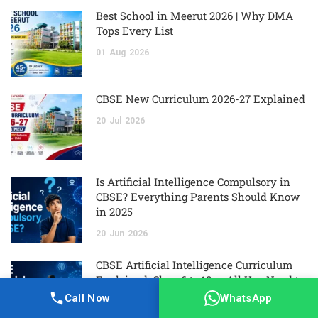
Best School in Meerut 2026 | Why DMA
Tops Every List
01
Aug
2026
CBSE New Curriculum 2026-27 Explained
20
Jul
2026
Is Artificial Intelligence Compulsory in
CBSE? Everything Parents Should Know
in 2025
20
Jun
2026
CBSE Artificial Intelligence Curriculum
Explained: Class 6 to 10 — All You Need to
Know
Call Now
WhatsApp
20
Jun
2026