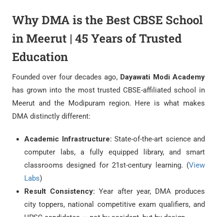
Why DMA is the Best CBSE School
in Meerut | 45 Years of Trusted
Education
Founded over four decades ago,
Dayawati Modi Academy
has grown into the most trusted CBSE-affiliated school in
Meerut and the Modipuram region. Here is what makes
DMA distinctly different:
Academic Infrastructure:
State-of-the-art science and
computer labs, a fully equipped library, and smart
classrooms designed for 21st-century learning. (
View
Labs
)
Result Consistency:
Year after year, DMA produces
city toppers, national competitive exam qualifiers, and