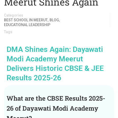
Meerut Shines Again
Categories
,
,
BEST SCHOOL IN MEERUT
BLOG
EDUCATIONAL LEADERSHIP
Tags
DMA Shines Again: Dayawati
Modi Academy Meerut
Delivers Historic CBSE & JEE
Results 2025-26
What are the CBSE Results 2025-
26 of Dayawati Modi Academy