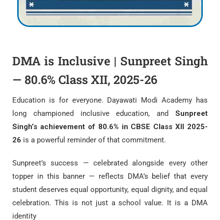
DMA is Inclusive | Sunpreet Singh
— 80.6% Class XII, 2025-26
Education is for everyone. Dayawati Modi Academy has
long championed inclusive education, and
Sunpreet
Singh’s achievement of 80.6% in CBSE Class XII 2025-
26
is a powerful reminder of that commitment.
Sunpreet’s success — celebrated alongside every other
topper in this banner — reflects DMA’s belief that every
student deserves equal opportunity, equal dignity, and equal
celebration. This is not just a school value. It is a DMA
identity