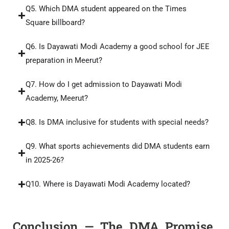
Q5. Which DMA student appeared on the Times
Square billboard?
Q6. Is Dayawati Modi Academy a good school for JEE
preparation in Meerut?
Q7. How do I get admission to Dayawati Modi
Academy, Meerut?
Q8. Is DMA inclusive for students with special needs?
Q9. What sports achievements did DMA students earn
in 2025-26?
Q10. Where is Dayawati Modi Academy located?
Conclusion — The DMA Promise,