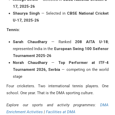
17, 2025-26
Shaurya Singh
— Selected in
CBSE National Cricket
U-17, 2025-26
Tennis:
Sarah Chaudhary
— Ranked
208 AITA U-18
;
represented India in the
European Swing 100 Seifenor
Tournament 2025-26
Norah Chaudhary
—
Top Performer at ITF-4
Tournament 2026, Serbia
— competing on the world
stage
Four cricketers. Two international tennis players. One
school. One year. That is the DMA sporting culture.
Explore our sports and activity programmes:
DMA
Enrichment Activities
|
Facilities at DMA