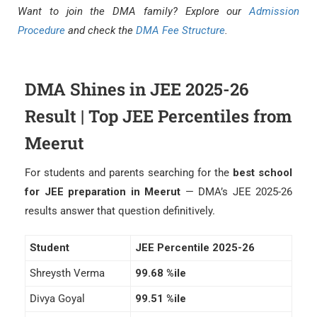
Want to join the DMA family? Explore our
Admission
Procedure
and check the
DMA Fee Structure
.
DMA Shines in JEE 2025-26
Result | Top JEE Percentiles from
Meerut
For students and parents searching for the
best school
for JEE preparation in Meerut
— DMA’s JEE 2025-26
results answer that question definitively.
Student
JEE Percentile 2025-26
Shreysth Verma
99.68 %ile
Divya Goyal
99.51 %ile