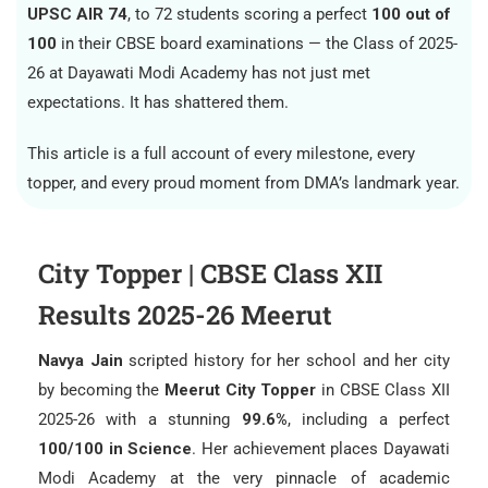
UPSC AIR 74
, to 72 students scoring a perfect
100 out of
100
in their CBSE board examinations — the Class of 2025-
26 at Dayawati Modi Academy has not just met
expectations. It has shattered them.
This article is a full account of every milestone, every
topper, and every proud moment from DMA’s landmark year.
City Topper | CBSE Class XII
Results 2025-26 Meerut
Navya Jain
scripted history for her school and her city
by becoming the
Meerut City Topper
in CBSE Class XII
2025-26 with a stunning
99.6%
, including a perfect
100/100 in Science
. Her achievement places Dayawati
Modi Academy at the very pinnacle of academic