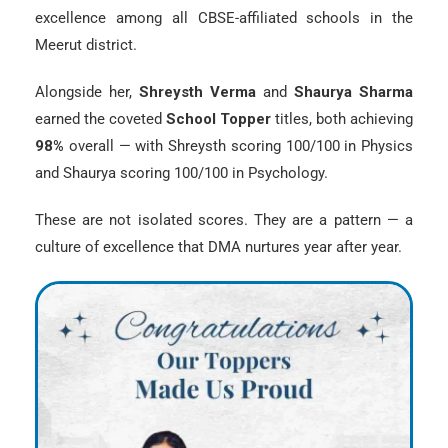
excellence among all CBSE-affiliated schools in the
Meerut district.
Alongside her,
Shreysth Verma
and
Shaurya Sharma
earned the coveted
School Topper
titles, both achieving
98%
overall — with Shreysth scoring 100/100 in Physics
and Shaurya scoring 100/100 in Psychology.
These are not isolated scores. They are a pattern — a
culture of excellence that DMA nurtures year after year.