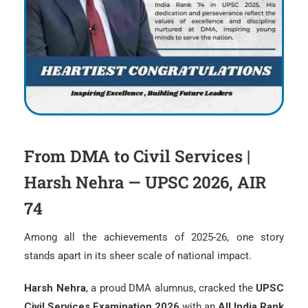
From DMA to Civil Services |
Harsh Nehra — UPSC 2026, AIR
74
Among all the achievements of 2025-26, one story
stands apart in its sheer scale of national impact.
Harsh Nehra
, a proud DMA alumnus, cracked the
UPSC
Civil Services Examination 2026
with an
All India Rank