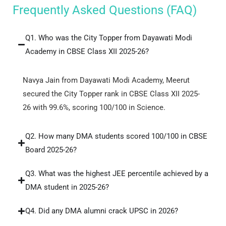
Frequently Asked Questions (FAQ)
Q1. Who was the City Topper from Dayawati Modi
Academy in CBSE Class XII 2025-26?
Navya Jain from Dayawati Modi Academy, Meerut
secured the City Topper rank in CBSE Class XII 2025-
26 with 99.6%, scoring 100/100 in Science.
Q2. How many DMA students scored 100/100 in CBSE
Board 2025-26?
Q3. What was the highest JEE percentile achieved by a
DMA student in 2025-26?
Q4. Did any DMA alumni crack UPSC in 2026?