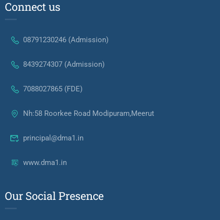
Connect us
08791230246 (Admission)
8439274307 (Admission)
7088027865 (FDE)
Nh:58 Roorkee Road Modipuram,Meerut
principal@dma1.in
www.dma1.in
Our Social Presence