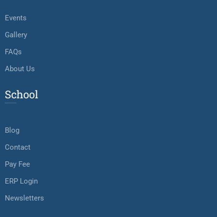
Events
Gallery
FAQs
About Us
School
Blog
Contact
Pay Fee
ERP Login
Newsletters