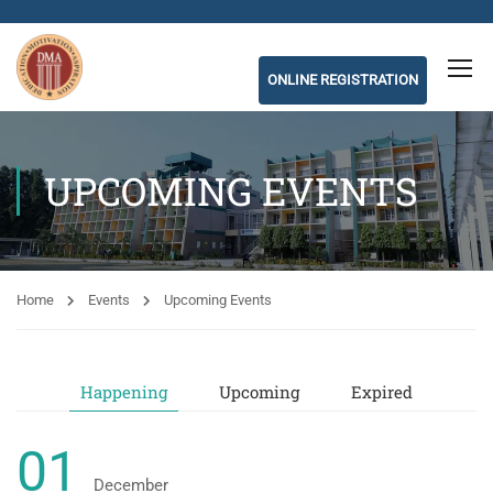
ONLINE REGISTRATION
UPCOMING EVENTS
Home
Events
Upcoming Events
Happening
Upcoming
Expired
01
December