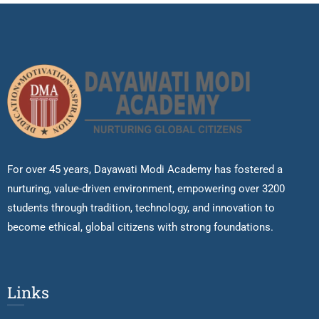
For over 45 years, Dayawati Modi Academy has fostered a
nurturing, value-driven environment, empowering over 3200
students through tradition, technology, and innovation to
become ethical, global citizens with strong foundations.
Links