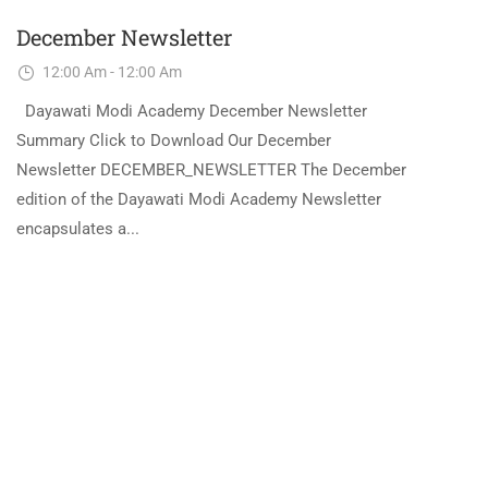
December Newsletter
12:00 Am - 12:00 Am
Dayawati Modi Academy December Newsletter
Summary Click to Download Our December
Newsletter DECEMBER_NEWSLETTER The December
edition of the Dayawati Modi Academy Newsletter
encapsulates a...