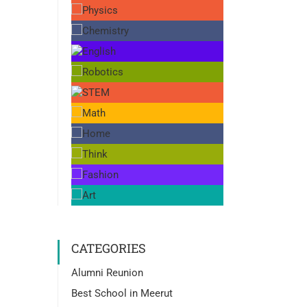
CATEGORIES
Alumni Reunion
Best School in Meerut