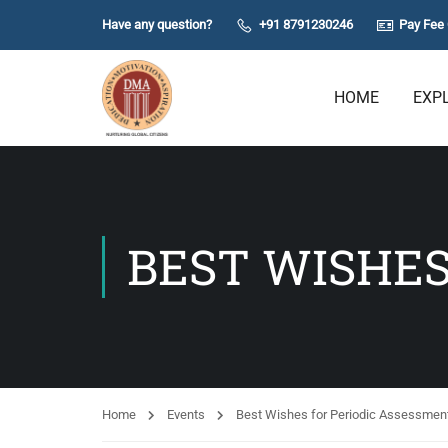
Have any question?
+91 8791230246
Pay Fee 
HOME
EXP
BEST WISHES
Home
Events
Best Wishes for Periodic Assessment