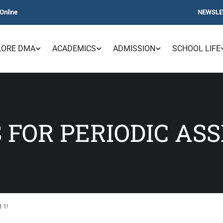
Online
NEWSLE
LORE DMA
ACADEMICS
ADMISSION
SCHOOL LIFE
 FOR PERIODIC ASS
 1!