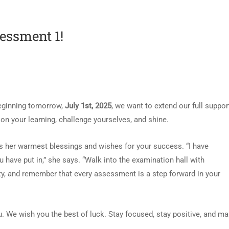
sessment 1!
beginning tomorrow,
July 1st, 2025
, we want to extend our full suppor
n your learning, challenge yourselves, and shine.
es her warmest blessings and wishes for your success. “I have
u have put in,” she says. “Walk into the examination hall with
ty, and remember that every assessment is a step forward in your
u. We wish you the best of luck. Stay focused, stay positive, and m