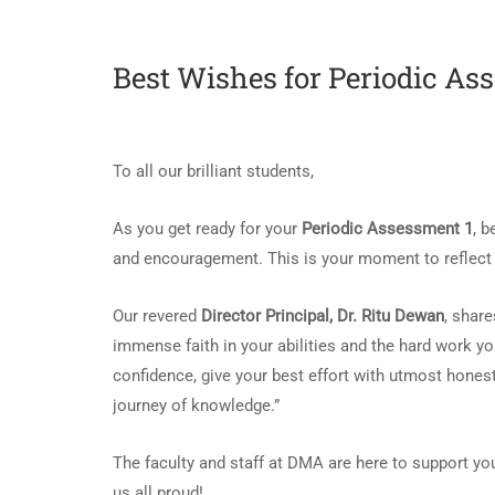
Best Wishes for Periodic As
To all our brilliant students,
As you get ready for your
Periodic Assessment 1
, 
and encouragement. This is your moment to reflect o
Our revered
Director Principal, Dr. Ritu Dewan
, shar
immense faith in your abilities and the hard work yo
confidence, give your best effort with utmost hones
journey of knowledge.”
The faculty and staff at DMA are here to support yo
us all proud!