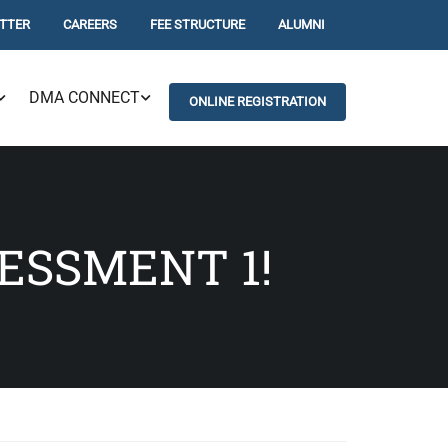
TTER
CAREERS
FEE STRUCTURE
ALUMNI
DMA CONNECT
ONLINE REGISTRATION
ESSMENT 1!