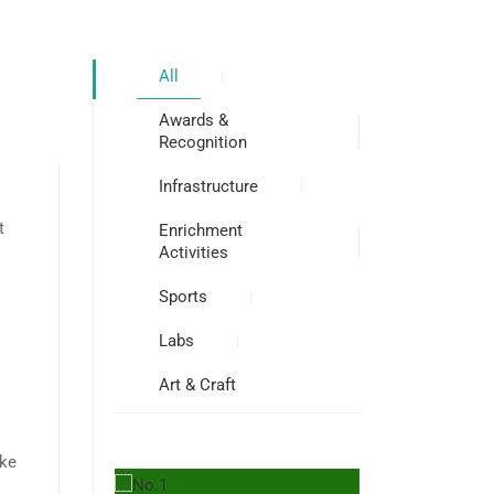
All
Awards &
Recognition
Infrastructure
t
Enrichment
Activities
Sports
Labs
Art & Craft
ake