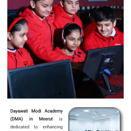
Dayawati Modi Academy
(DMA) in Meerut
is
dedicated to enhancing