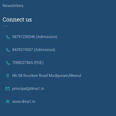
Newsletters
Connect us
08791230246 (Admission)
8439274307 (Admission)
7088027865 (FDE)
Nh:58 Roorkee Road Modipuram,Meerut
principal@dma1.in
www.dma1.in