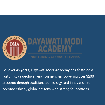
For over 45 years, Dayawati Modi Academy has fostered a
nurturing, value-driven environment, empowering over 3200
students through tradition, technology, and innovation to
become ethical, global citizens with strong foundations.