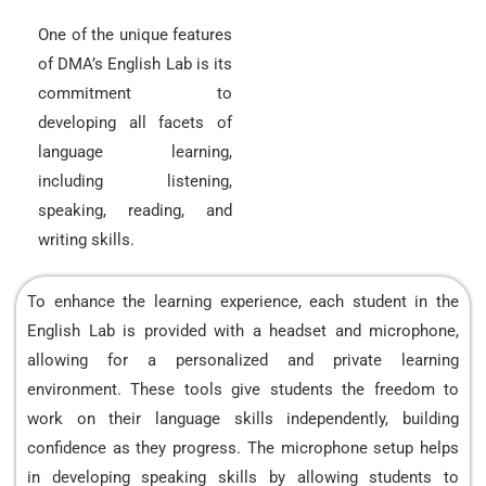
One of the unique features
of DMA’s English Lab is its
commitment to
developing all facets of
language learning,
including listening,
speaking, reading, and
writing skills.
To enhance the learning experience, each student in the
English Lab is provided with a headset and microphone,
allowing for a personalized and private learning
environment. These tools give students the freedom to
work on their language skills independently, building
confidence as they progress. The microphone setup helps
in developing speaking skills by allowing students to