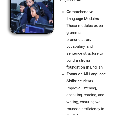
Comprehensive
Language Modules
:
These modules cover
grammar,
pronunciation,
vocabulary, and
sentence structure to
build a strong
foundation in English.
Focus on All Language
Skills
: Students
improve listening,
speaking, reading, and
writing, ensuring well-
rounded proficiency in