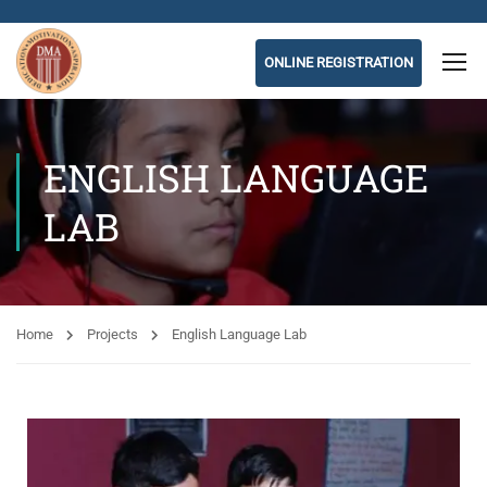
ONLINE REGISTRATION
ENGLISH LANGUAGE
LAB
Home
Projects
English Language Lab