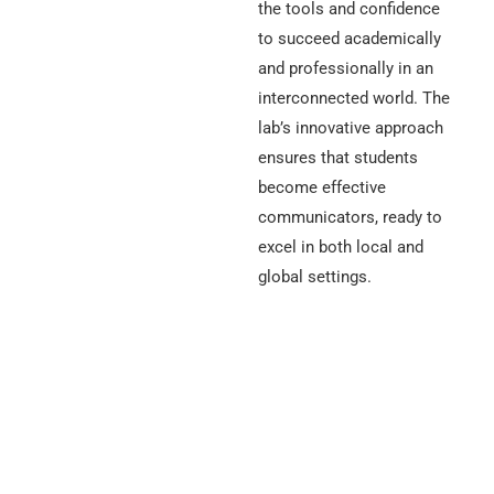
the tools and confidence
to succeed academically
and professionally in an
interconnected world. The
lab’s innovative approach
ensures that students
become effective
communicators, ready to
excel in both local and
global settings.