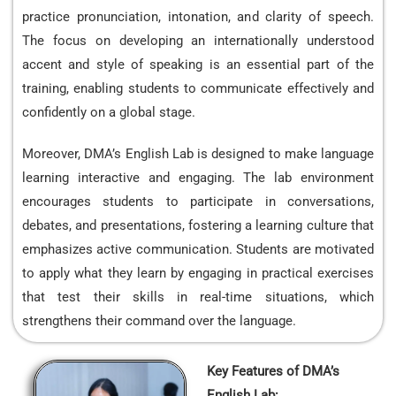
practice pronunciation, intonation, and clarity of speech.
The focus on developing an internationally understood
accent and style of speaking is an essential part of the
training, enabling students to communicate effectively and
confidently on a global stage.
Moreover, DMA’s English Lab is designed to make language
learning interactive and engaging. The lab environment
encourages students to participate in conversations,
debates, and presentations, fostering a learning culture that
emphasizes active communication. Students are motivated
to apply what they learn by engaging in practical exercises
that test their skills in real-time situations, which
strengthens their command over the language.
Key Features of DMA’s
English Lab: