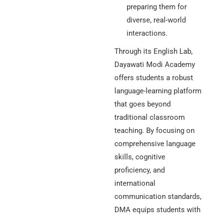
preparing them for
diverse, real-world
interactions.
Through its English Lab,
Dayawati Modi Academy
offers students a robust
language-learning platform
that goes beyond
traditional classroom
teaching. By focusing on
comprehensive language
skills, cognitive
proficiency, and
international
communication standards,
DMA equips students with