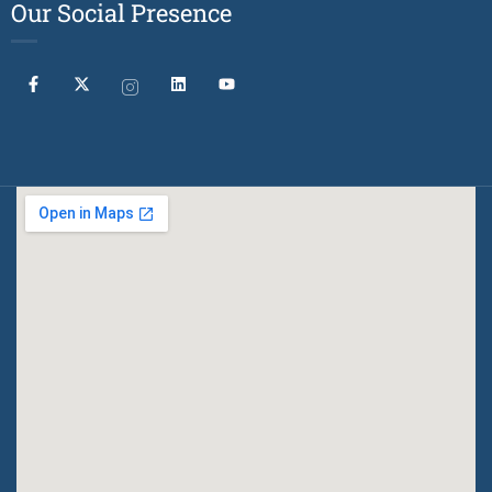
Our Social Presence