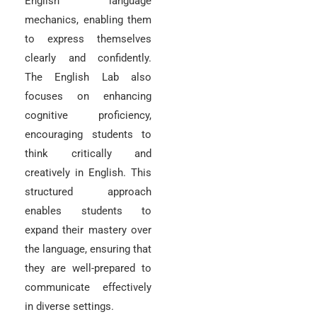
English language
mechanics, enabling them
to express themselves
clearly and confidently.
The English Lab also
focuses on enhancing
cognitive proficiency,
encouraging students to
think critically and
creatively in English. This
structured approach
enables students to
expand their mastery over
the language, ensuring that
they are well-prepared to
communicate effectively
in diverse settings.