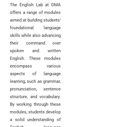
The English Lab at DMA
offers a range of modules
aimed at building students’
foundational language
skills while also advancing
their command over
spoken and written
English. These modules
encompass various
aspects of language
learning, such as grammar,
pronunciation, sentence
structure, and vocabulary.
By working through these
modules, students develop
a solid understanding of