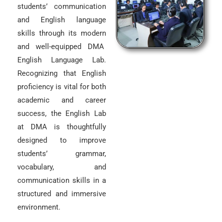
students’ communication
and English language
skills through its modern
and well-equipped DMA
English Language Lab.
Recognizing that English
proficiency is vital for both
academic and career
success, the English Lab
at DMA is thoughtfully
designed to improve
students’ grammar,
vocabulary, and
communication skills in a
structured and immersive
environment.