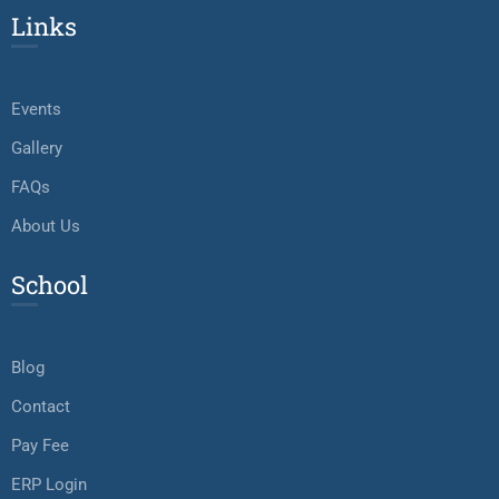
Links
Events
Gallery
FAQs
About Us
School
Blog
Contact
Pay Fee
ERP Login