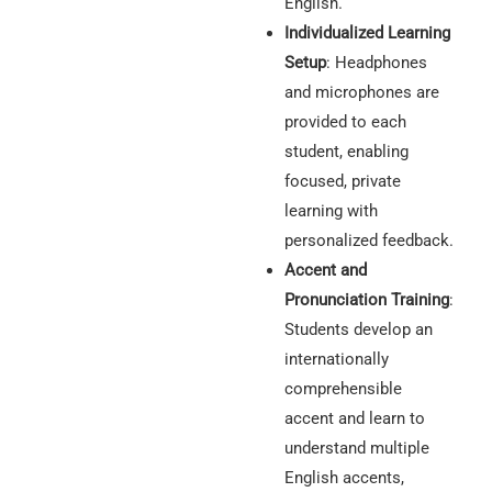
English.
Individualized Learning
Setup
: Headphones
and microphones are
provided to each
student, enabling
focused, private
learning with
personalized feedback.
Accent and
Pronunciation Training
:
Students develop an
internationally
comprehensible
accent and learn to
understand multiple
English accents,