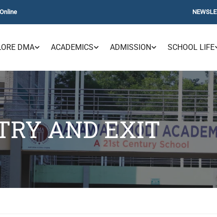
Online
NEWSLE
LORE DMA
ACADEMICS
ADMISSION
SCHOOL LIFE
TRY AND EXIT