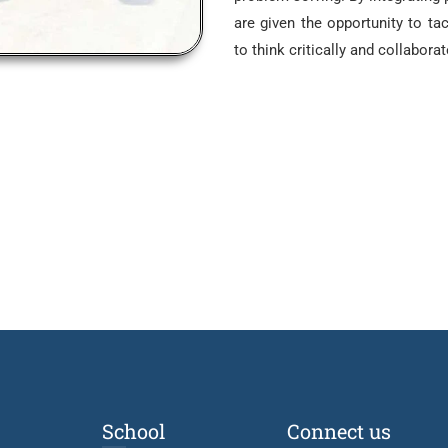
are given the opportunity to tac
to think critically and collaborat
School
Connect us