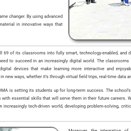
 game changer. By using advanced
material in innovative ways that
69 of its classrooms into fully smart, technology-enabled, and d
eed to succeed in an increasingly digital world. The classrooms a
 digital devices that make learning more interactive and enjoy
 new ways, whether it’s through virtual field trips, real-time data an
 DMA is setting its students up for long-term success. The school
ith essential skills that will serve them in their future careers. 
ncreasingly tech-driven world, developing problem-solving, critical 
Moreover, the integration o