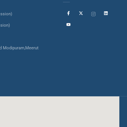
ssion)
sion)
d Modipuram,Meerut