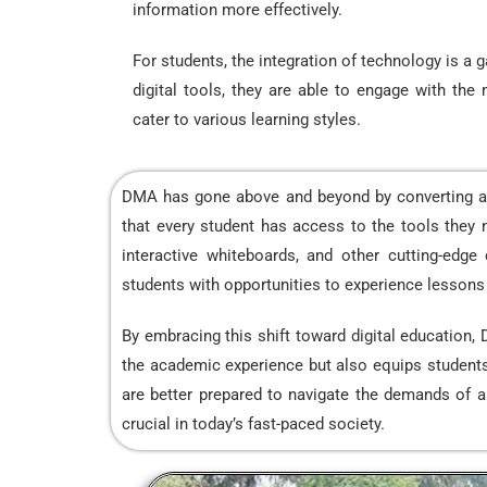
information more effectively.
For students, the integration of technology is a
digital tools, they are able to engage with the 
cater to various learning styles.
DMA has gone above and beyond by converting all 
that every student has access to the tools they n
interactive whiteboards, and other cutting-edge
students with opportunities to experience lessons in
By embracing this shift toward digital education,
the academic experience but also equips students w
are better prepared to navigate the demands of an i
crucial in today’s fast-paced society.