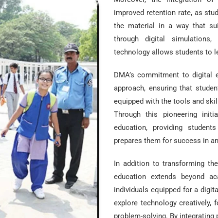
improved retention rate, as stu
the material in a way that suit
through digital simulations, 
technology allows students to le
DMA’s commitment to digital ed
approach, ensuring that studen
equipped with the tools and skil
Through this pioneering init
education, providing student
prepares them for success in an
In addition to transforming th
education extends beyond ac
individuals equipped for a digit
explore technology creatively, 
problem-solving. By integrating 