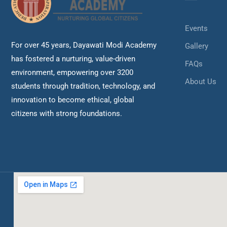
Events
For over 45 years, Dayawati Modi Academy
Gallery
has fostered a nurturing, value-driven
FAQs
environment, empowering over 3200
About Us
students through tradition, technology, and
innovation to become ethical, global
citizens with strong foundations.