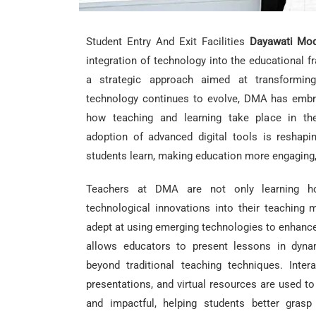
Student Entry And Exit Facilities
Dayawati Mod
integration of technology into the educational f
a strategic approach aimed at transforming
technology continues to evolve, DMA has embra
how teaching and learning take place in th
adoption of advanced digital tools is reshap
students learn, making education more engaging, i
Teachers at DMA are not only learning ho
technological innovations into their teaching
adept at using emerging technologies to enhance 
allows educators to present lessons in dyna
beyond traditional teaching techniques. Intera
presentations, and virtual resources are used t
and impactful, helping students better gras