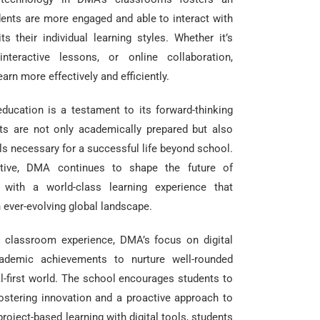
dents are more engaged and able to interact with
s their individual learning styles. Whether it’s
interactive lessons, or online collaboration,
arn more effectively and efficiently.
ucation is a testament to its forward-thinking
ts are not only academically prepared but also
ls necessary for a successful life beyond school.
iative, DMA continues to shape the future of
s with a world-class learning experience that
 ever-evolving global landscape.
e classroom experience, DMA’s focus on digital
ademic achievements to nurture well-rounded
al-first world. The school encourages students to
fostering innovation and a proactive approach to
project-based learning with digital tools, students