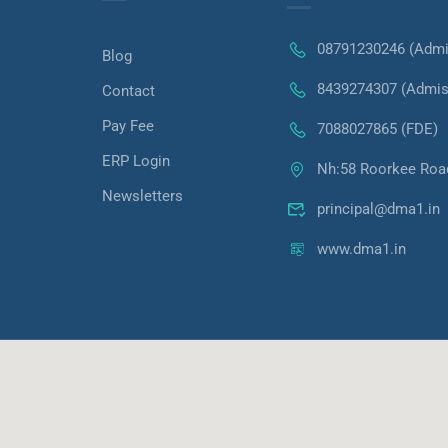
08791230246 (Admi
Blog
8439274307 (Admis
Contact
Pay Fee
7088027865 (FDE)
ERP Login
Nh:58 Roorkee Roa
Newsletters
principal@dma1.in
www.dma1.in