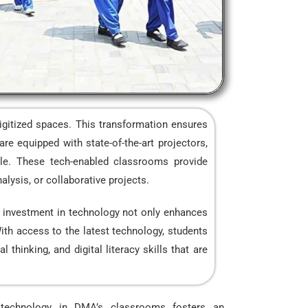
igitized spaces. This transformation ensures
re equipped with state-of-the-art projectors,
able. These tech-enabled classrooms provide
alysis, or collaborative projects.
’s investment in technology not only enhances
With access to the latest technology, students
thinking, and digital literacy skills that are
f technology in DMA’s classrooms fosters an