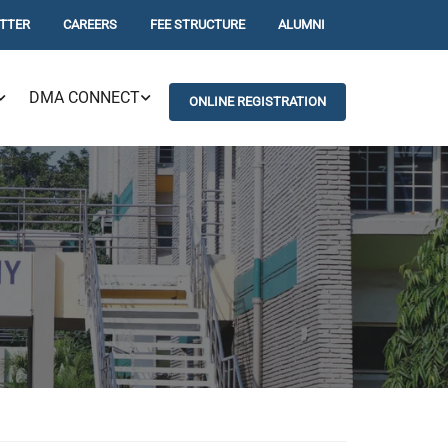
TTER
CAREERS
FEE STRUCTURE
ALUMNI
DMA CONNECT
ONLINE REGISTRATION