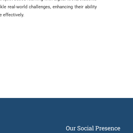
kle real-world challenges, enhancing their ability
e effectively.
Our Social Presence