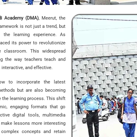
i Academy (DMA)
, Meerut, the
ramework is not just a trend, but
 the learning experience. As
ced its power to revolutionize
e classroom. This widespread
ing the way teachers teach and
nteractive, and effective.
w to incorporate the latest
 methods but are also becoming
the learning process. This shift
mic, engaging formats that go
ctive digital tools, multimedia
o make lessons more interesting
p complex concepts and retain