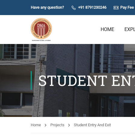
Have any question?
+91 8791230246
Pay Fee 
HOME
EXP
STUDENT EN
Home
Projects
Student Entry And Exit