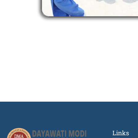
Links