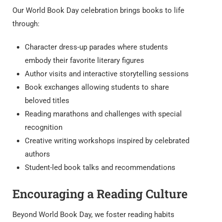
Our World Book Day celebration brings books to life
through:
Character dress-up parades where students
embody their favorite literary figures
Author visits and interactive storytelling sessions
Book exchanges allowing students to share
beloved titles
Reading marathons and challenges with special
recognition
Creative writing workshops inspired by celebrated
authors
Student-led book talks and recommendations
Encouraging a Reading Culture
Beyond World Book Day, we foster reading habits