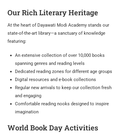
Our Rich Literary Heritage
At the heart of Dayawati Modi Academy stands our
state-of-the-art library—a sanctuary of knowledge
featuring:
An extensive collection of over 10,000 books
spanning genres and reading levels
Dedicated reading zones for different age groups
Digital resources and e-book collections
Regular new arrivals to keep our collection fresh
and engaging
Comfortable reading nooks designed to inspire
imagination
World Book Day Activities