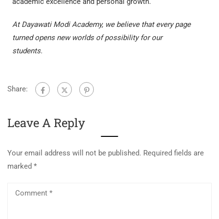
academic excellence and personal growth.
At Dayawati Modi Academy, we believe that every page
turned opens new worlds of possibility for our
students.
Share:
Leave A Reply
Your email address will not be published.
Required fields are
marked
*