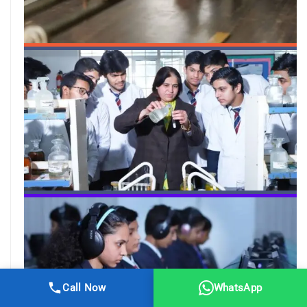
Call Now
WhatsApp