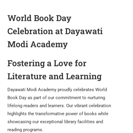
World Book Day
Celebration at Dayawati
Modi Academy
Fostering a Love for
Literature and Learning
Dayawati Modi Academy proudly celebrates World
Book Day as part of our commitment to nurturing
lifelong readers and learners. Our vibrant celebration
highlights the transformative power of books while
showcasing our exceptional library facilities and
reading programs.