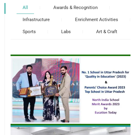
All
Awards & Recognition
Infrastructure
Enrichment Activities
Sports
Labs
Art & Craft