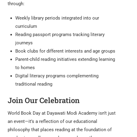
through:
Weekly library periods integrated into our
curriculum
Reading passport programs tracking literary
journeys
Book clubs for different interests and age groups
Parent-child reading initiatives extending learning
to homes
Digital literacy programs complementing
traditional reading
Join Our Celebration
World Book Day at Dayawati Modi Academy isn’t just
an event—it’s a reflection of our educational
philosophy that places reading at the foundation of