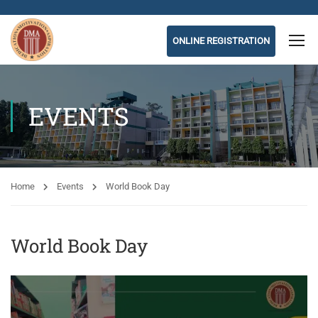
ONLINE REGISTRATION
EVENTS
Home
Events
World Book Day
World Book Day