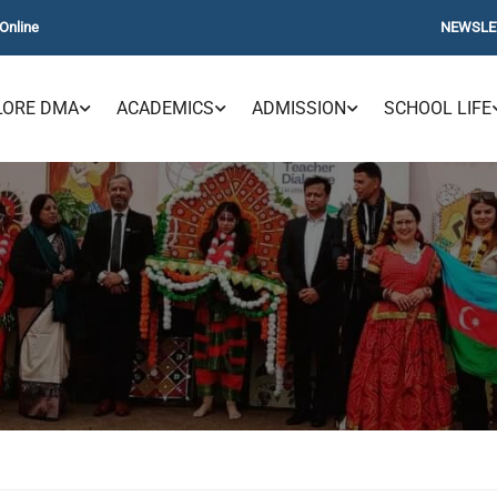
Online
NEWSLE
LORE DMA
ACADEMICS
ADMISSION
SCHOOL LIFE