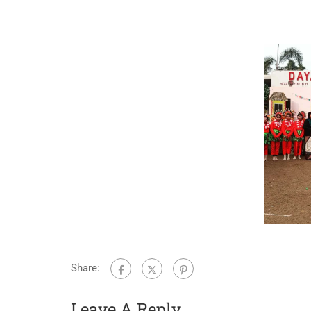
Share:
Leave A Reply