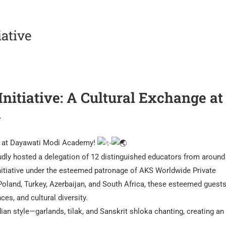
iative
nitiative: A Cultural Exchange at
y
n at Dayawati Modi Academy!
ly hosted a delegation of 12 distinguished educators from around
Initiative under the esteemed patronage of AKS Worldwide Private
Poland, Turkey, Azerbaijan, and South Africa, these esteemed guest
es, and cultural diversity.
n style—garlands, tilak, and Sanskrit shloka chanting, creating an