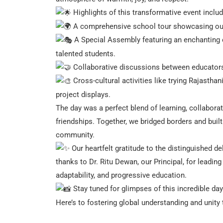
Highlights of this transformative event inclu
A comprehensive school tour showcasing our inn
A Special Assembly featuring an enchanting c
talented students.
Collaborative discussions between educators, 
Cross-cultural activities like trying Rajastha
project displays.
The day was a perfect blend of learning, collaborat
friendships. Together, we bridged borders and built
community.
Our heartfelt gratitude to the distinguished 
thanks to Dr. Ritu Dewan, our Principal, for leadin
adaptability, and progressive education.
Stay tuned for glimpses of this incredible day
Here’s to fostering global understanding and unity