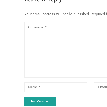
Your email address will not be published.
Required 