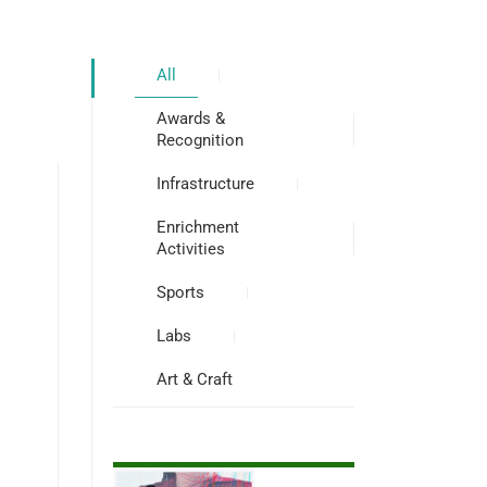
All
Awards &
Recognition
Infrastructure
Enrichment
Activities
Sports
Labs
Art & Craft
s