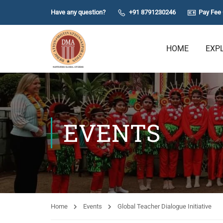
Have any question?
+91 8791230246
Pay Fee 
HOME
EXP
EVENTS
Home
Events
Global Teacher Dialogue Initiative