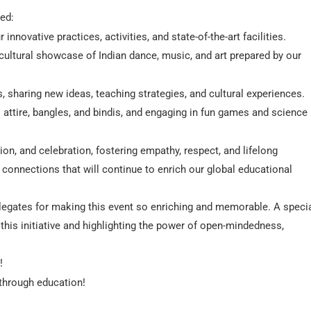
ded:
ovative practices, activities, and state-of-the-art facilities.
ultural showcase of Indian dance, music, and art prepared by our
sharing new ideas, teaching strategies, and cultural experiences.
ni attire, bangles, and bindis, and engaging in fun games and science
ion, and celebration, fostering empathy, respect, and lifelong
 connections that will continue to enrich our global educational
delegates for making this event so enriching and memorable. A speci
g this initiative and highlighting the power of open-mindedness,
!
 through education!