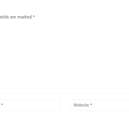
fields are marked
*