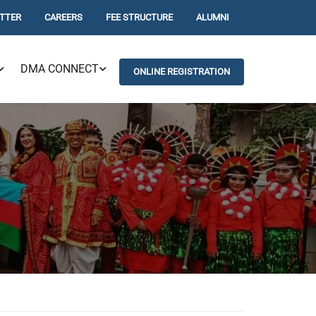
TTER
CAREERS
FEE STRUCTURE
ALUMNI
DMA CONNECT
ONLINE REGISTRATION