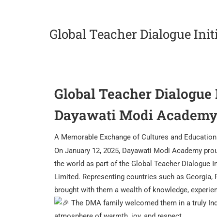
Global Teacher Dialogue Init
Global Teacher Dialogue I
Dayawati Modi Academ
A Memorable Exchange of Cultures and Educatio
On January 12, 2025, Dayawati Modi Academy proud
the world as part of the Global Teacher Dialogue 
Limited. Representing countries such as Georgia, 
brought with them a wealth of knowledge, experienc
The DMA family welcomed them in a truly India
atmosphere of warmth, joy, and respect.