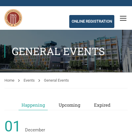
ONLINE REGISTRATION
GENERAL EVENTS
Home
Events
General Events
Happening
Upcoming
Expired
01
December