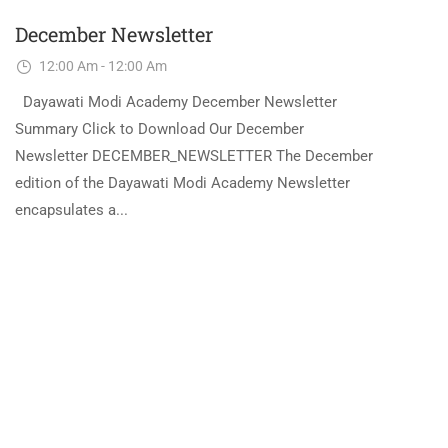
December Newsletter
12:00 Am - 12:00 Am
Dayawati Modi Academy December Newsletter
Summary Click to Download Our December
Newsletter DECEMBER_NEWSLETTER The December
edition of the Dayawati Modi Academy Newsletter
encapsulates a...