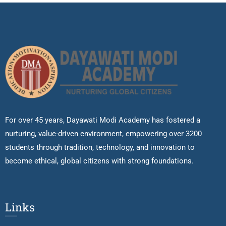
For over 45 years, Dayawati Modi Academy has fostered a
nurturing, value-driven environment, empowering over 3200
students through tradition, technology, and innovation to
become ethical, global citizens with strong foundations.
Links