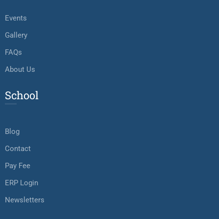
Events
Gallery
FAQs
About Us
School
Blog
Contact
Pay Fee
ERP Login
Newsletters