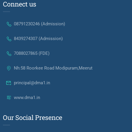
Connect us
08791230246 (Admission)
8439274307 (Admission)
7088027865 (FDE)
Nh:58 Roorkee Road Modipuram,Meerut
principal@dma1.in
www.dma1.in
Our Social Presence