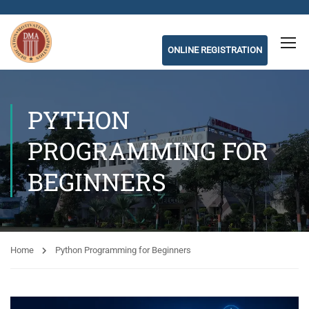
ONLINE REGISTRATION
PYTHON
PROGRAMMING FOR
BEGINNERS
Home
Python Programming for Beginners