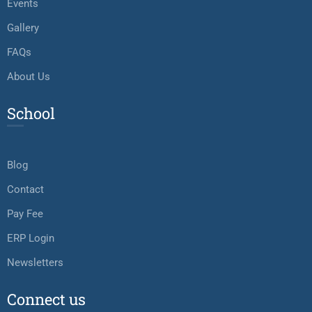
Events
Gallery
FAQs
About Us
School
Blog
Contact
Pay Fee
ERP Login
Newsletters
Connect us