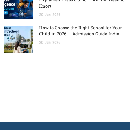
Know
20
Jun
2026
How to Choose the Right School for Your
Child in 2026 — Admission Guide India
20
Jun
2026