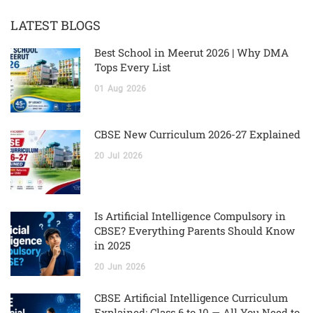
LATEST BLOGS
Best School in Meerut 2026 | Why DMA
Tops Every List
01
Aug
2026
CBSE New Curriculum 2026-27 Explained
20
Jul
2026
Is Artificial Intelligence Compulsory in
CBSE? Everything Parents Should Know
in 2025
20
Jun
2026
CBSE Artificial Intelligence Curriculum
Explained: Class 6 to 10 — All You Need to