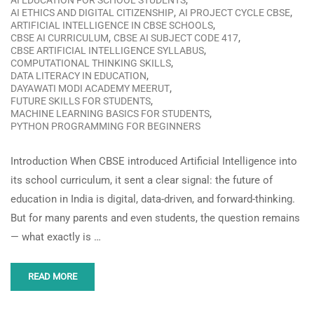
,
AI EDUCATION FOR SCHOOL STUDENTS
,
,
AI ETHICS AND DIGITAL CITIZENSHIP
AI PROJECT CYCLE CBSE
,
ARTIFICIAL INTELLIGENCE IN CBSE SCHOOLS
,
,
CBSE AI CURRICULUM
CBSE AI SUBJECT CODE 417
,
CBSE ARTIFICIAL INTELLIGENCE SYLLABUS
,
COMPUTATIONAL THINKING SKILLS
,
DATA LITERACY IN EDUCATION
,
DAYAWATI MODI ACADEMY MEERUT
,
FUTURE SKILLS FOR STUDENTS
,
MACHINE LEARNING BASICS FOR STUDENTS
PYTHON PROGRAMMING FOR BEGINNERS
Introduction When CBSE introduced Artificial Intelligence into
its school curriculum, it sent a clear signal: the future of
education in India is digital, data-driven, and forward-thinking.
But for many parents and even students, the question remains
— what exactly is …
READ MORE