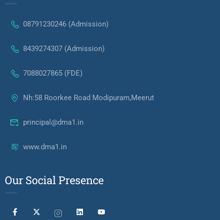
08791230246 (Admission)
8439274307 (Admission)
7088027865 (FDE)
Nh:58 Roorkee Road Modipuram,Meerut
principal@dma1.in
www.dma1.in
Our Social Presence