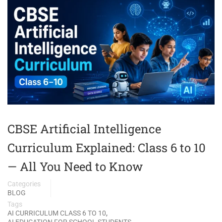
CBSE Artificial Intelligence
Curriculum Explained: Class 6 to 10
— All You Need to Know
Categories
BLOG
Tags
,
AI CURRICULUM CLASS 6 TO 10