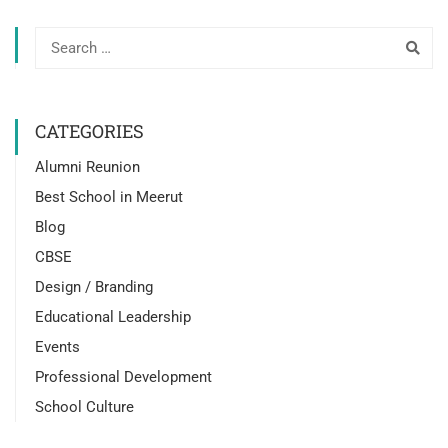
CATEGORIES
Alumni Reunion
Best School in Meerut
Blog
CBSE
Design / Branding
Educational Leadership
Events
Professional Development
School Culture