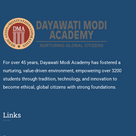
For over 45 years, Dayawati Modi Academy has fostered a
nurturing, value-driven environment, empowering over 3200
students through tradition, technology, and innovation to
become ethical, global citizens with strong foundations.
Links