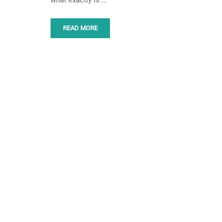
what exactly is …
READ MORE