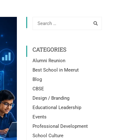
CATEGORIES
Alumni Reunion
Best School in Meerut
Blog
CBSE
Design / Branding
Educational Leadership
Events
Professional Development
School Culture