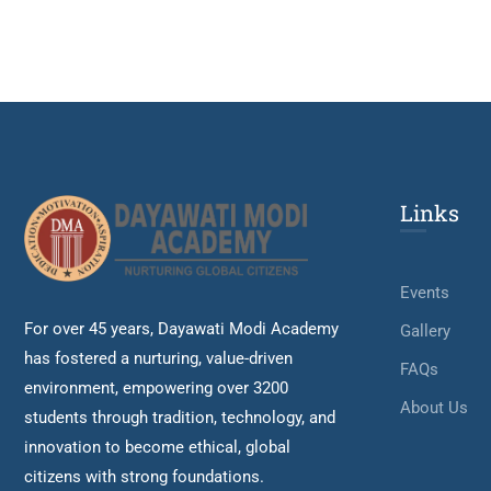
Links
Events
For over 45 years, Dayawati Modi Academy
Gallery
has fostered a nurturing, value-driven
FAQs
environment, empowering over 3200
About Us
students through tradition, technology, and
innovation to become ethical, global
citizens with strong foundations.