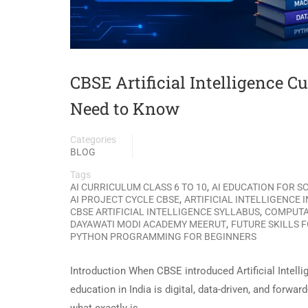
CBSE Artificial Intelligence C
Need to Know
Categories
BLOG
Tags
,
AI CURRICULUM CLASS 6 TO 10
AI EDUCATION FOR 
,
AI PROJECT CYCLE CBSE
ARTIFICIAL INTELLIGENCE 
,
CBSE ARTIFICIAL INTELLIGENCE SYLLABUS
COMPUTA
,
DAYAWATI MODI ACADEMY MEERUT
FUTURE SKILLS 
PYTHON PROGRAMMING FOR BEGINNERS
Introduction When CBSE introduced Artificial Intellige
education in India is digital, data-driven, and forw