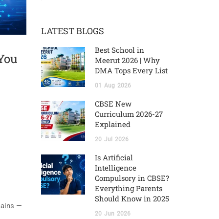
LATEST BLOGS
Best School in
 You
Meerut 2026 | Why
DMA Tops Every List
01
Aug
2026
CBSE New
Curriculum 2026-27
Explained
20
Jul
2026
Is Artificial
Intelligence
Compulsory in CBSE?
Everything Parents
Should Know in 2025
mains —
20
Jun
2026