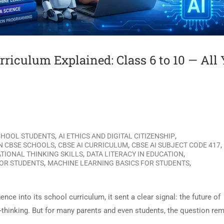
urriculum Explained: Class 6 to 10 — All
,
,
SCHOOL STUDENTS
AI ETHICS AND DIGITAL CITIZENSHIP
,
,
,
IN CBSE SCHOOLS
CBSE AI CURRICULUM
CBSE AI SUBJECT CODE 417
,
,
TIONAL THINKING SKILLS
DATA LITERACY IN EDUCATION
,
,
FOR STUDENTS
MACHINE LEARNING BASICS FOR STUDENTS
nce into its school curriculum, it sent a clear signal: the future of
ard-thinking. But for many parents and even students, the question re