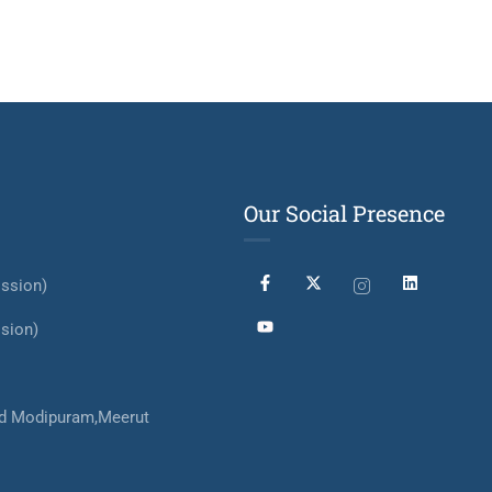
Our Social Presence
ssion)
sion)
d Modipuram,Meerut