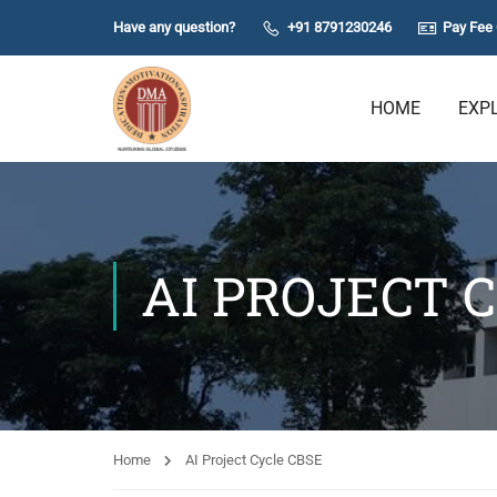
Have any question?
+91 8791230246
Pay Fee 
HOME
EXP
AI PROJECT 
Home
AI Project Cycle CBSE