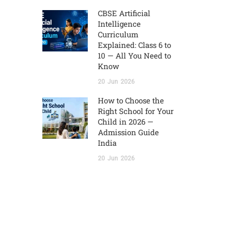
CBSE Artificial
Intelligence
Curriculum
Explained: Class 6 to
10 — All You Need to
Know
20
Jun
2026
How to Choose the
Right School for Your
Child in 2026 —
Admission Guide
India
20
Jun
2026