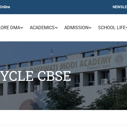
Online
NEWSLE
LORE DMA
ACADEMICS
ADMISSION
SCHOOL LIFE
CYCLE CBSE