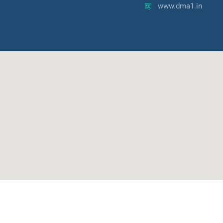
www.dma1.in