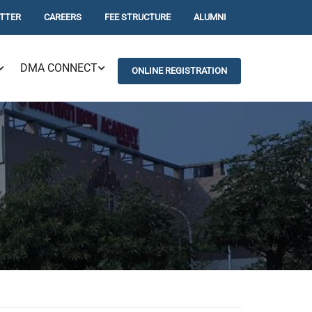
TTER
CAREERS
FEE STRUCTURE
ALUMNI
DMA CONNECT
ONLINE REGISTRATION