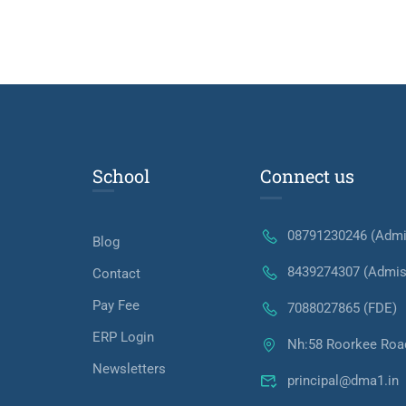
School
Connect us
08791230246 (Admi
Blog
8439274307 (Admis
Contact
Pay Fee
7088027865 (FDE)
ERP Login
Nh:58 Roorkee Roa
Newsletters
principal@dma1.in