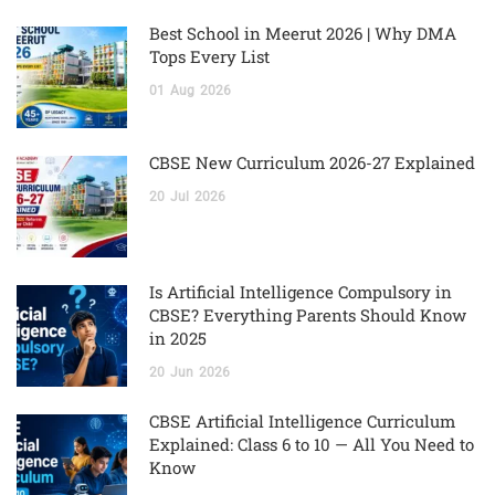
Best School in Meerut 2026 | Why DMA
Tops Every List
01
Aug
2026
CBSE New Curriculum 2026-27 Explained
20
Jul
2026
Is Artificial Intelligence Compulsory in
CBSE? Everything Parents Should Know
in 2025
20
Jun
2026
CBSE Artificial Intelligence Curriculum
Explained: Class 6 to 10 — All You Need to
Know