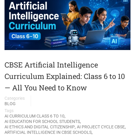
CBSE Artificial Intelligence
Curriculum Explained: Class 6 to 10
— All You Need to Know
Categories
BLOG
Tags
,
AI CURRICULUM CLASS 6 TO 10
,
AI EDUCATION FOR SCHOOL STUDENTS
,
,
AI ETHICS AND DIGITAL CITIZENSHIP
AI PROJECT CYCLE CBSE
,
ARTIFICIAL INTELLIGENCE IN CBSE SCHOOLS