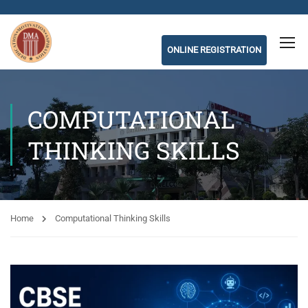
ONLINE REGISTRATION
COMPUTATIONAL
THINKING SKILLS
Home
Computational Thinking Skills