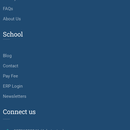
FAQs
About Us
School
Blog
Contact
Pay Fee
ERP Login
Newsletters
Connect us