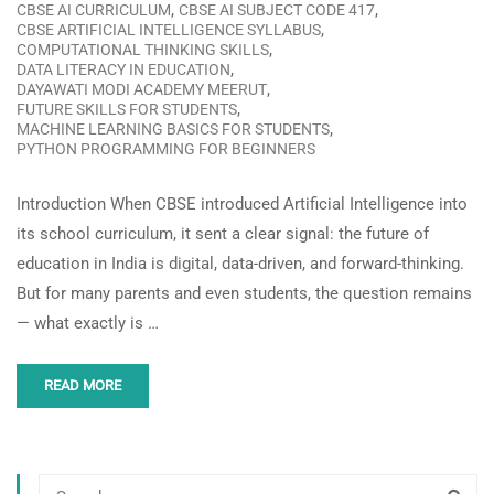
,
,
CBSE AI CURRICULUM
CBSE AI SUBJECT CODE 417
,
CBSE ARTIFICIAL INTELLIGENCE SYLLABUS
,
COMPUTATIONAL THINKING SKILLS
,
DATA LITERACY IN EDUCATION
,
DAYAWATI MODI ACADEMY MEERUT
,
FUTURE SKILLS FOR STUDENTS
,
MACHINE LEARNING BASICS FOR STUDENTS
PYTHON PROGRAMMING FOR BEGINNERS
Introduction When CBSE introduced Artificial Intelligence into
its school curriculum, it sent a clear signal: the future of
education in India is digital, data-driven, and forward-thinking.
But for many parents and even students, the question remains
— what exactly is …
READ MORE