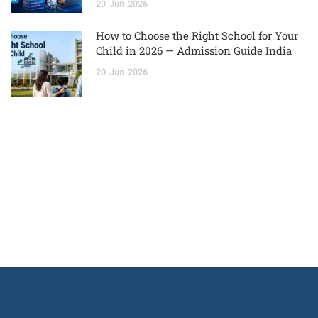
20
Jun
2026
How to Choose the Right School for Your
Child in 2026 — Admission Guide India
20
Jun
2026