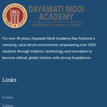
For over 45 years, Dayawati Modi Academy has fostered a
nurturing, value-driven environment, empowering over 3200
students through tradition, technology, and innovation to
become ethical, global citizens with strong foundations.
Links
Events
Gallery