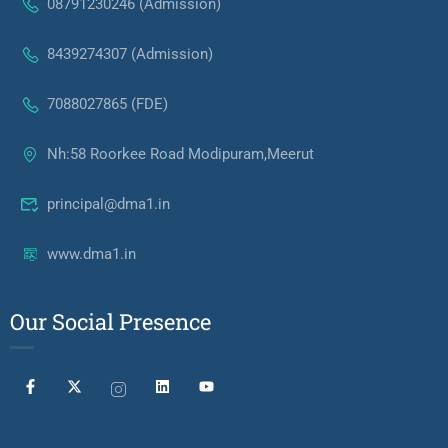
08791230246 (Admission)
8439274307 (Admission)
7088027865 (FDE)
Nh:58 Roorkee Road Modipuram,Meerut
principal@dma1.in
www.dma1.in
Our Social Presence