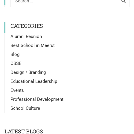
CATEGORIES
Alumni Reunion
Best School in Meerut
Blog
CBSE
Design / Branding
Educational Leadership
Events
Professional Development
School Culture
LATEST BLOGS