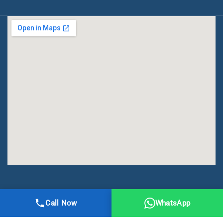
All Right Reserved | DMA Meerut
Call Now
WhatsApp
Online Registration
Privacy
Terms
Sitemap