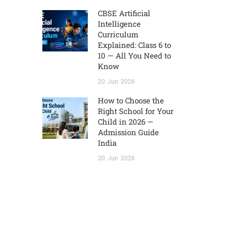
CBSE Artificial
Intelligence
Curriculum
Explained: Class 6 to
10 — All You Need to
Know
20
Jun
2026
How to Choose the
Right School for Your
Child in 2026 —
Admission Guide
India
20
Jun
2026