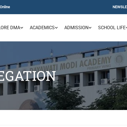
Online
NEWSLE
LORE DMA
ACADEMICS
ADMISSION
SCHOOL LIFE
EGATION