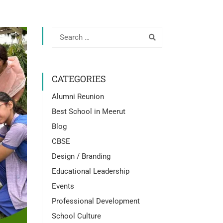
CATEGORIES
Alumni Reunion
Best School in Meerut
Blog
CBSE
Design / Branding
Educational Leadership
Events
Professional Development
School Culture