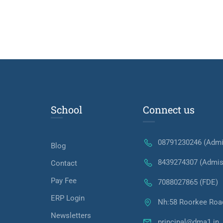
School
Connect us
08791230246 (Admi
Blog
8439274307 (Admis
Contact
Pay Fee
7088027865 (FDE)
ERP Login
Nh:58 Roorkee Roa
Newsletters
principal@dma1.in