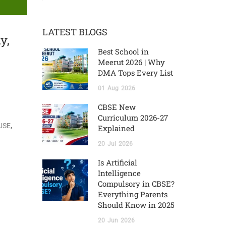
LATEST BLOGS
y,
Best School in
Meerut 2026 | Why
DMA Tops Every List
01
Aug
2026
CBSE New
Curriculum 2026-27
,
USE
Explained
20
Jul
2026
Is Artificial
Intelligence
Compulsory in CBSE?
Everything Parents
Should Know in 2025
20
Jun
2026