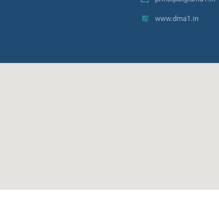
www.dma1.in