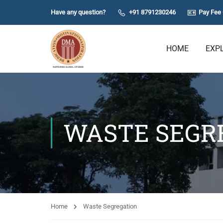
Have any question?
+91 8791230246
Pay Fee 
HOME
EXP
WASTE SEGR
Home
Waste Segregation