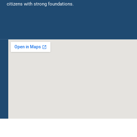
citizens with strong foundations.