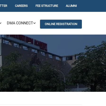
TTER
CAREERS
FEE STRUCTURE
ALUMNI
DMA CONNECT
ONLINE REGISTRATION