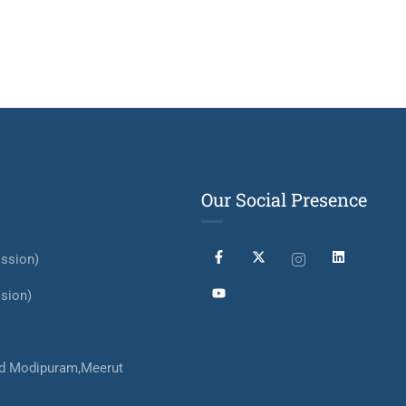
Our Social Presence
ssion)
sion)
d Modipuram,Meerut