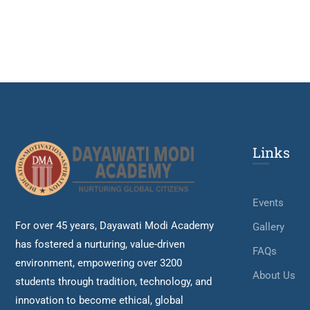
Links
Events
For over 45 years, Dayawati Modi Academy
Gallery
has fostered a nurturing, value-driven
FAQs
environment, empowering over 3200
About Us
students through tradition, technology, and
innovation to become ethical, global