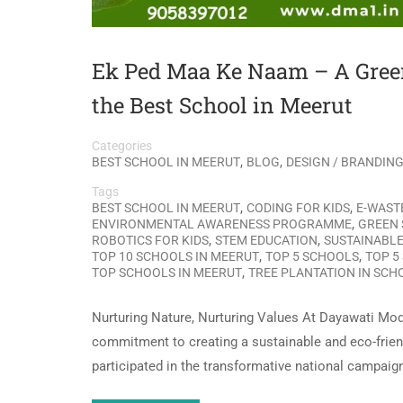
Ek Ped Maa Ke Naam – A Gre
the Best School in Meerut
Categories
,
,
BEST SCHOOL IN MEERUT
BLOG
DESIGN / BRANDIN
Tags
,
,
BEST SCHOOL IN MEERUT
CODING FOR KIDS
E-WAST
,
ENVIRONMENTAL AWARENESS PROGRAMME
GREEN 
,
,
ROBOTICS FOR KIDS
STEM EDUCATION
SUSTAINABLE
,
,
TOP 10 SCHOOLS IN MEERUT
TOP 5 SCHOOLS
TOP 5
,
TOP SCHOOLS IN MEERUT
TREE PLANTATION IN SCH
Nurturing Nature, Nurturing Values At Dayawati Mod
commitment to creating a sustainable and eco-friend
participated in the transformative national campaig