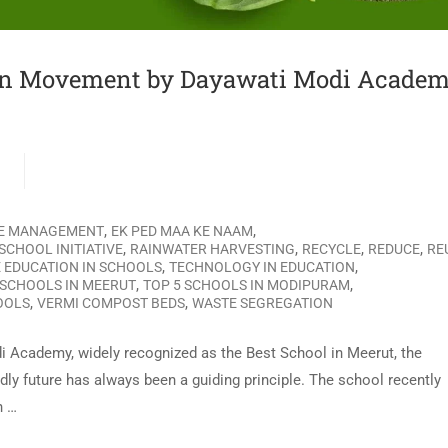
en Movement by Dayawati Modi Academ
G
,
,
E MANAGEMENT
EK PED MAA KE NAAM
,
,
,
,
SCHOOL INITIATIVE
RAINWATER HARVESTING
RECYCLE
REDUCE
RE
,
,
 EDUCATION IN SCHOOLS
TECHNOLOGY IN EDUCATION
,
,
 SCHOOLS IN MEERUT
TOP 5 SCHOOLS IN MODIPURAM
,
,
OOLS
VERMI COMPOST BEDS
WASTE SEGREGATION
i Academy, widely recognized as the Best School in Meerut, the
ly future has always been a guiding principle. The school recently
n …