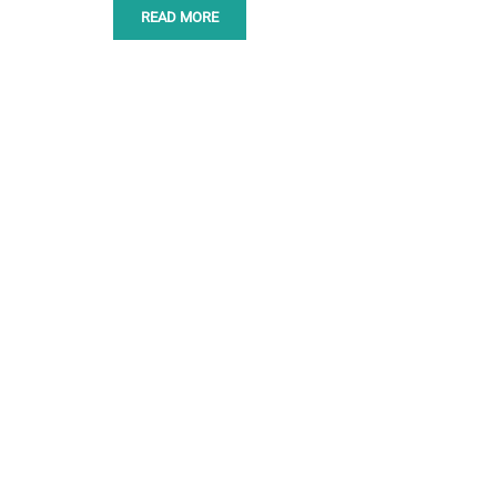
READ MORE