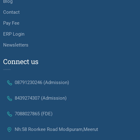
Blog
Contact
Pay Fee
ERP Login
Newsletters
Connect us
08791230246 (Admission)
8439274307 (Admission)
7088027865 (FDE)
Nh:58 Roorkee Road Modipuram,Meerut