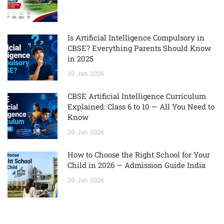
Is Artificial Intelligence Compulsory in
CBSE? Everything Parents Should Know
in 2025
20
Jun
2026
CBSE Artificial Intelligence Curriculum
Explained: Class 6 to 10 — All You Need to
Know
20
Jun
2026
How to Choose the Right School for Your
Child in 2026 — Admission Guide India
20
Jun
2026