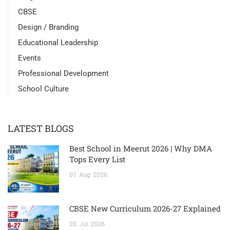
CBSE
Design / Branding
Educational Leadership
Events
Professional Development
School Culture
LATEST BLOGS
Best School in Meerut 2026 | Why DMA
Tops Every List
01
Aug
2026
CBSE New Curriculum 2026-27 Explained
20
Jul
2026