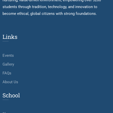
nurturing, value-driven environment, empowering over 3200
students through tradition, technology, and innovation to
become ethical, global citizens with strong foundations.
Links
Events
Gallery
FAQs
About Us
School