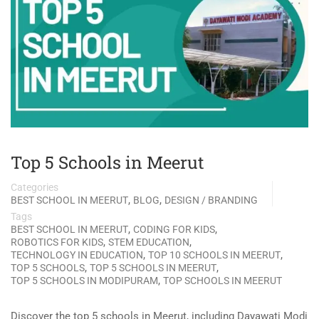
Top 5 Schools in Meerut
Categories
,
,
BEST SCHOOL IN MEERUT
BLOG
DESIGN / BRANDING
Tags
,
,
BEST SCHOOL IN MEERUT
CODING FOR KIDS
,
,
ROBOTICS FOR KIDS
STEM EDUCATION
,
,
TECHNOLOGY IN EDUCATION
TOP 10 SCHOOLS IN MEERUT
,
,
TOP 5 SCHOOLS
TOP 5 SCHOOLS IN MEERUT
,
TOP 5 SCHOOLS IN MODIPURAM
TOP SCHOOLS IN MEERUT
Discover the top 5 schools in Meerut, including Dayawati Modi