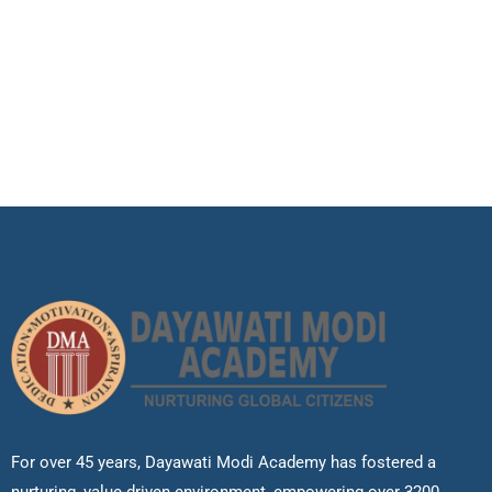
For over 45 years, Dayawati Modi Academy has fostered a