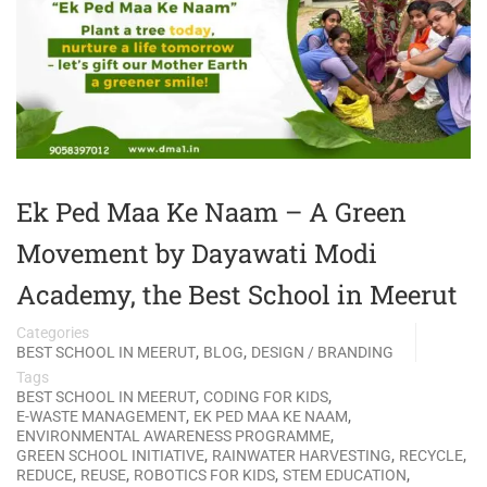
Ek Ped Maa Ke Naam – A Green
Movement by Dayawati Modi
Academy, the Best School in Meerut
Categories
,
,
BEST SCHOOL IN MEERUT
BLOG
DESIGN / BRANDING
Tags
,
,
BEST SCHOOL IN MEERUT
CODING FOR KIDS
,
,
E-WASTE MANAGEMENT
EK PED MAA KE NAAM
,
ENVIRONMENTAL AWARENESS PROGRAMME
,
,
,
GREEN SCHOOL INITIATIVE
RAINWATER HARVESTING
RECYCLE
,
,
,
,
REDUCE
REUSE
ROBOTICS FOR KIDS
STEM EDUCATION