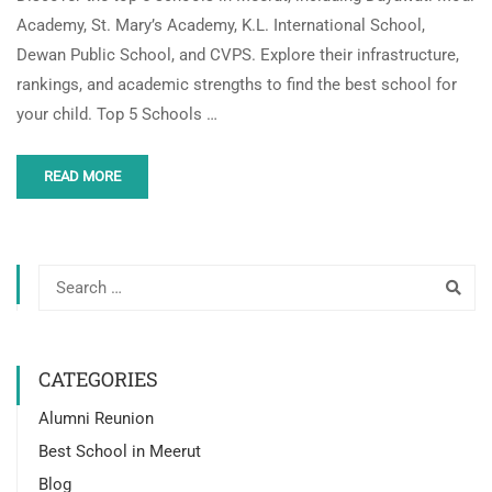
Academy, St. Mary’s Academy, K.L. International School,
Dewan Public School, and CVPS. Explore their infrastructure,
rankings, and academic strengths to find the best school for
your child. Top 5 Schools …
READ MORE
CATEGORIES
Alumni Reunion
Best School in Meerut
Blog