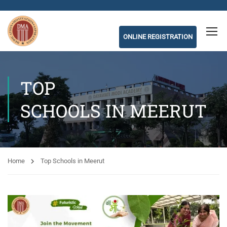
ONLINE REGISTRATION
TOP
SCHOOLS IN MEERUT
Home
Top Schools in Meerut