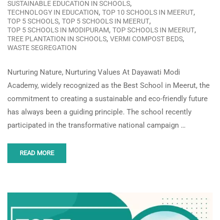
,
SUSTAINABLE EDUCATION IN SCHOOLS
,
,
TECHNOLOGY IN EDUCATION
TOP 10 SCHOOLS IN MEERUT
,
,
TOP 5 SCHOOLS
TOP 5 SCHOOLS IN MEERUT
,
,
TOP 5 SCHOOLS IN MODIPURAM
TOP SCHOOLS IN MEERUT
,
,
TREE PLANTATION IN SCHOOLS
VERMI COMPOST BEDS
WASTE SEGREGATION
Nurturing Nature, Nurturing Values At Dayawati Modi
Academy, widely recognized as the Best School in Meerut, the
commitment to creating a sustainable and eco-friendly future
has always been a guiding principle. The school recently
participated in the transformative national campaign …
READ MORE