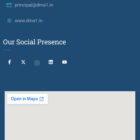
principal@dma1.in
www.dma1.in
Our Social Presence