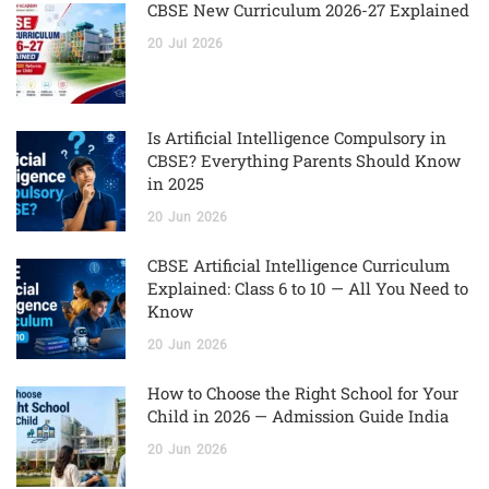
CBSE New Curriculum 2026-27 Explained
20
Jul
2026
Is Artificial Intelligence Compulsory in
CBSE? Everything Parents Should Know
in 2025
20
Jun
2026
CBSE Artificial Intelligence Curriculum
Explained: Class 6 to 10 — All You Need to
Know
20
Jun
2026
How to Choose the Right School for Your
Child in 2026 — Admission Guide India
20
Jun
2026