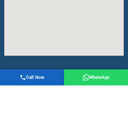
All Right Reserved | DMA Meerut
Call Now
WhatsApp
Online Registration
Privacy
Terms
Sitemap
CBSE
NCERT