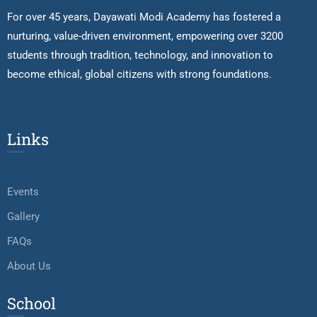
For over 45 years, Dayawati Modi Academy has fostered a
nurturing, value-driven environment, empowering over 3200
students through tradition, technology, and innovation to
become ethical, global citizens with strong foundations.
Links
Events
Gallery
FAQs
About Us
School