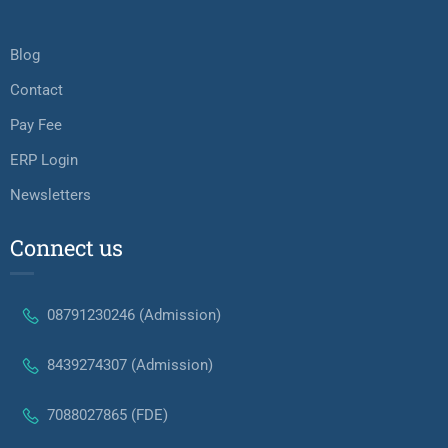
Blog
Contact
Pay Fee
ERP Login
Newsletters
Connect us
08791230246 (Admission)
8439274307 (Admission)
7088027865 (FDE)