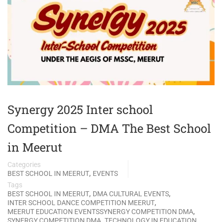
Synergy 2025 Inter school
Competition – DMA The Best School
in Meerut
Categories
,
BEST SCHOOL IN MEERUT
EVENTS
Tags
,
,
BEST SCHOOL IN MEERUT
DMA CULTURAL EVENTS
,
INTER SCHOOL DANCE COMPETITION MEERUT
,
MEERUT EDUCATION EVENTSSYNERGY COMPETITION DMA
,
SYNERGY COMPETITION DMA
TECHNOLOGY IN EDUCATION