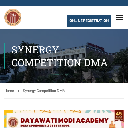
ONLINE REGISTRATION
SYNERGY
COMPETITION DMA
Home
Synergy Competition DMA