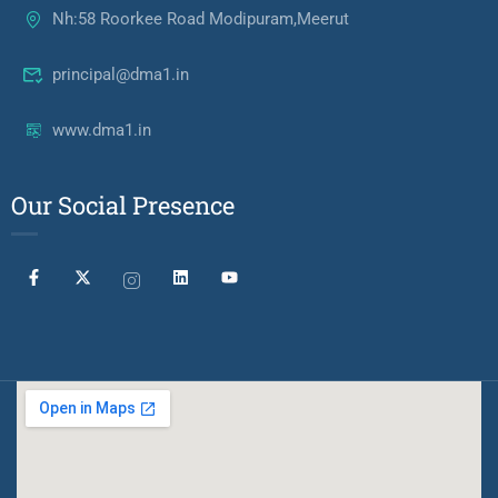
Nh:58 Roorkee Road Modipuram,Meerut
principal@dma1.in
www.dma1.in
Our Social Presence