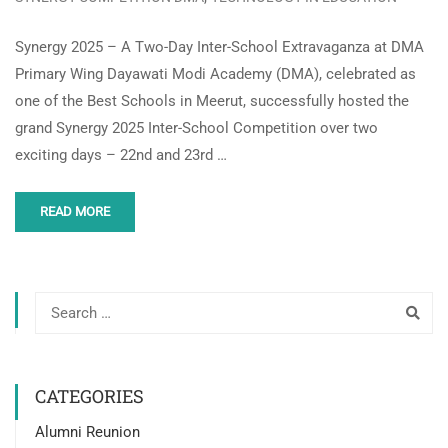
Synergy 2025 – A Two-Day Inter-School Extravaganza at DMA
Primary Wing Dayawati Modi Academy (DMA), celebrated as
one of the Best Schools in Meerut, successfully hosted the
grand Synergy 2025 Inter-School Competition over two
exciting days – 22nd and 23rd …
READ MORE
CATEGORIES
Alumni Reunion