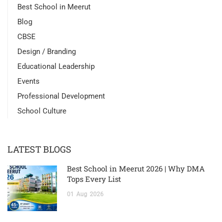
Best School in Meerut
Blog
CBSE
Design / Branding
Educational Leadership
Events
Professional Development
School Culture
LATEST BLOGS
Best School in Meerut 2026 | Why DMA
Tops Every List
01
Aug
2026