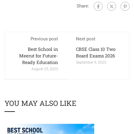
Share:
Previous post
Next post
Best School in
CBSE Class 10 Two
Meerut for Future-
Board Exams 2026
Ready Education
September 9, 2025
August 25, 2025
YOU MAY ALSO LIKE