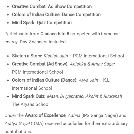
Creative Combat: Ad Show Competition
Colors of Indian Culture: Dance Competition
Mind Spark: Quiz Competition
Participants from
Classes 6 to 8
competed with immense
energy. Day 2 winners included:
Sketch-a-Story:
Rishish Jain
– PGM International School
Creative Combat (Ad Show):
Anishka & Arnav Sagar
–
PGM International School
Colors of Indian Culture (Dance):
Avya Jain
– K.L.
International School
Mind Spark Quiz:
Maan, Divyapratap, Akshit & Rudransh
–
The Aryans School
Under the
Award of Excellence
,
Aahna
(IPS Ganga Nagar) and
Aditya Goyal
(DMA) received accolades for their extraordinary
contributions.