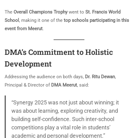
The
Overall Champions Trophy
went to
St. Francis World
School
, making it one of the
top schools participating in this
event from Meerut
.
DMA’s Commitment to Holistic
Development
Addressing the audience on both days,
Dr. Ritu Dewan
,
Principal & Director of
DMA Meerut
, said:
“Synergy 2025 was not just about winning; it
was about learning, exploring creativity, and
building self-confidence. Such inter-school
competitions play a vital role in students’
academic and personal development.”