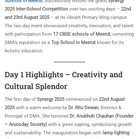
Schools in Meerut
, successfully hosted the grand
Synergy
2025 Inter-School Competition
over two exciting days –
22nd
and 23rd August 2025
– at its vibrant Primary Wing campus.
The two-day event showcased creativity, innovation, and talent
with participation from
17 CBSE schools of Meerut
, cementing
DMA’s reputation as a
Top School in Meerut
known for its
holistic education.
Day 1 Highlights – Creativity and
Cultural Splendor
The first day of
Synergy 2025
commenced on
22nd August
2025
with a warm welcome by
Dr. Ritu Dewan
, Director &
Principal of DMA. She honored
Dr. Anubhuti Chauhan (Founder
– Arunoday Society)
with a green sapling, symbolizing growth
and sustainability. The inauguration began with
lamp lighting