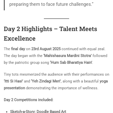
preparing them to face future challenges.”
Day 2 Highlights – Talent Meets
Excellence
The
final day
on
23rd August 2025
continued with equal zeal.
The day began with the
‘Mahishasura Mardini Stotra’
followed
by the patriotic group song
‘Hum Sab Bharatiya Hain’
.
Tiny tots mesmerized the audience with their performances on
‘Itti Si Hasi’
and
‘Yeh Zindagi Meri’
, along with a beautiful
yoga
presentation
demonstrating the importance of wellness.
Day 2 Competitions included:
Sketch-a-Story: Doodle Based Art