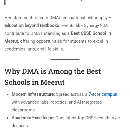
Her statement reflects DMA’s educational philosophy –
education beyond textbooks
. Events like Synergy 2025
contribute to DMA’s standing as a
Best CBSE School in
Meerut
, offering opportunities for students to excel in
academics, arts, and life skills.
Why DMA is Among the Best
Schools in Meerut
Modern Infrastructure:
Spread across a
7-acre campus
with advanced labs, robotics, and AI-integrated
classrooms.
Academic Excellence:
Consistent top CBSE results over
decades.