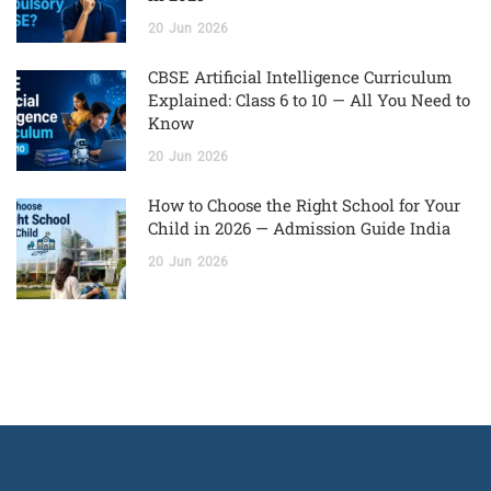
20
Jun
2026
CBSE Artificial Intelligence Curriculum
Explained: Class 6 to 10 — All You Need to
Know
20
Jun
2026
How to Choose the Right School for Your
Child in 2026 — Admission Guide India
20
Jun
2026