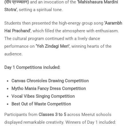
(दीप प्रज्ज्वलन)
and an invocation of the
‘Mahishasura Mardini
Stotra’
, setting a spiritual tone.
Students then presented the high-energy group song
‘Aarambh
Hai Prachand’
, which filled the atmosphere with enthusiasm.
The cultural program continued with a lively dance
performance on
‘Yeh Zindagi Meri’
, winning hearts of the
audience.
Day 1 Competitions included:
Canvas Chronicles Drawing Competition
Mytho Mania Fancy Dress Competition
Vocal Vibes Singing Competition
Best Out of Waste Competition
Participants from
Classes 3 to 5
across Meerut schools
displayed remarkable creativity. Winners of Day 1 included: