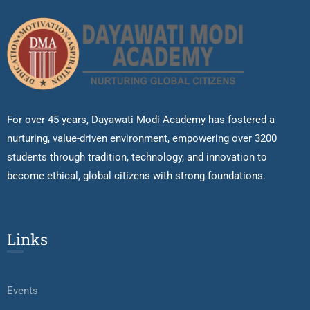
For over 45 years, Dayawati Modi Academy has fostered a
nurturing, value-driven environment, empowering over 3200
students through tradition, technology, and innovation to
become ethical, global citizens with strong foundations.
Links
Events