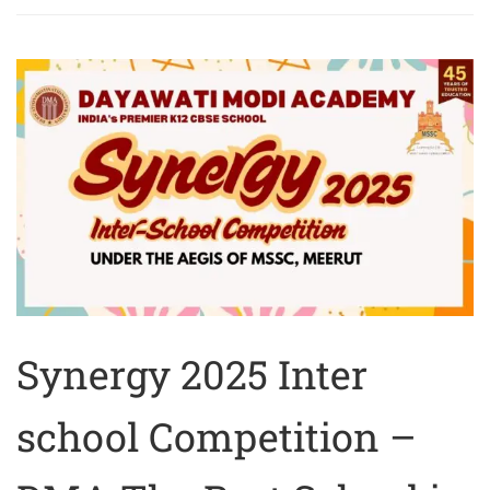
Synergy 2025 Inter
school Competition –