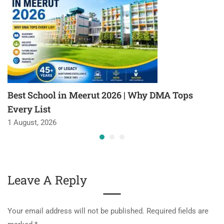
Best School in Meerut 2026 | Why DMA Tops
Every List
1 August, 2026
Leave A Reply
Your email address will not be published.
Required fields are