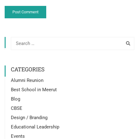
CATEGORIES
Alumni Reunion
Best School in Meerut
Blog
CBSE
Design / Branding
Educational Leadership
Events