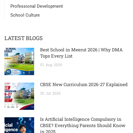
Professional Development
School Culture
LATEST BLOGS
Best School in Meerut 2026 | Why DMA
Tops Every List
01
Aug
2026
CBSE New Curriculum 2026-27 Explained
20
Jul
2026
Is Artificial Intelligence Compulsory in
CBSE? Everything Parents Should Know
in 2025