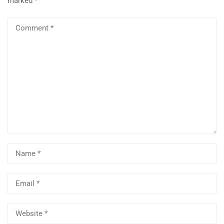
marked
*