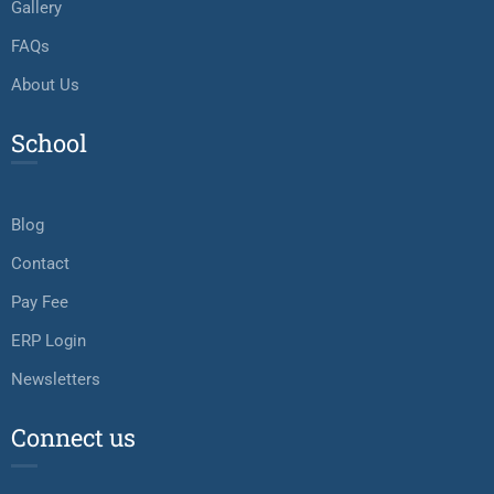
Gallery
FAQs
About Us
School
Blog
Contact
Pay Fee
ERP Login
Newsletters
Connect us