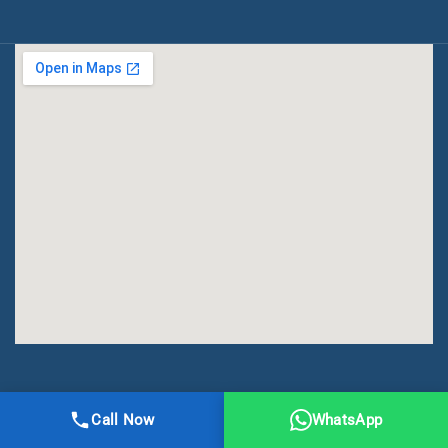
All Right Reserved | DMA Meerut
Call Now
WhatsApp
Online Registration
Privacy
Terms
Sitemap