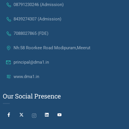
08791230246 (Admission)
8439274307 (Admission)
7088027865 (FDE)
Nh:58 Roorkee Road Modipuram,Meerut
principal@dma1.in
www.dma1.in
Our Social Presence