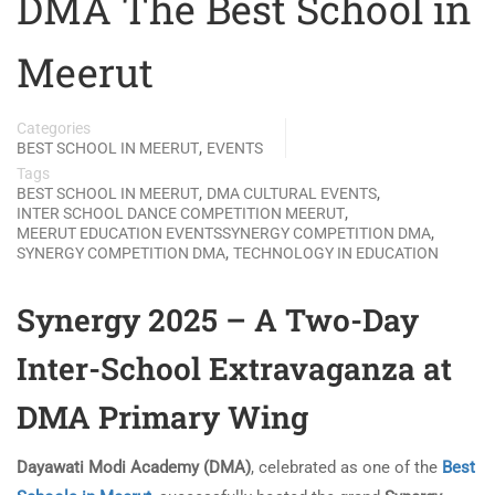
DMA The Best School in
Meerut
Categories
,
BEST SCHOOL IN MEERUT
EVENTS
Tags
,
,
BEST SCHOOL IN MEERUT
DMA CULTURAL EVENTS
,
INTER SCHOOL DANCE COMPETITION MEERUT
,
MEERUT EDUCATION EVENTSSYNERGY COMPETITION DMA
,
SYNERGY COMPETITION DMA
TECHNOLOGY IN EDUCATION
Synergy 2025 – A Two-Day
Inter-School Extravaganza at
DMA Primary Wing
Dayawati Modi Academy (DMA)
, celebrated as one of the
Best