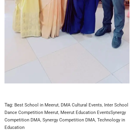
Tag:
Best School in Meerut
,
DMA Cultural Events
,
Inter School
Dance Competition Meerut
,
Meerut Education EventsSynergy
Competition DMA
,
Synergy Competition DMA
,
Technology in
Education