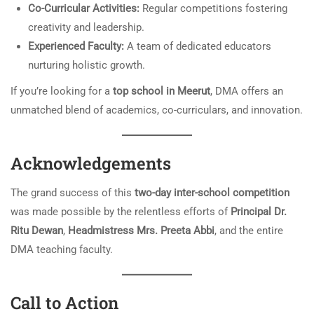
Co-Curricular Activities:
Regular competitions fostering
creativity and leadership.
Experienced Faculty:
A team of dedicated educators
nurturing holistic growth.
If you’re looking for a
top school in Meerut
, DMA offers an
unmatched blend of academics, co-curriculars, and innovation.
Acknowledgements
The grand success of this
two-day inter-school competition
was made possible by the relentless efforts of
Principal Dr.
Ritu Dewan
,
Headmistress Mrs. Preeta Abbi
, and the entire
DMA teaching faculty.
Call to Action