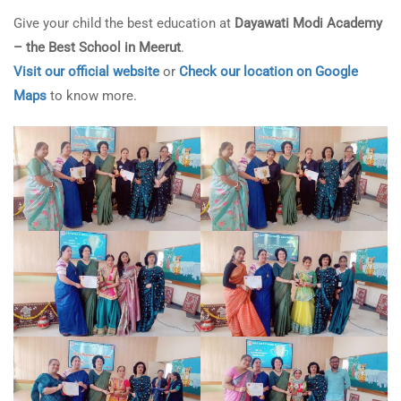
Give your child the best education at
Dayawati Modi Academy
– the Best School in Meerut
.
Visit our official website
or
Check our location on Google
Maps
to know more.