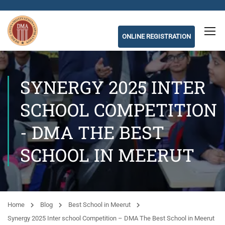
ONLINE REGISTRATION
SYNERGY 2025 INTER
SCHOOL COMPETITION
- DMA THE BEST
SCHOOL IN MEERUT
Home
Blog
Best School in Meerut
Synergy 2025 Inter school Competition – DMA The Best School in Meerut