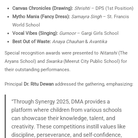
Canvas Chronicles (Drawing):
Shrishti
– DPS (1st Position)
Mytho Mania (Fancy Dress):
Samayra Singh
– St. Francis
World School
Vocal Vibes (Singing):
Gurnoor
– Gargi Girls School
Best Out of Waste:
Anaya Chauhan
&
Avantika
Special recognition awards were presented to
Nitanshi
(The
Aryans School) and
Swarika
(Meerut City Public School) for
their outstanding performances.
Principal
Dr. Ritu Dewan
addressed the gathering, emphasizing:
“Through Synergy 2025, DMA provides a
platform where children from various schools
can showcase their knowledge, talent, and
creativity. These competitions instill values like
discipline, perseverance, and self-confidence,