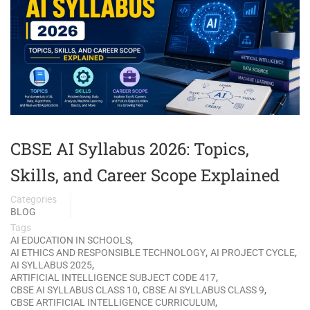
CBSE AI Syllabus 2026: Topics,
Skills, and Career Scope Explained
Categories
BLOG
Tags
,
AI EDUCATION IN SCHOOLS
,
,
AI ETHICS AND RESPONSIBLE TECHNOLOGY
AI PROJECT CYCLE
,
AI SYLLABUS 2025
,
ARTIFICIAL INTELLIGENCE SUBJECT CODE 417
,
,
CBSE AI SYLLABUS CLASS 10
CBSE AI SYLLABUS CLASS 9
,
CBSE ARTIFICIAL INTELLIGENCE CURRICULUM