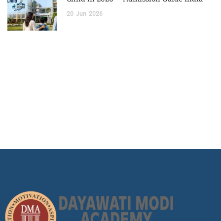
20
Jun
2026