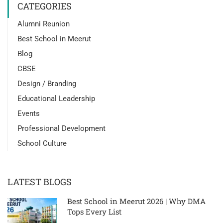
CATEGORIES
Alumni Reunion
Best School in Meerut
Blog
CBSE
Design / Branding
Educational Leadership
Events
Professional Development
School Culture
LATEST BLOGS
Best School in Meerut 2026 | Why DMA
Tops Every List