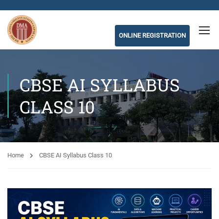
ONLINE REGISTRATION
CBSE AI SYLLABUS
CLASS 10
Home
CBSE AI Syllabus Class 10