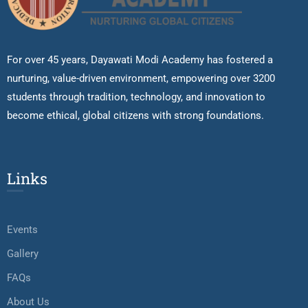
For over 45 years, Dayawati Modi Academy has fostered a
nurturing, value-driven environment, empowering over 3200
students through tradition, technology, and innovation to
become ethical, global citizens with strong foundations.
Links
Events
Gallery
FAQs
About Us