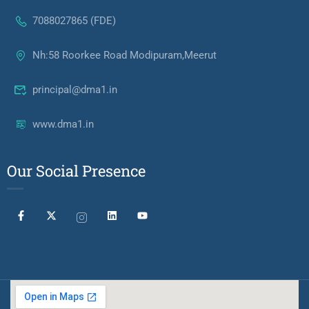
7088027865 (FDE)
Nh:58 Roorkee Road Modipuram,Meerut
principal@dma1.in
www.dma1.in
Our Social Presence