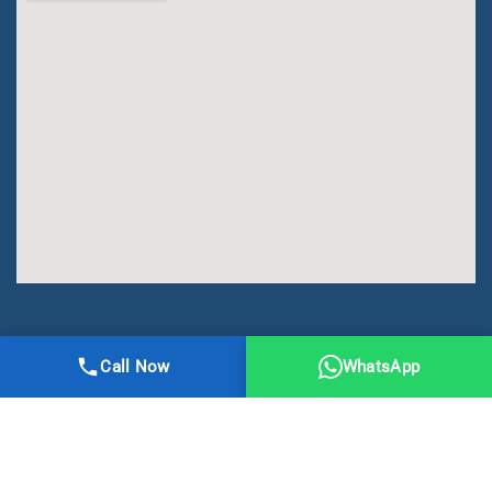
All Right Reserved | DMA Meerut
Call Now
WhatsApp
Online Registration
Privacy
Terms
Sitemap
CBSE
NCERT