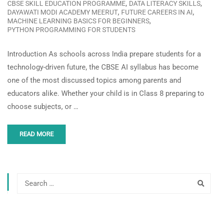
,
,
CBSE SKILL EDUCATION PROGRAMME
DATA LITERACY SKILLS
,
,
DAYAWATI MODI ACADEMY MEERUT
FUTURE CAREERS IN AI
,
MACHINE LEARNING BASICS FOR BEGINNERS
PYTHON PROGRAMMING FOR STUDENTS
Introduction As schools across India prepare students for a
technology-driven future, the CBSE AI syllabus has become
one of the most discussed topics among parents and
educators alike. Whether your child is in Class 8 preparing to
choose subjects, or …
READ MORE