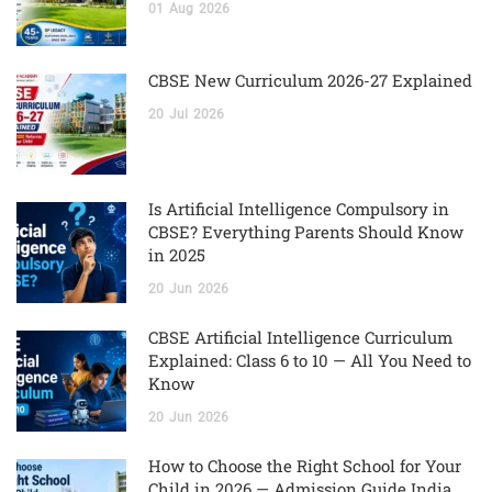
01
Aug
2026
CBSE New Curriculum 2026-27 Explained
20
Jul
2026
Is Artificial Intelligence Compulsory in
CBSE? Everything Parents Should Know
in 2025
20
Jun
2026
CBSE Artificial Intelligence Curriculum
Explained: Class 6 to 10 — All You Need to
Know
20
Jun
2026
How to Choose the Right School for Your
Child in 2026 — Admission Guide India