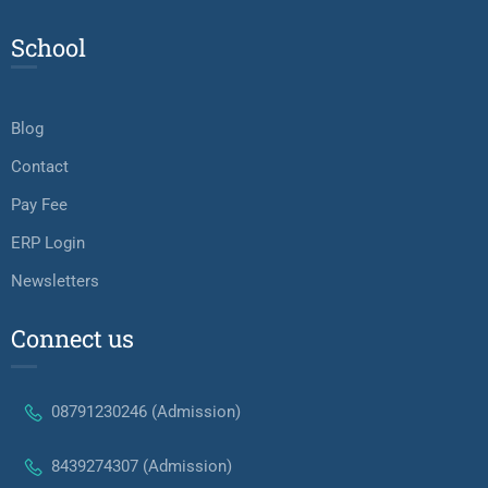
School
Blog
Contact
Pay Fee
ERP Login
Newsletters
Connect us
08791230246 (Admission)
8439274307 (Admission)