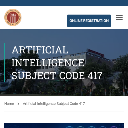
ONLINE REGISTRATION
ARTIFICIAL
INTELLIGENCE
SUBJECT CODE 417
Home
Artificial Intelligence Subject Code 417