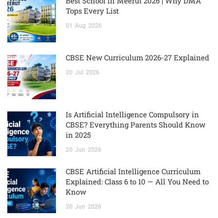
Best School in Meerut 2026 | Why DMA
Tops Every List
01
Aug
2026
CBSE New Curriculum 2026-27 Explained
20
Jul
2026
Is Artificial Intelligence Compulsory in
CBSE? Everything Parents Should Know
in 2025
20
Jun
2026
CBSE Artificial Intelligence Curriculum
Explained: Class 6 to 10 — All You Need to
Know
20
Jun
2026