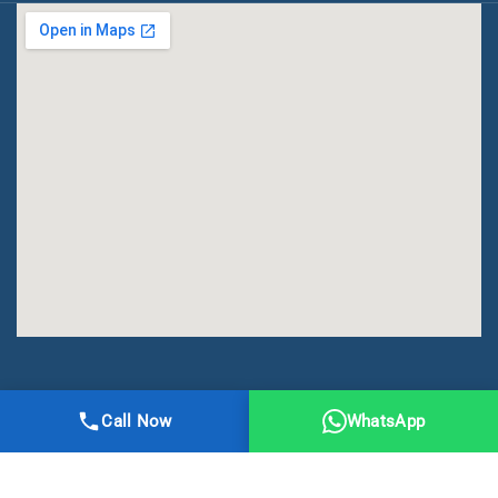
All Right Reserved | DMA Meerut
Call Now
WhatsApp
Online Registration
Privacy
Terms
Sitemap
CBSE
NCERT