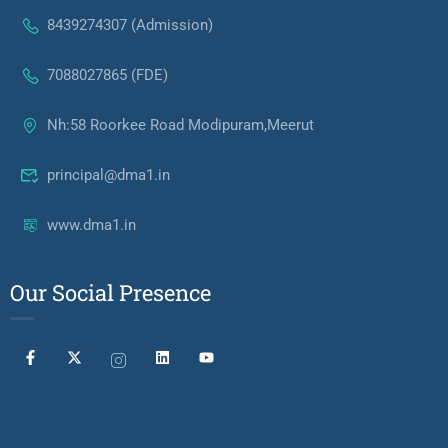
8439274307 (Admission)
7088027865 (FDE)
Nh:58 Roorkee Road Modipuram,Meerut
principal@dma1.in
www.dma1.in
Our Social Presence