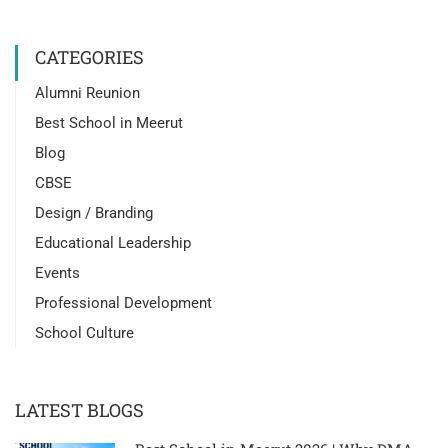
CATEGORIES
Alumni Reunion
Best School in Meerut
Blog
CBSE
Design / Branding
Educational Leadership
Events
Professional Development
School Culture
LATEST BLOGS