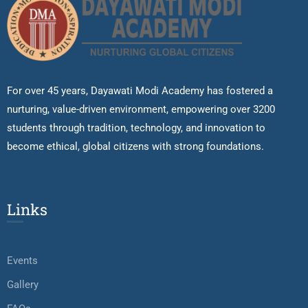
For over 45 years, Dayawati Modi Academy has fostered a
nurturing, value-driven environment, empowering over 3200
students through tradition, technology, and innovation to
become ethical, global citizens with strong foundations.
Links
Events
Gallery