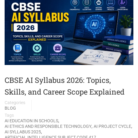
CBSE AI Syllabus 2026: Topics,
Skills, and Career Scope Explained
Categories
BLOG
Tags
,
AI EDUCATION IN SCHOOLS
,
,
AI ETHICS AND RESPONSIBLE TECHNOLOGY
AI PROJECT CYCLE
,
AI SYLLABUS 2025
,
ARTIFICIAL INTELLIGENCE SUBJECT CODE 417