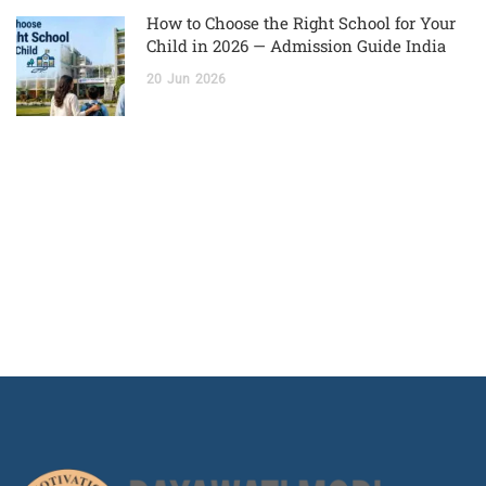
How to Choose the Right School for Your
Child in 2026 — Admission Guide India
20
Jun
2026