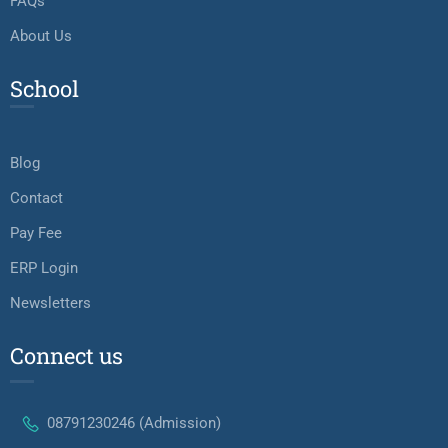
FAQs
About Us
School
Blog
Contact
Pay Fee
ERP Login
Newsletters
Connect us
08791230246 (Admission)