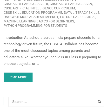
,
,
CBSE AI SYLLABUS CLASS 10
CBSE AI SYLLABUS CLASS 9
,
CBSE ARTIFICIAL INTELLIGENCE CURRICULUM
,
,
CBSE SKILL EDUCATION PROGRAMME
DATA LITERACY SKILLS
,
,
DAYAWATI MODI ACADEMY MEERUT
FUTURE CAREERS IN AI
,
MACHINE LEARNING BASICS FOR BEGINNERS
PYTHON PROGRAMMING FOR STUDENTS
Introduction As schools across India prepare students for a
technology-driven future, the CBSE AI syllabus has become
one of the most discussed topics among parents and
educators alike. Whether your child is in Class 8 preparing to
choose subjects, or …
READ MORE