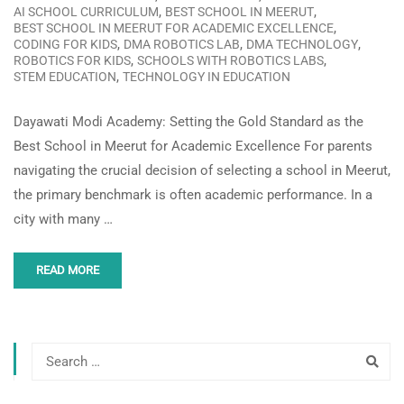
,
,
AI SCHOOL CURRICULUM
BEST SCHOOL IN MEERUT
,
BEST SCHOOL IN MEERUT FOR ACADEMIC EXCELLENCE
,
,
,
CODING FOR KIDS
DMA ROBOTICS LAB
DMA TECHNOLOGY
,
,
ROBOTICS FOR KIDS
SCHOOLS WITH ROBOTICS LABS
,
STEM EDUCATION
TECHNOLOGY IN EDUCATION
Dayawati Modi Academy: Setting the Gold Standard as the
Best School in Meerut for Academic Excellence For parents
navigating the crucial decision of selecting a school in Meerut,
the primary benchmark is often academic performance. In a
city with many …
READ MORE