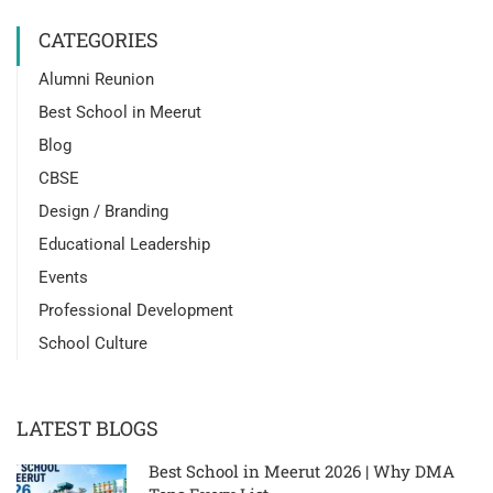
CATEGORIES
Alumni Reunion
Best School in Meerut
Blog
CBSE
Design / Branding
Educational Leadership
Events
Professional Development
School Culture
LATEST BLOGS
Best School in Meerut 2026 | Why DMA