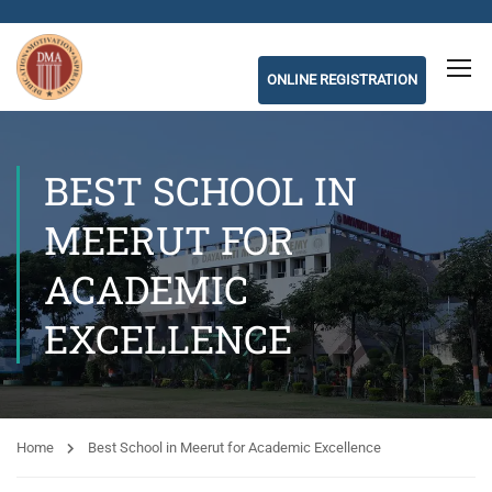
ONLINE REGISTRATION
BEST SCHOOL IN
MEERUT FOR
ACADEMIC
EXCELLENCE
Home
Best School in Meerut for Academic Excellence