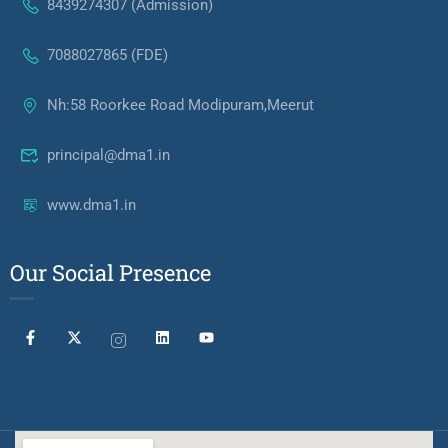
8439274307 (Admission)
7088027865 (FDE)
Nh:58 Roorkee Road Modipuram,Meerut
principal@dma1.in
www.dma1.in
Our Social Presence