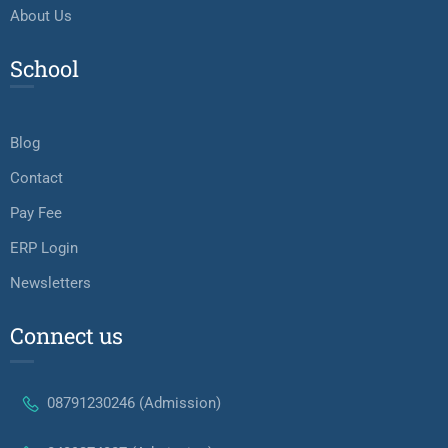
About Us
School
Blog
Contact
Pay Fee
ERP Login
Newsletters
Connect us
08791230246 (Admission)