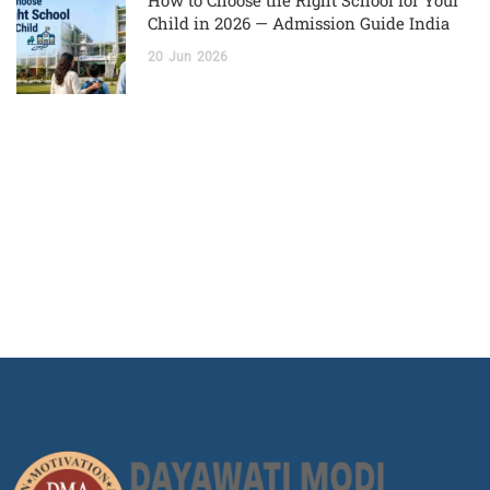
How to Choose the Right School for Your
Child in 2026 — Admission Guide India
20
Jun
2026