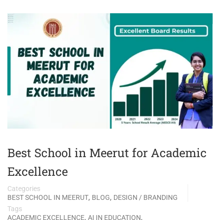
Best School in Meerut for Academic
Excellence
Categories
,
,
BEST SCHOOL IN MEERUT
BLOG
DESIGN / BRANDING
Tags
,
,
ACADEMIC EXCELLENCE
AI IN EDUCATION