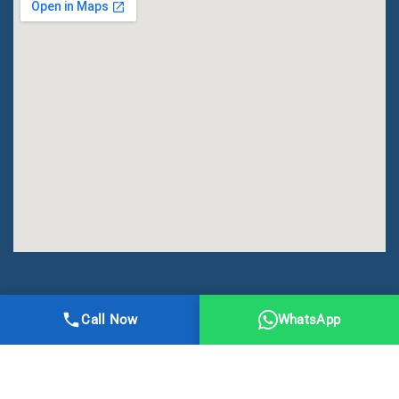
All Right Reserved | DMA Meerut
Call Now
WhatsApp
Online Registration
Privacy
Terms
Sitemap
CBSE
NCERT