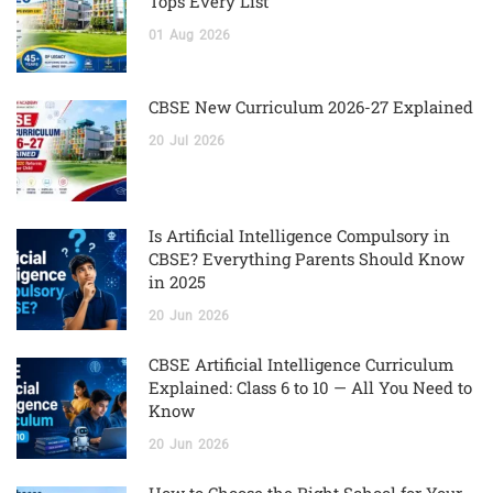
Tops Every List
01
Aug
2026
CBSE New Curriculum 2026-27 Explained
20
Jul
2026
Is Artificial Intelligence Compulsory in
CBSE? Everything Parents Should Know
in 2025
20
Jun
2026
CBSE Artificial Intelligence Curriculum
Explained: Class 6 to 10 — All You Need to
Know
20
Jun
2026