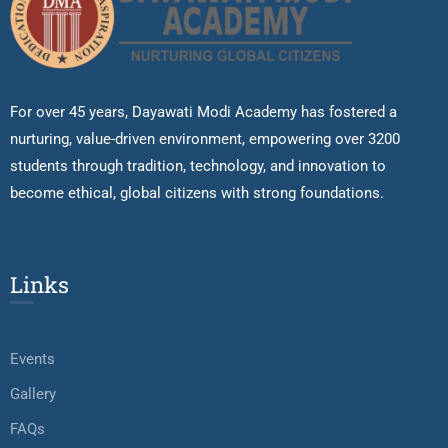
For over 45 years, Dayawati Modi Academy has fostered a
nurturing, value-driven environment, empowering over 3200
students through tradition, technology, and innovation to
become ethical, global citizens with strong foundations.
Links
Events
Gallery
FAQs