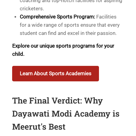
coaching and top-notch facilities for aspiring
cricketers.
Comprehensive Sports Program:
Facilities
for a wide range of sports ensure that every
student can find and excel in their passion.
Explore our unique sports programs for your
child.
Learn About Sports Academies
The Final Verdict: Why
Dayawati Modi Academy is
Meerut's Best