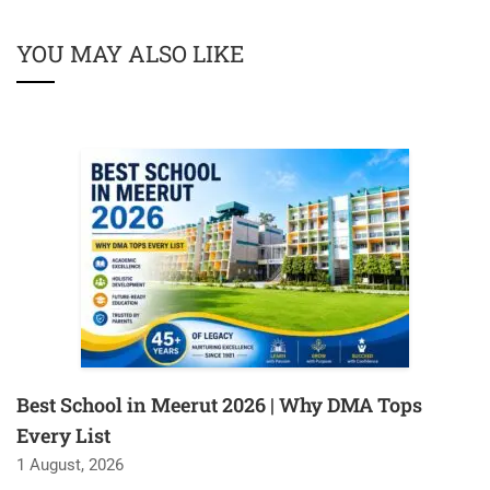
YOU MAY ALSO LIKE
Best School in Meerut 2026 | Why DMA Tops
Every List
1 August, 2026