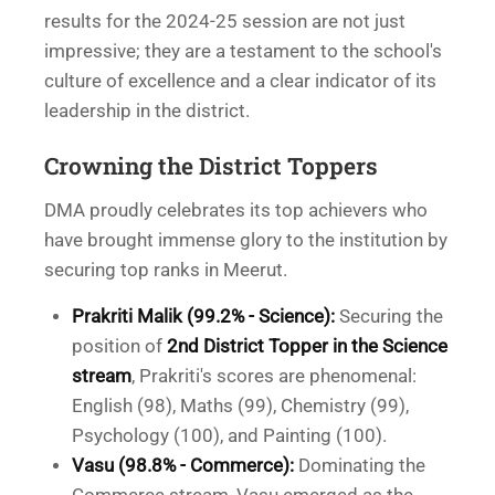
results for the 2024-25 session are not just
impressive; they are a testament to the school's
culture of excellence and a clear indicator of its
leadership in the district.
Crowning the District Toppers
DMA proudly celebrates its top achievers who
have brought immense glory to the institution by
securing top ranks in Meerut.
Prakriti Malik (99.2% - Science):
Securing the
position of
2nd District Topper in the Science
stream
, Prakriti's scores are phenomenal:
English (98), Maths (99), Chemistry (99),
Psychology (100), and Painting (100).
Vasu (98.8% - Commerce):
Dominating the