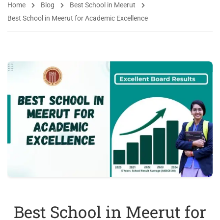
Home
Blog
Best School in Meerut
Best School in Meerut for Academic Excellence
Best School in Meerut for