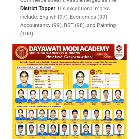
Commerce stream, Vasu emerged as the
District Topper
. His exceptional marks
include: English (97), Economics (99),
Accountancy (99), BST (98), and Painting
(100).