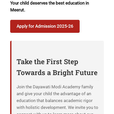
Your child deserves the best education in
Meerut.
Apply for Admission 2025-26
Take the First Step
Towards a Bright Future
Join the Dayawati Modi Academy family
and give your child the advantage of an
education that balances academic rigor
with holistic development. We invite you to