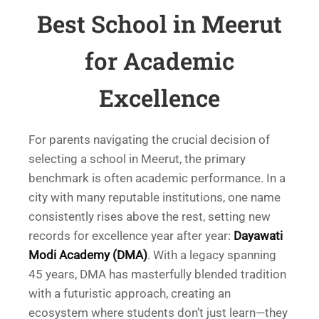
Best School in Meerut
for Academic
Excellence
For parents navigating the crucial decision of
selecting a school in Meerut, the primary
benchmark is often academic performance. In a
city with many reputable institutions, one name
consistently rises above the rest, setting new
records for excellence year after year:
Dayawati
Modi Academy (DMA)
. With a legacy spanning
45 years, DMA has masterfully blended tradition
with a futuristic approach, creating an
ecosystem where students don’t just learn—they