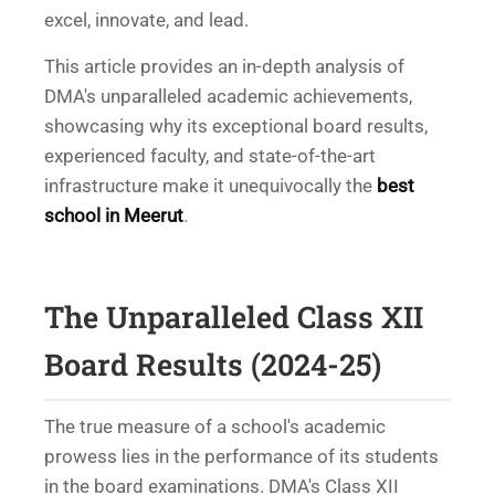
excel, innovate, and lead.
This article provides an in-depth analysis of
DMA's unparalleled academic achievements,
showcasing why its exceptional board results,
experienced faculty, and state-of-the-art
infrastructure make it unequivocally the
best
school in Meerut
.
The Unparalleled Class XII
Board Results (2024-25)
The true measure of a school's academic
prowess lies in the performance of its students
in the board examinations. DMA's Class XII