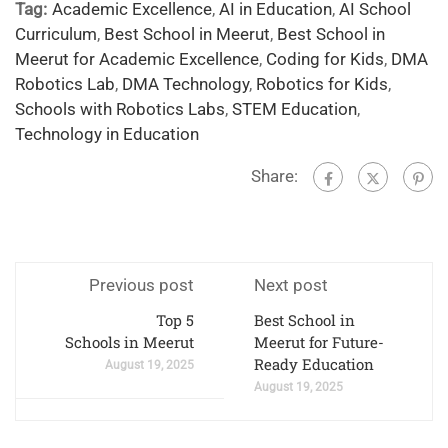
Tag:
Academic Excellence
,
AI in Education
,
AI School
Curriculum
,
Best School in Meerut
,
Best School in
Meerut for Academic Excellence
,
Coding for Kids
,
DMA
Robotics Lab
,
DMA Technology
,
Robotics for Kids
,
Schools with Robotics Labs
,
STEM Education
,
Technology in Education
Share:
Previous post
Next post
Top 5
Best School in
Schools in Meerut
Meerut for Future-
Ready Education
August 19, 2025
August 19, 2025