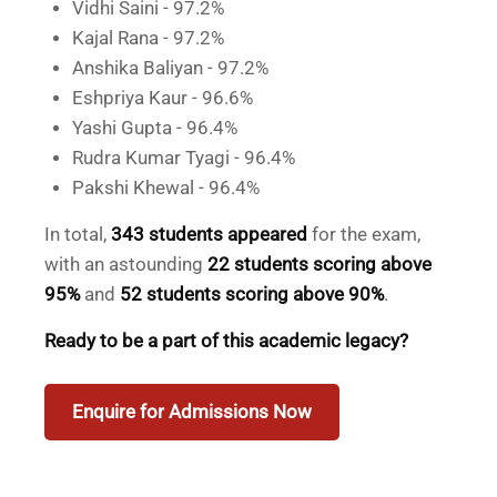
Vidhi Saini - 97.2%
Kajal Rana - 97.2%
Anshika Baliyan - 97.2%
Eshpriya Kaur - 96.6%
Yashi Gupta - 96.4%
Rudra Kumar Tyagi - 96.4%
Pakshi Khewal - 96.4%
In total,
343 students appeared
for the exam,
with an astounding
22 students scoring above
95%
and
52 students scoring above 90%
.
Ready to be a part of this academic legacy?
Enquire for Admissions Now