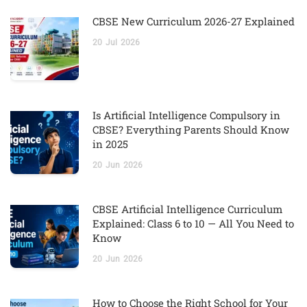
CBSE New Curriculum 2026-27 Explained
20
Jul
2026
Is Artificial Intelligence Compulsory in
CBSE? Everything Parents Should Know
in 2025
20
Jun
2026
CBSE Artificial Intelligence Curriculum
Explained: Class 6 to 10 — All You Need to
Know
20
Jun
2026
How to Choose the Right School for Your