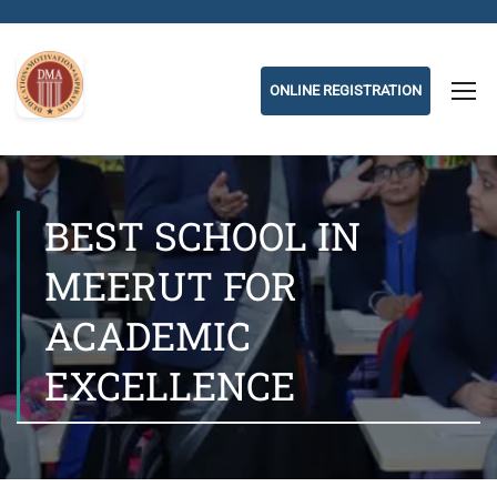
ONLINE REGISTRATION
BEST SCHOOL IN
MEERUT FOR
ACADEMIC
EXCELLENCE