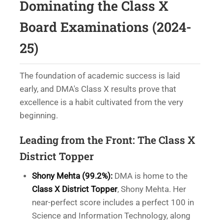
Dominating the Class X
Board Examinations (2024-
25)
The foundation of academic success is laid
early, and DMA's Class X results prove that
excellence is a habit cultivated from the very
beginning.
Leading from the Front: The Class X
District Topper
Shony Mehta (99.2%):
DMA is home to the
Class X District Topper
, Shony Mehta. Her
near-perfect score includes a perfect 100 in
Science and Information Technology, along