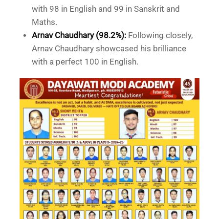
with 98 in English and 99 in Sanskrit and
Maths.
Arnav Chaudhary (98.2%):
Following closely,
Arnav Chaudhary showcased his brilliance
with a perfect 100 in English.