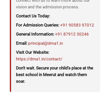
connect with us to learn more about our
vision and the admission process.
Contact Us Today:
For Admission Queries:
+91 90583 97012
General Information:
+91 87912 30246
Email:
principal@dma1.in
Visit Our Website:
https://dma1.in/contact/
Don't wait. Secure your child's place at the
best school in Meerut and watch them
soar.