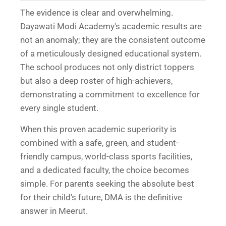
The evidence is clear and overwhelming.
Dayawati Modi Academy's academic results are
not an anomaly; they are the consistent outcome
of a meticulously designed educational system.
The school produces not only district toppers
but also a deep roster of high-achievers,
demonstrating a commitment to excellence for
every single student.
When this proven academic superiority is
combined with a safe, green, and student-
friendly campus, world-class sports facilities,
and a dedicated faculty, the choice becomes
simple. For parents seeking the absolute best
for their child's future, DMA is the definitive
answer in Meerut.