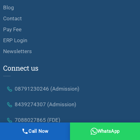
Blog
Contact
Pay Fee
ERP Login
Newsletters
Connect us
08791230246 (Admission)
8439274307 (Admission)
7088027865 (FDE)
Call Now
WhatsApp
Nh:58 Roorkee Road Modipuram,Meerut