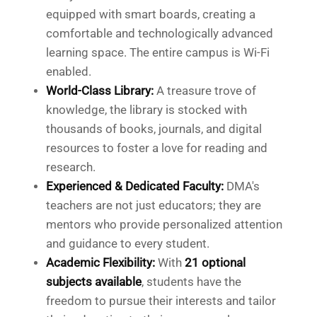
equipped with smart boards, creating a
comfortable and technologically advanced
learning space. The entire campus is Wi-Fi
enabled.
World-Class Library:
A treasure trove of
knowledge, the library is stocked with
thousands of books, journals, and digital
resources to foster a love for reading and
research.
Experienced & Dedicated Faculty:
DMA's
teachers are not just educators; they are
mentors who provide personalized attention
and guidance to every student.
Academic Flexibility:
With
21 optional
subjects available
, students have the
freedom to pursue their interests and tailor