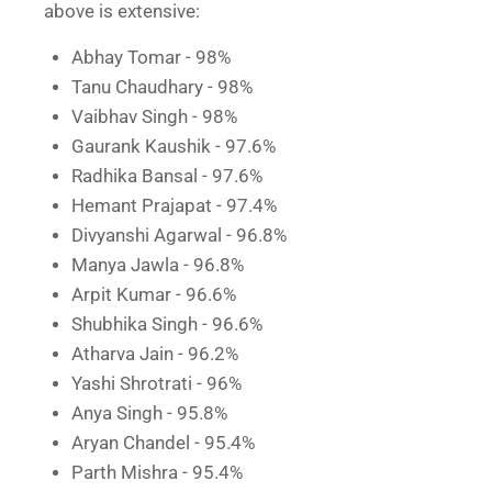
above is extensive:
Abhay Tomar - 98%
Tanu Chaudhary - 98%
Vaibhav Singh - 98%
Gaurank Kaushik - 97.6%
Radhika Bansal - 97.6%
Hemant Prajapat - 97.4%
Divyanshi Agarwal - 96.8%
Manya Jawla - 96.8%
Arpit Kumar - 96.6%
Shubhika Singh - 96.6%
Atharva Jain - 96.2%
Yashi Shrotrati - 96%
Anya Singh - 95.8%
Aryan Chandel - 95.4%
Parth Mishra - 95.4%