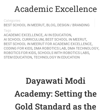
Academic Excellence
Categories
,
,
BEST SCHOOL IN MEERUT
BLOG
DESIGN / BRANDING
Tags
,
,
ACADEMIC EXCELLENCE
AI IN EDUCATION
,
,
AI SCHOOL CURRICULUM
BEST SCHOOL IN MEERUT
,
BEST SCHOOL IN MEERUT FOR ACADEMIC EXCELLENCE
,
,
,
CODING FOR KIDS
DMA ROBOTICS LAB
DMA TECHNOLOGY
,
,
ROBOTICS FOR KIDS
SCHOOLS WITH ROBOTICS LABS
,
STEM EDUCATION
TECHNOLOGY IN EDUCATION
Dayawati Modi
Academy: Setting the
Gold Standard as the