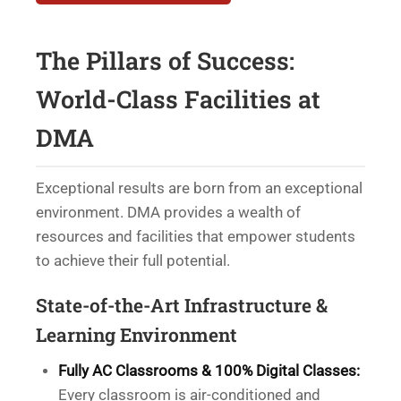
The Pillars of Success:
World-Class Facilities at
DMA
Exceptional results are born from an exceptional
environment. DMA provides a wealth of
resources and facilities that empower students
to achieve their full potential.
State-of-the-Art Infrastructure &
Learning Environment
Fully AC Classrooms & 100% Digital Classes:
Every classroom is air-conditioned and