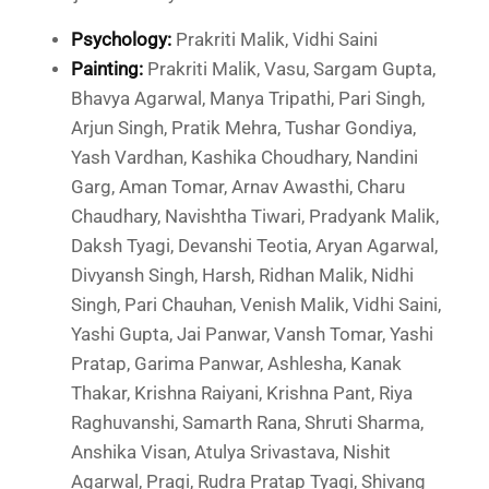
Psychology:
Prakriti Malik, Vidhi Saini
Painting:
Prakriti Malik, Vasu, Sargam Gupta,
Bhavya Agarwal, Manya Tripathi, Pari Singh,
Arjun Singh, Pratik Mehra, Tushar Gondiya,
Yash Vardhan, Kashika Choudhary, Nandini
Garg, Aman Tomar, Arnav Awasthi, Charu
Chaudhary, Navishtha Tiwari, Pradyank Malik,
Daksh Tyagi, Devanshi Teotia, Aryan Agarwal,
Divyansh Singh, Harsh, Ridhan Malik, Nidhi
Singh, Pari Chauhan, Venish Malik, Vidhi Saini,
Yashi Gupta, Jai Panwar, Vansh Tomar, Yashi
Pratap, Garima Panwar, Ashlesha, Kanak
Thakar, Krishna Raiyani, Krishna Pant, Riya
Raghuvanshi, Samarth Rana, Shruti Sharma,
Anshika Visan, Atulya Srivastava, Nishit
Agarwal, Pragi, Rudra Pratap Tyagi, Shivang