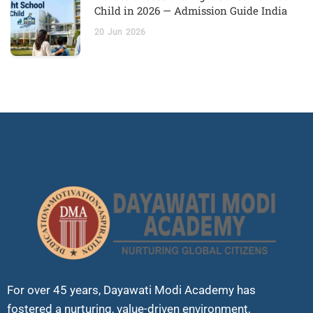
Child in 2026 — Admission Guide India
20
Jun
2026
For over 45 years, Dayawati Modi Academy has
fostered a nurturing, value-driven environment,