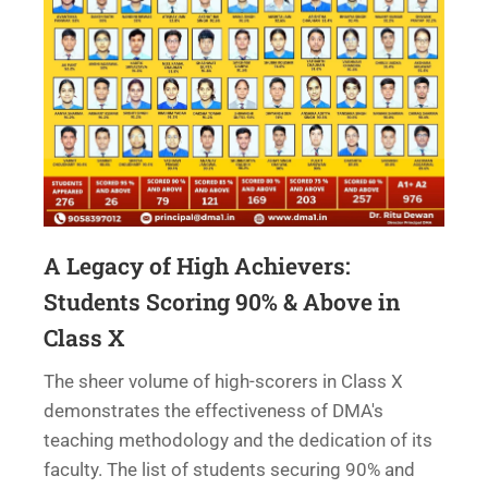
A Legacy of High Achievers:
Students Scoring 90% & Above in
Class X
The sheer volume of high-scorers in Class X
demonstrates the effectiveness of DMA's
teaching methodology and the dedication of its
faculty. The list of students securing 90% and