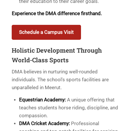
their education to their career goals.
Experience the DMA difference firsthand.
Schedule a Campus Visit
Holistic Development Through
World-Class Sports
DMA believes in nurturing well-rounded
individuals. The school's sports facilities are
unparalleled in Meerut.
Equestrian Academy:
A unique offering that
teaches students horse riding, discipline, and
compassion.
DMA Cricket Academy:
Professional