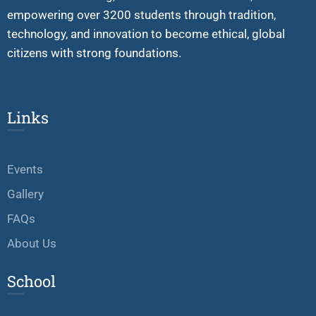
empowering over 3200 students through tradition,
technology, and innovation to become ethical, global
citizens with strong foundations.
Links
Events
Gallery
FAQs
About Us
School