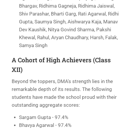
Bhargav, Ridhima Gagneja, Ridhima Jaiswal,
Shiv Parashar, Bharti Garg, Rati Agarwal, Ridhi
Gupta, Saumya Singh, Aishwarya Kaja, Manav
Dev Kaushik, Nitya Govind Sharma, Pakshi
Khewal, Rahul, Aryan Chaudhary, Harsh, Falak,
Samya Singh
A Cohort of High Achievers (Class
XII)
Beyond the toppers, DMA's strength lies in the
remarkable depth of its results. The following
students have made the school proud with their
outstanding aggregate scores:
Sargam Gupta - 97.4%
Bhavya Agarwal - 97.4%