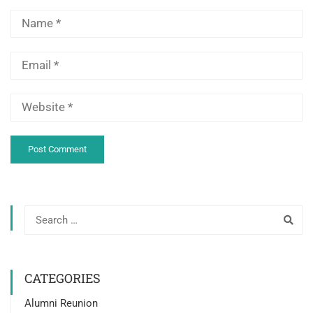
CATEGORIES
Alumni Reunion