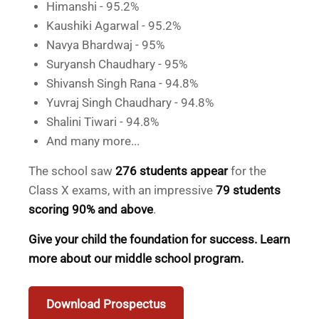
Himanshi - 95.2%
Kaushiki Agarwal - 95.2%
Navya Bhardwaj - 95%
Suryansh Chaudhary - 95%
Shivansh Singh Rana - 94.8%
Yuvraj Singh Chaudhary - 94.8%
Shalini Tiwari - 94.8%
And many more...
The school saw
276 students appear
for the
Class X exams, with an impressive
79 students
scoring 90% and above
.
Give your child the foundation for success. Learn
more about our middle school program.
Download Prospectus