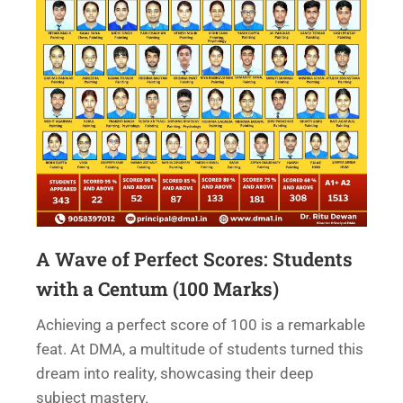
A Wave of Perfect Scores: Students
with a Centum (100 Marks)
Achieving a perfect score of 100 is a remarkable
feat. At DMA, a multitude of students turned this
dream into reality, showcasing their deep
subject mastery.