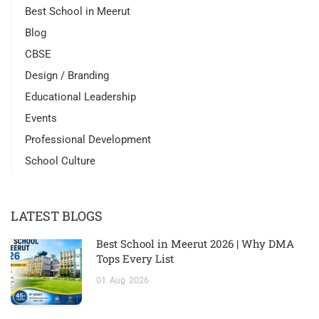
Best School in Meerut
Blog
CBSE
Design / Branding
Educational Leadership
Events
Professional Development
School Culture
LATEST BLOGS
Best School in Meerut 2026 | Why DMA
Tops Every List
01
Aug
2026