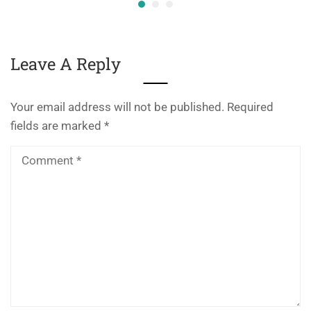
Leave A Reply
Your email address will not be published.
Required
fields are marked
*