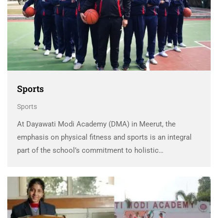
Sports
Sports
At Dayawati Modi Academy (DMA) in Meerut, the
emphasis on physical fitness and sports is an integral
part of the school’s commitment to holistic
development. DMA understands the vital role sports and
physical activities play in nurturing a healthy body …