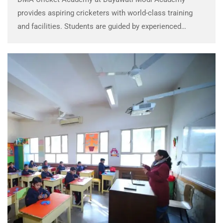
provides aspiring cricketers with world-class training
and facilities. Students are guided by experienced
coaches, focusing on skill development, fitness, and
sportsmanship. The academy strives to produce well-
rounded athletes who excel on the field …