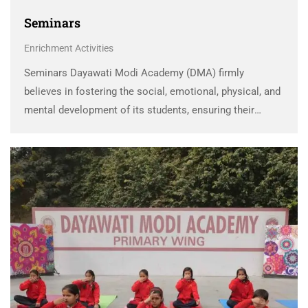
Seminars
Enrichment Activities
Seminars Dayawati Modi Academy (DMA) firmly
believes in fostering the social, emotional, physical, and
mental development of its students, ensuring their
holistic growth. To imbibe essential skills and values
and channelize their energies in the right direction, the
school conducts …