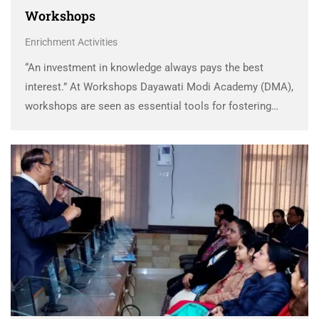
Workshops
Enrichment Activities
“An investment in knowledge always pays the best
interest.” At Workshops Dayawati Modi Academy (DMA),
workshops are seen as essential tools for fostering
growth, learning, and innovation among students and
teachers alike. These workshops provide a unique
opportunity to connect …