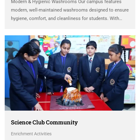
Modern & Hygienic Washrooms Our campus features
modern, well-maintained washrooms designed to ensure
hygiene, comfort, and cleanliness for students. With
spacious layouts, contemporary fittings, and regular
sanitation, the facilities provide a safe and pleasant
environment that encourages healthy habits and …
Science Club Community
Enrichment Activities