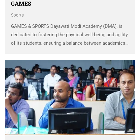
GAMES
Sports
GAMES & SPORTS Dayawati Modi Academy (DMA), is
dedicated to fostering the physical well-being and agility
of its students, ensuring a balance between academics
and sports for holistic development. The academy
offers expert coaching throughout the year, identifying
and nurturing …