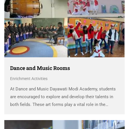
Dance and Music Rooms
Enrichment Activities
At Dance and Music Dayawati Modi Academy, students
are encouraged to explore and develop their talents in
both fields. These art forms play a vital role in the
school’s approach to holistic development, helping
students grow personally and emotionally. DMA …