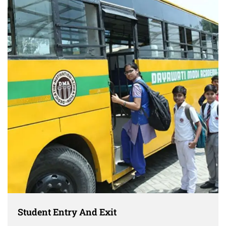
Student Entry And Exit