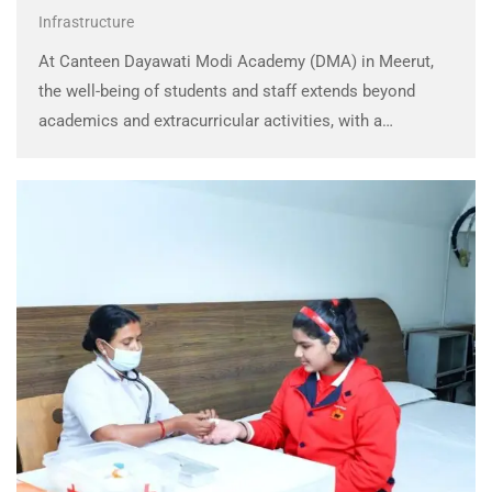
Infrastructure
At Canteen Dayawati Modi Academy (DMA) in Meerut,
the well-being of students and staff extends beyond
academics and extracurricular activities, with a
dedicated focus on providing nutritious, hygienic, and
wholesome food options throughout the school day.
The school canteen is …