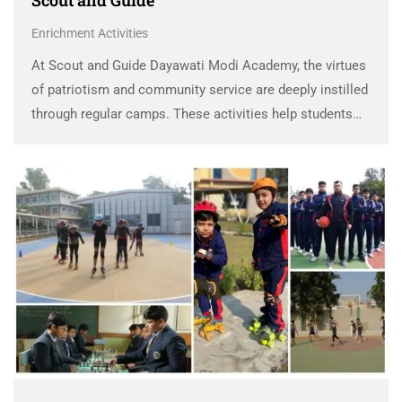
Scout and Guide
Enrichment Activities
At Scout and Guide Dayawati Modi Academy, the virtues
of patriotism and community service are deeply instilled
through regular camps. These activities help students
develop life skills like teamwork, leadership, and self-
discipline. Through participation, students embrace
selfless service, fostering a …