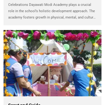
Celebrations Dayawati Modi Academy plays a crucial
role in the school’s holistic development approach. The
academy fosters growth in physical, mental, and cultural
domains by recognizing and nurturing each child’s
talents. Special focus is placed on Celebrations
Dayawati Modi Academy, …