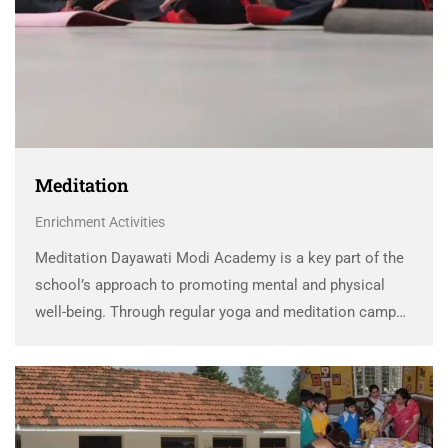
Meditation
Enrichment Activities
Meditation Dayawati Modi Academy is a key part of the
school’s approach to promoting mental and physical
well-being. Through regular yoga and meditation camps,
DMA helps students relieve stress, rejuvenate, and focus
better. These activities not only alleviate the academic …