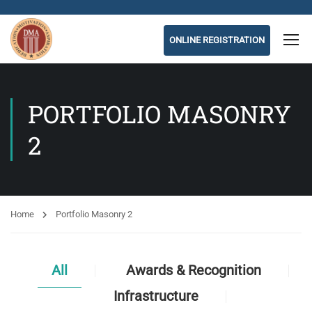
ONLINE REGISTRATION
PORTFOLIO MASONRY
2
Home
Portfolio Masonry 2
All
Awards & Recognition
Infrastructure