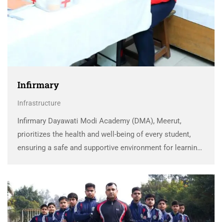
Infirmary
Infrastructure
Infirmary Dayawati Modi Academy (DMA), Meerut,
prioritizes the health and well-being of every student,
ensuring a safe and supportive environment for learning.
To provide immediate and effective healthcare, DMA has
established a fully-equipped, air-conditioned Medicare
Center within the school premises. …