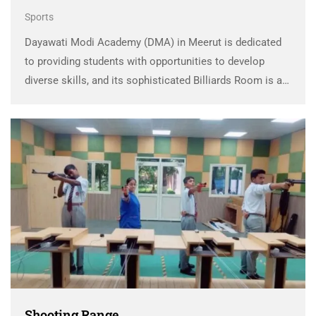
Sports
Dayawati Modi Academy (DMA) in Meerut is dedicated
to providing students with opportunities to develop
diverse skills, and its sophisticated Billiards Room is a
testament to this commitment. The DMA Billiard Facility
introduces students to the refined art of billiards, …
Shooting Range