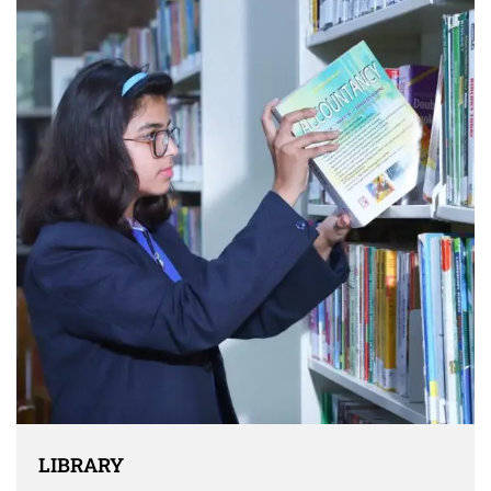
LIBRARY