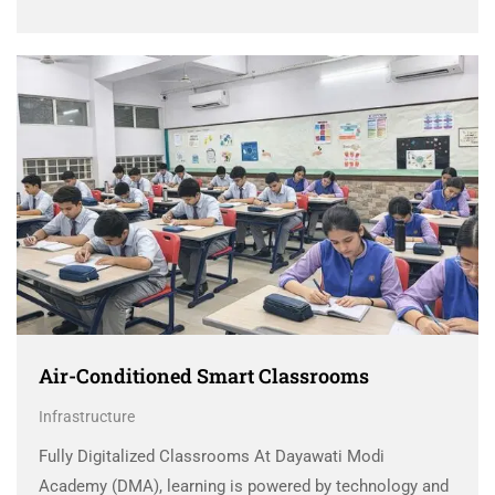
Air-Conditioned Smart Classrooms
Infrastructure
Fully Digitalized Classrooms At Dayawati Modi
Academy (DMA), learning is powered by technology and