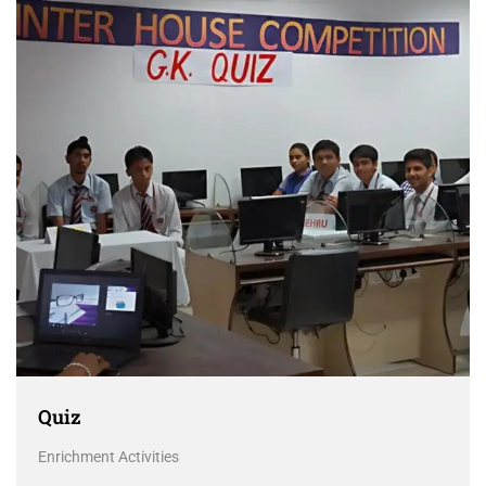
Quiz
Enrichment Activities