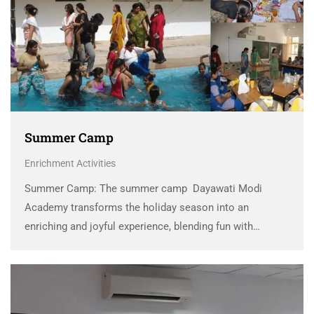
Summer Camp
Enrichment Activities
Summer Camp: The summer camp Dayawati Modi
Academy transforms the holiday season into an
enriching and joyful experience, blending fun with
meaningful learning. Designed to nurture creativity,
independence, and teamwork, the camp offers a vibrant
mix of activities such as …