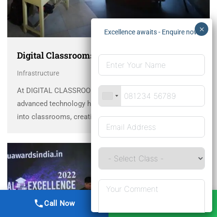
Digital Classrooms
Infrastructure
At DIGITAL CLASSROOMS Dayawati Modi Academy,
advanced technology has been seamlessly integrated
into classrooms, creating an innovative and future-ready
learning environment. This transformative approach
blends traditional methods with cutting-edge tools like
projectors and interactive boards, positioning DMA as a
leader …
Call Now
WhatsApp