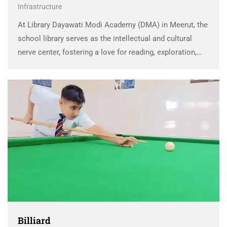
Infrastructure
At Library Dayawati Modi Academy (DMA) in Meerut, the
school library serves as the intellectual and cultural
nerve center, fostering a love for reading, exploration,
and lifelong learning. It’s much more than a collection of
books; it’s a comprehensive learning …
Billiard