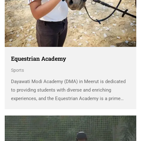
Equestrian Academy
Sports
Dayawati Modi Academy (DMA) in Meerut is dedicated
to providing students with diverse and enriching
experiences, and the Equestrian Academy is a prime
example of this commitment. The DMA Equestrian
Academy offers students a unique opportunity to
explore the world …