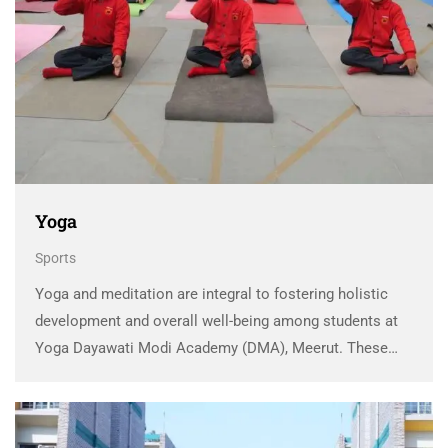
Yoga
Sports
Yoga and meditation are integral to fostering holistic
development and overall well-being among students at
Yoga Dayawati Modi Academy (DMA), Meerut. These
ancient practices have been seamlessly woven into the
school’s ethos to ensure that students are not only
academically …