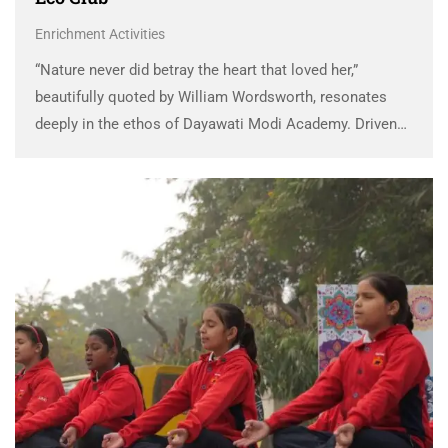
Enrichment Activities
“Nature never did betray the heart that loved her,”
beautifully quoted by William Wordsworth, resonates
deeply in the ethos of Dayawati Modi Academy. Driven
by a profound sense of responsibility toward
environmental conservation, the Green Ambassadors of
DMA have consistently …