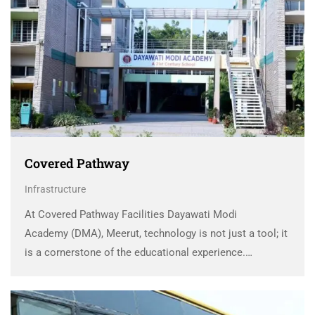
Covered Pathway
Infrastructure
At Covered Pathway Facilities Dayawati Modi
Academy (DMA), Meerut, technology is not just a tool; it
is a cornerstone of the educational experience.
Recognizing the transformative power of technology in
shaping modern education, DMA has embraced it
wholeheartedly, reshaping the way …