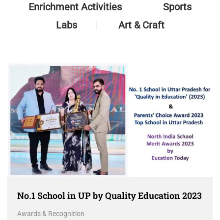
Enrichment Activities
Sports
Labs
Art & Craft
No.1 School in UP by Quality Education 2023
Awards & Recognition