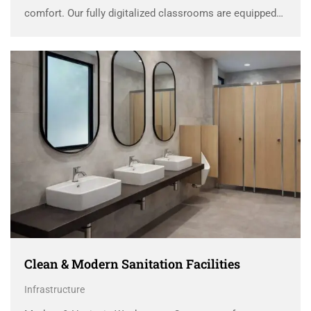
comfort. Our fully digitalized classrooms are equipped
with advanced Interactive Smart Panels that transform
traditional lessons into engaging, visual, and interactive
experiences. These smart panels allow …
Clean & Modern Sanitation Facilities
Infrastructure