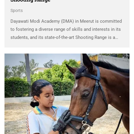
Sports
Dayawati Modi Academy (DMA) in Meerut is committed
to fostering a diverse range of skills and interests in its
students, and its state-of-the-art Shooting Range is a
reflection of this dedication. The DMA Shooting Range
provides students with a unique …