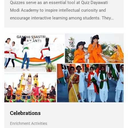
Quizzes serve as an essential tool at Quiz Dayawati
Modi Academy to inspire intellectual curiosity and
encourage interactive learning among students. They
not only provide an engaging way to assess knowledge
but also act as a feedback mechanism, helping students
…
Celebrations
Enrichment Activities