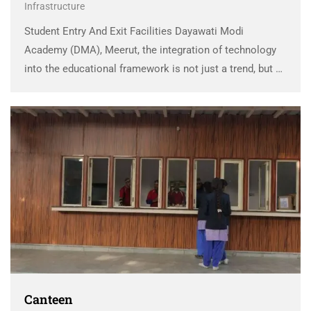
Infrastructure
Student Entry And Exit Facilities Dayawati Modi
Academy (DMA), Meerut, the integration of technology
into the educational framework is not just a trend, but a
strategic approach aimed at transforming the learning
experience. As technology continues to evolve, DMA
has …
Canteen