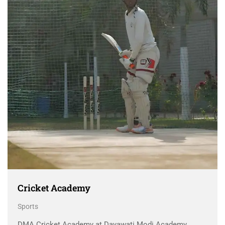
Cricket Academy
Sports
DMA Cricket Academy at Dayawati Modi Academy