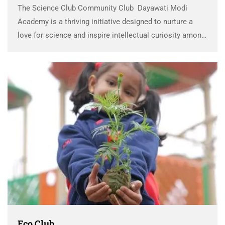
The Science Club Community Club Dayawati Modi
Academy is a thriving initiative designed to nurture a
love for science and inspire intellectual curiosity among
students. This community-focused approach to
education integrates high-quality, hands-on learning
experiences with a deep sense of …
Eco Club