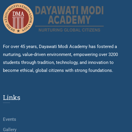
For over 45 years, Dayawati Modi Academy has fostered a
nurturing, value-driven environment, empowering over 3200
students through tradition, technology, and innovation to
become ethical, global citizens with strong foundations.
Links
Events
Gallery