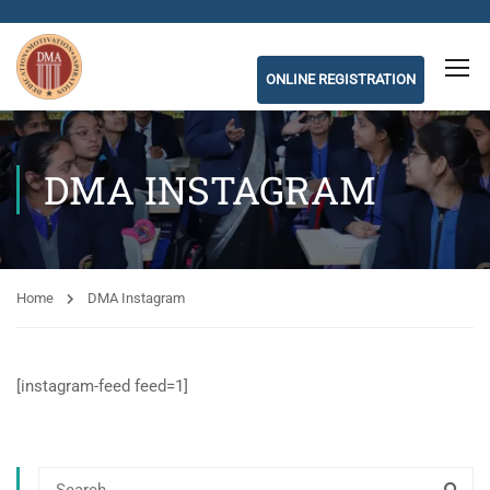
ONLINE REGISTRATION
DMA INSTAGRAM
Home
DMA Instagram
[instagram-feed feed=1]