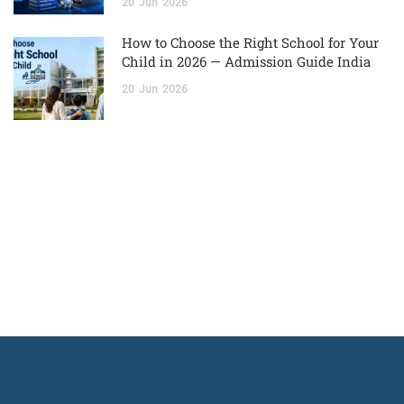
20
Jun
2026
How to Choose the Right School for Your
Child in 2026 — Admission Guide India
20
Jun
2026