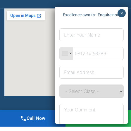
All Right Reserved | DMA Meerut
Call Now
WhatsApp
Online Registration
Privacy
Terms
Sitemap