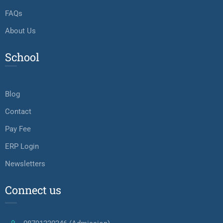
FAQs
About Us
School
Blog
Contact
Pay Fee
ERP Login
Newsletters
Connect us