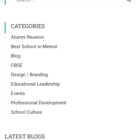
CATEGORIES
Alumni Reunion
Best School in Meerut
Blog
CBSE
Design / Branding
Educational Leadership
Events
Professional Development
School Culture
LATEST BLOGS