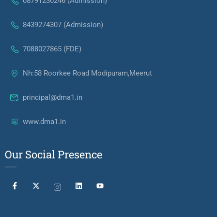
08791230246 (Admission)
8439274307 (Admission)
7088027865 (FDE)
Nh:58 Roorkee Road Modipuram,Meerut
principal@dma1.in
www.dma1.in
Our Social Presence