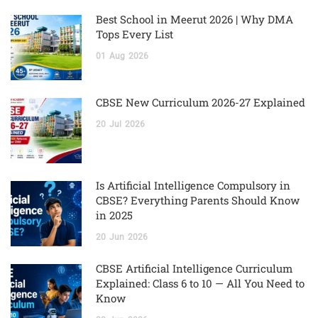
Best School in Meerut 2026 | Why DMA
Tops Every List
01
Aug
2026
CBSE New Curriculum 2026-27 Explained
20
Jul
2026
Is Artificial Intelligence Compulsory in
CBSE? Everything Parents Should Know
in 2025
20
Jun
2026
CBSE Artificial Intelligence Curriculum
Explained: Class 6 to 10 — All You Need to
Know